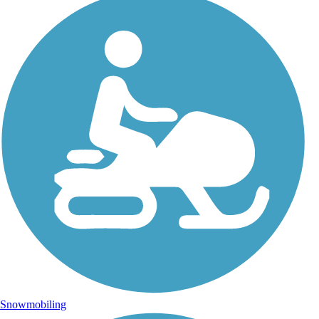
Snowmobiling