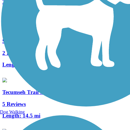
35 Reviews
Length:
87.5 mi
South Adams Trail
2 Reviews
Length:
2.3 mi
Tecumseh Trail Multi-use Pathway
5 Reviews
Dog Walking
Length:
14.5 mi