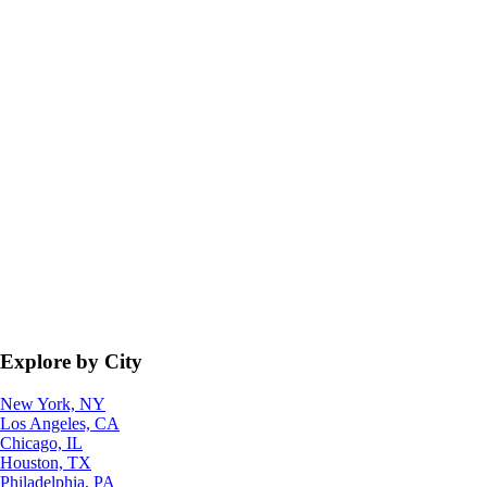
Explore by City
New York, NY
Los Angeles, CA
Chicago, IL
Houston, TX
Philadelphia, PA