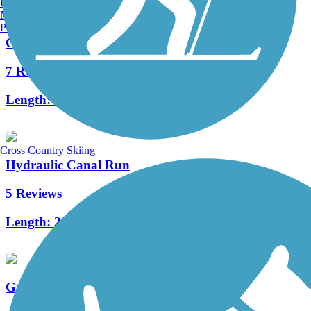
Burlington, VT
Manchester, NH
Portland, ME
Canal Feeder Trail
7 Reviews
Length:
4.15 mi
Cross Country Skiing
Hydraulic Canal Run
5 Reviews
Length:
2.3 mi
Great Miami River Trail