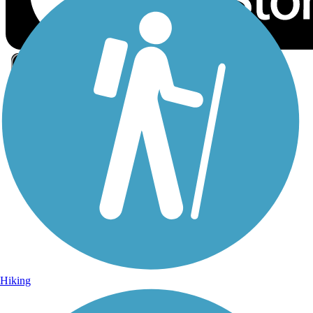
Sign Up for eNews
Sign up for eNews
Hiking