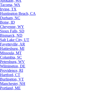
Spokane, WA
Tacoma, WA
Irving, TX
Huntington Beach, CA
Durham, NC
Boise, ID
Cheyenne, WY
Sioux Falls, SD
Bismarck, ND
Salt Lake City, UT
Fayetteville, AR
Hattiesburg, MI
Missoula, MT
Columbia, SC
Petersburg, WV
Wilmington, DE
Providence, RI
Hartford, CT
Burlington, VT
Manchester, NH
Portland, ME