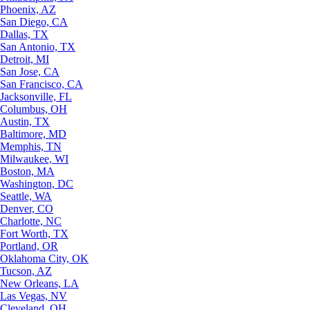
Phoenix, AZ
San Diego, CA
Dallas, TX
San Antonio, TX
Detroit, MI
San Jose, CA
San Francisco, CA
Jacksonville, FL
Columbus, OH
Austin, TX
Baltimore, MD
Memphis, TN
Milwaukee, WI
Boston, MA
Washington, DC
Seattle, WA
Denver, CO
Charlotte, NC
Fort Worth, TX
Portland, OR
Oklahoma City, OK
Tucson, AZ
New Orleans, LA
Las Vegas, NV
Cleveland, OH