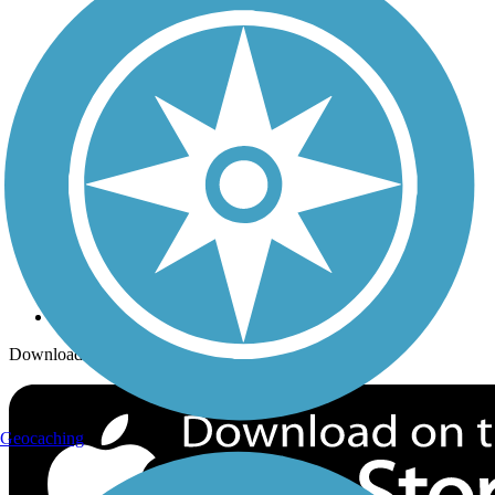
Trails Near Me
Trails By City
Trails By Activity
Trail Traveler
History on the Trail
Privacy
Follow Us
Sign up for eNews
Download the free TrailLink app!
Geocaching