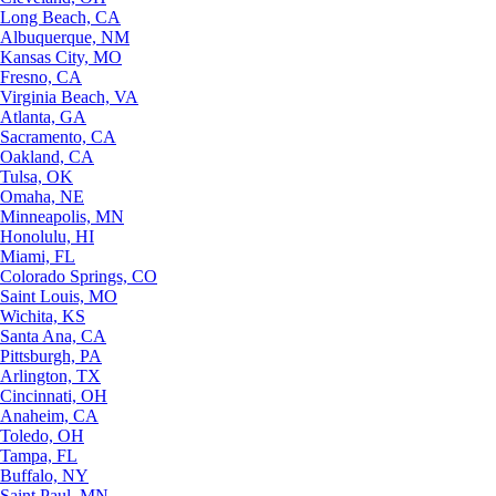
Long Beach, CA
Albuquerque, NM
Kansas City, MO
Fresno, CA
Virginia Beach, VA
Atlanta, GA
Sacramento, CA
Oakland, CA
Tulsa, OK
Omaha, NE
Minneapolis, MN
Honolulu, HI
Miami, FL
Colorado Springs, CO
Saint Louis, MO
Wichita, KS
Santa Ana, CA
Pittsburgh, PA
Arlington, TX
Cincinnati, OH
Anaheim, CA
Toledo, OH
Tampa, FL
Buffalo, NY
Saint Paul, MN