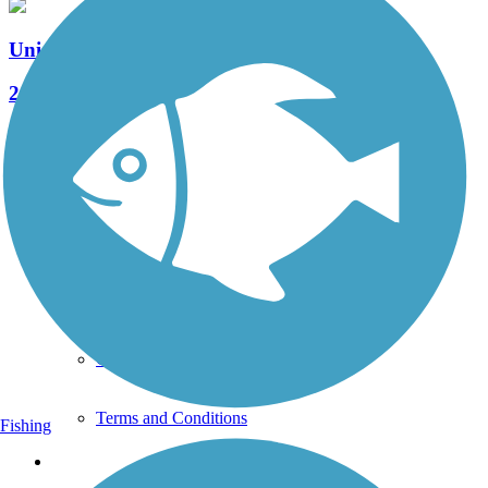
Union City Gateway Trail
2 Reviews
Length:
0.72 mi
See More Nearby Trails
View fewer nearby trails
Support
TrailLink FAQ
Technical Support
Donate
Go Unlimited
Get the TrailLink App
Terms and Conditions
Fishing
Trails