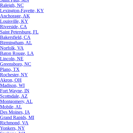
Raleigh, NC
Lexington-Fayette, KY
Anchorage, AK
Louisville, KY
Riverside, CA
Saint Petersburg, FL
Bakersfield, CA
Birmingham, AL
Norfolk, VA
Baton Rouge, LA
Lincoln, NE
Greensboro, NC
Plano, TX
Rochester, NY
Akron, OH
Madison, WI
Fort Wayne, IN
Scottsdale, AZ
Montgomery, AL
Mobile, AL
Des Moines, IA
Grand Rapids, MI
Richmond, VA
Yonkers, NY