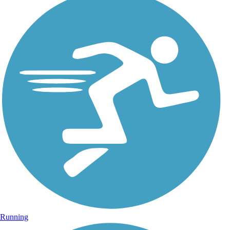
Running