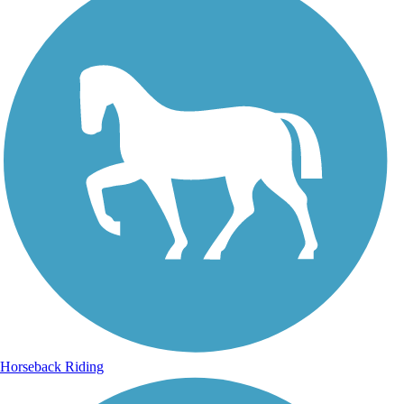
Horseback Riding