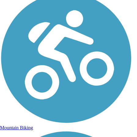
Mountain Biking