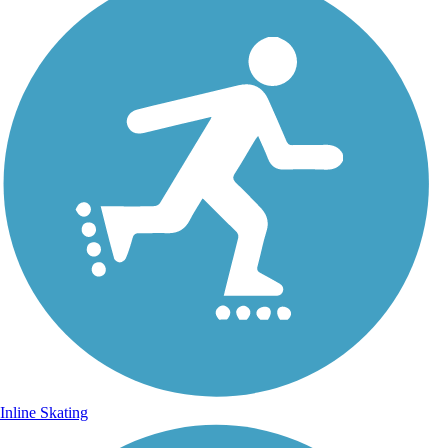
Inline Skating