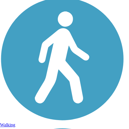
Walking