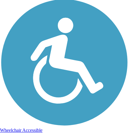
Wheelchair Accessible