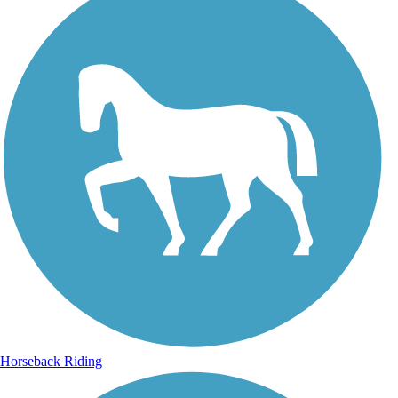
Horseback Riding