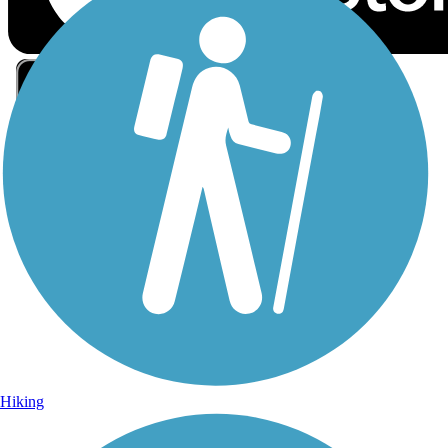
Sign Up for eNews
Sign up for eNews
Hiking