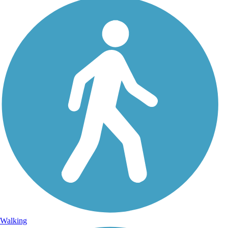
Walking