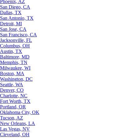
Phoenix, AZ
San Diego, CA
Dallas, TX
San Antonio, TX
Detroit, MI
San Jose, CA
San Francisco, CA
Jacksonville, FL
Columbus, OH
Austin, TX
Baltimore, MD
Memphis, TN
Milwaukee, WI
Boston, MA
Washington, DC
Seattle, WA
Denver, CO
Charlotte, NC
Fort Worth, TX
Portland, OR
Oklahoma City, OK
Tucson, AZ
New Orleans, LA
Las Vegas, NV
Cleveland, OH