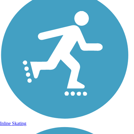
Inline Skating