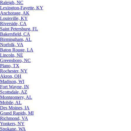
Raleigh, NC
Lexington-Fayette, KY
Anchorage, AK
Louisville, KY
Riverside, CA
Saint Petersburg, FL
Bakersfield, CA
Birmingham, AL
Norfolk, VA
Baton Rouge, LA
Lincoln, NE
Greensboro, NC
Plano, TX
Rochester, NY
Akron, OH
Madison, WI
Fort Wayne, IN
Scottsdale, AZ
Montgomery, AL
Mobile, AL
Des Moines, IA
Grand Rapids, MI
Richmond, VA
Yonkers, NY
Spokane, WA