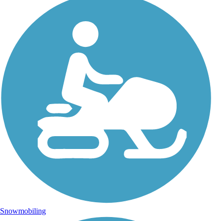
Snowmobiling