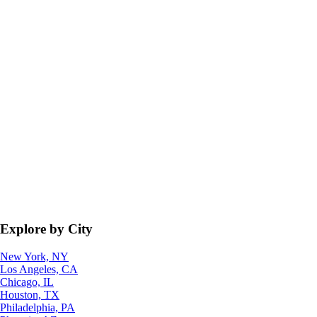
Explore by City
New York, NY
Los Angeles, CA
Chicago, IL
Houston, TX
Philadelphia, PA