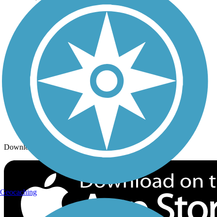
Trails By City
Trails By Activity
Trail Traveler
History on the Trail
Privacy
Follow Us
Sign up for eNews
Download the free TrailLink app!
Geocaching