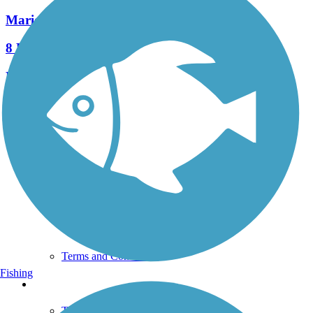
Marietta River Trail
8 Reviews
Length:
4.3 mi
See More Nearby Trails
View fewer nearby trails
Support
TrailLink FAQ
Technical Support
Donate
Go Unlimited
Get the TrailLink App
Terms and Conditions
Fishing
Trails
Trails Near Me