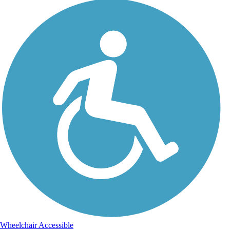
Wheelchair Accessible