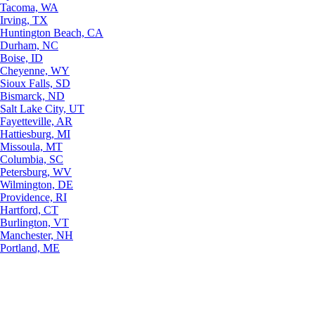
Tacoma, WA
Irving, TX
Huntington Beach, CA
Durham, NC
Boise, ID
Cheyenne, WY
Sioux Falls, SD
Bismarck, ND
Salt Lake City, UT
Fayetteville, AR
Hattiesburg, MI
Missoula, MT
Columbia, SC
Petersburg, WV
Wilmington, DE
Providence, RI
Hartford, CT
Burlington, VT
Manchester, NH
Portland, ME