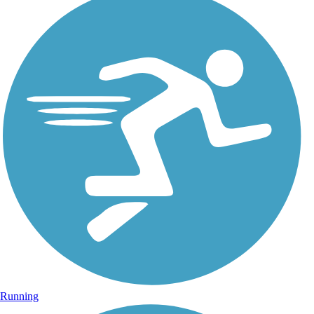
Running