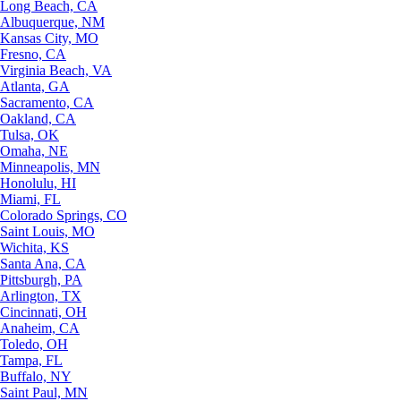
Long Beach, CA
Albuquerque, NM
Kansas City, MO
Fresno, CA
Virginia Beach, VA
Atlanta, GA
Sacramento, CA
Oakland, CA
Tulsa, OK
Omaha, NE
Minneapolis, MN
Honolulu, HI
Miami, FL
Colorado Springs, CO
Saint Louis, MO
Wichita, KS
Santa Ana, CA
Pittsburgh, PA
Arlington, TX
Cincinnati, OH
Anaheim, CA
Toledo, OH
Tampa, FL
Buffalo, NY
Saint Paul, MN