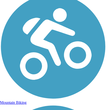
Mountain Biking