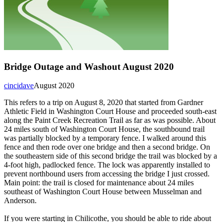
Bridge Outage and Washout August 2020
cincidave
August 2020
This refers to a trip on August 8, 2020 that started from Gardner
Athletic Field in Washington Court House and proceeded south-east
along the Paint Creek Recreation Trail as far as was possible. About
24 miles south of Washington Court House, the southbound trail
was partially blocked by a temporary fence. I walked around this
fence and then rode over one bridge and then a second bridge. On
the southeastern side of this second bridge the trail was blocked by a
4-foot high, padlocked fence. The lock was apparently installed to
prevent northbound users from accessing the bridge I just crossed.
Main point: the trail is closed for maintenance about 24 miles
southeast of Washington Court House between Musselman and
Anderson.
If you were starting in Chilicothe, you should be able to ride about