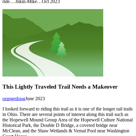
ride….bikin-Mike…Oct 2023
This Lightly Traveled Trail Needs a Makeover
orangedoug
June 2023
I looked forward to riding this trail as it is one of the longer rail trails
in Ohio. There are several points of interest along this trail such as
the Hopewell Mound Group Area of the Hopewell Culture National
Historical Park, the Double D Bridge, a covered bridge near
McClean, and the Shaw Wetlands & Vernal Pool near Washington