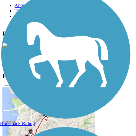
About this trail
Trail reviews
Parking access
Trail Photos
Paint Creek Recreation Trail Photos
View Classic Gallery
|
Submit Photo
Paint Creek Recreation Trail Description
Horseback Riding