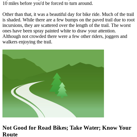
10 miles before you'd be forced to turn around.
Other than that, it was a beautiful day for bike ride. Much of the trail
is shaded. While there are a few bumps on the paved trail due to root
incursions, they are scattered over the length of the trail. The worst
ones have been spray painted white to draw your attention.
Although not crowded there were a few other riders, joggers and
walkers enjoying the trail.
Not Good for Road Bikes; Take Water; Know Your
Route