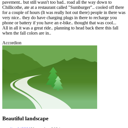
pavement.. but still wasn't too bad.. road all the way down to
Chillicothe, ate at a restaurant called "Sumburger".. cooled off there
for a couple of hours (It was really hot out there) people in there was
very nice.. they do have charging plugs in there to recharge you
phone or battery if you have an e-bike.. thought that was cool...
All in all it was a great ride.. planning to head back there this fall
when the fall colors are in..
Accordion
Beautiful landscape