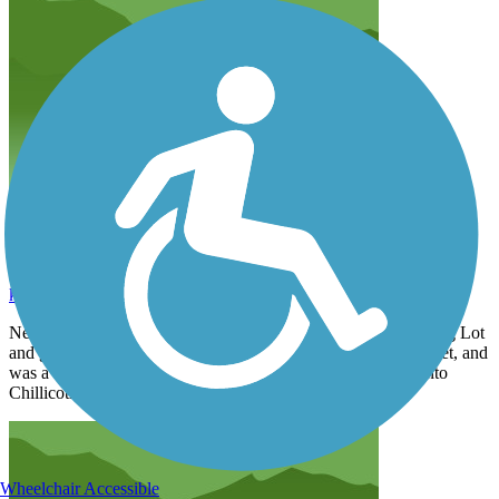
great trail
kdavis3838
September 2025
Next time I will start at Scioto Trails Group Home Area parking Lot
and go toward Washington Courthouse. In the woods and quiet, and
was a lot more pleasant than along the highway and going into
Chillicothe.
Wheelchair Accessible