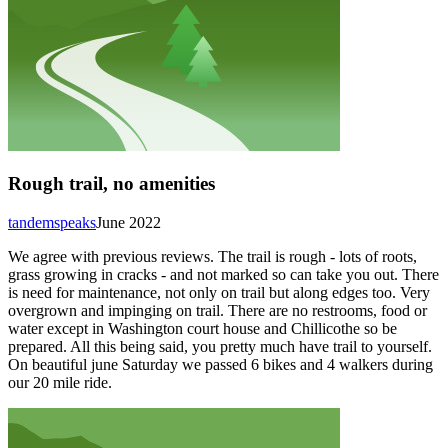
Rough trail, no amenities
tandemspeaks
June 2022
We agree with previous reviews. The trail is rough - lots of roots,
grass growing in cracks - and not marked so can take you out. There
is need for maintenance, not only on trail but along edges too. Very
overgrown and impinging on trail. There are no restrooms, food or
water except in Washington court house and Chillicothe so be
prepared. All this being said, you pretty much have trail to yourself.
On beautiful june Saturday we passed 6 bikes and 4 walkers during
our 20 mile ride.