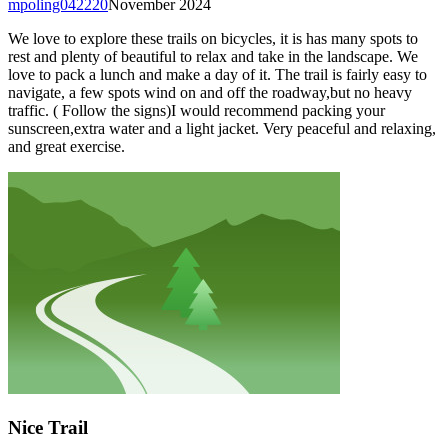
mpoling042220
November 2024
We love to explore these trails on bicycles, it is has many spots to
rest and plenty of beautiful to relax and take in the landscape. We
love to pack a lunch and make a day of it. The trail is fairly easy to
navigate, a few spots wind on and off the roadway,but no heavy
traffic. ( Follow the signs)I would recommend packing your
sunscreen,extra water and a light jacket. Very peaceful and relaxing,
and great exercise.
Nice Trail