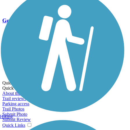
Go Unlimited
Export to Trail Guide
Create Guidebook
Download GPX
Print Friendly Map
Quick Links:
Quick Links:
About this trail
Trail reviews
Parking access
Trail Photos
Submit Photo
Hiking
Submit Review
Quick Links