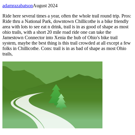
adamrazabatson
August 2024
Ride here several times a year, often the whole trail round trip. Pros:
Ride thru a National Park, downtown Chillicothe is a bike friendly
area with lots to see eat n drink, trail is in as good of shape as most
ohio trails, with a short 20 mile road ride one can take the
Jamestown Connector into Xenia the hub of Ohio's bike trail
system, maybe the best thing is this trail crowded at all except a few
folks in Chillicothe. Cons: trail is in as bad of shape as most Ohio
trails,