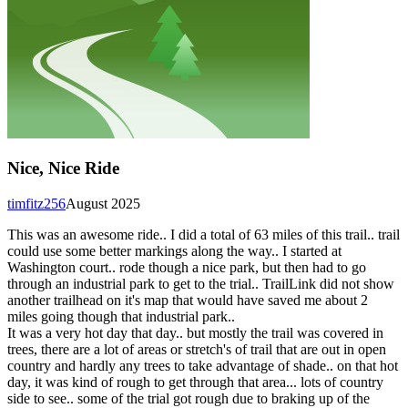
Nice, Nice Ride
timfitz256
August 2025
This was an awesome ride.. I did a total of 63 miles of this trail.. trail
could use some better markings along the way.. I started at
Washington court.. rode though a nice park, but then had to go
through an industrial park to get to the trial.. TrailLink did not show
another trailhead on it's map that would have saved me about 2
miles going though that industrial park..
It was a very hot day that day.. but mostly the trail was covered in
trees, there are a lot of areas or stretch's of trail that are out in open
country and hardly any trees to take advantage of shade.. on that hot
day, it was kind of rough to get through that area... lots of country
side to see.. some of the trial got rough due to braking up of the