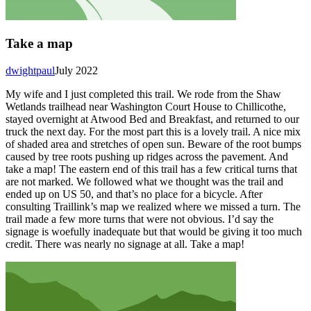
Take a map
dwightpaul
July 2022
My wife and I just completed this trail. We rode from the Shaw
Wetlands trailhead near Washington Court House to Chillicothe,
stayed overnight at Atwood Bed and Breakfast, and returned to our
truck the next day. For the most part this is a lovely trail. A nice mix
of shaded area and stretches of open sun. Beware of the root bumps
caused by tree roots pushing up ridges across the pavement. And
take a map! The eastern end of this trail has a few critical turns that
are not marked. We followed what we thought was the trail and
ended up on US 50, and that’s no place for a bicycle. After
consulting Traillink’s map we realized where we missed a turn. The
trail made a few more turns that were not obvious. I’d say the
signage is woefully inadequate but that would be giving it too much
credit. There was nearly no signage at all. Take a map!