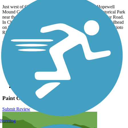
Just west of Chillicothe, parking can be found at the Hopewell
Mound Group portion of Hopewell Culture National Historical Park
near the intersection of Sulphur Lick Road and Maple Grove Road.
In Chillicothe, park at the northern end of Tiffin Avenue; a trailhead
on SR 104 south of US 35; or a lot on Poplar Street near the Scioto
River.
Have anything to add about this trail?
Suggest an Edit
Related Content:
Tri-County Triangle Trail, Inc.
Ross County Park District
Hopewell Culture National Historical Park
Paint Creek Recreation Trail Reviews
Submit Review
Running