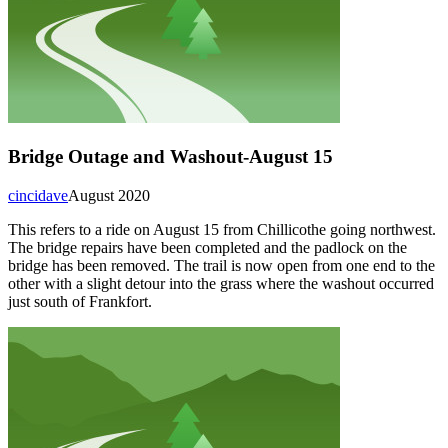
Bridge Outage and Washout-August 15
cincidave
August 2020
This refers to a ride on August 15 from Chillicothe going northwest.
The bridge repairs have been completed and the padlock on the
bridge has been removed. The trail is now open from one end to the
other with a slight detour into the grass where the washout occurred
just south of Frankfort.