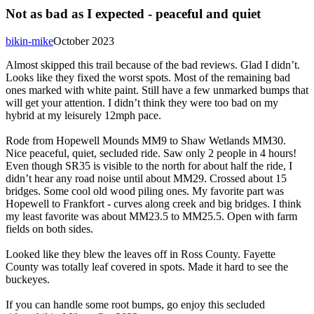
Not as bad as I expected - peaceful and quiet
bikin-mike
October 2023
Almost skipped this trail because of the bad reviews. Glad I didn’t.
Looks like they fixed the worst spots. Most of the remaining bad
ones marked with white paint. Still have a few unmarked bumps that
will get your attention. I didn’t think they were too bad on my
hybrid at my leisurely 12mph pace.
Rode from Hopewell Mounds MM9 to Shaw Wetlands MM30.
Nice peaceful, quiet, secluded ride. Saw only 2 people in 4 hours!
Even though SR35 is visible to the north for about half the ride, I
didn’t hear any road noise until about MM29. Crossed about 15
bridges. Some cool old wood piling ones. My favorite part was
Hopewell to Frankfort - curves along creek and big bridges. I think
my least favorite was about MM23.5 to MM25.5. Open with farm
fields on both sides.
Looked like they blew the leaves off in Ross County. Fayette
County was totally leaf covered in spots. Made it hard to see the
buckeyes.
If you can handle some root bumps, go enjoy this secluded