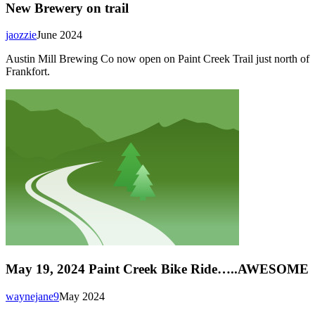
New Brewery on trail
jaozzie
June 2024
Austin Mill Brewing Co now open on Paint Creek Trail just north of
Frankfort.
May 19, 2024 Paint Creek Bike Ride…..AWESOME
waynejane9
May 2024