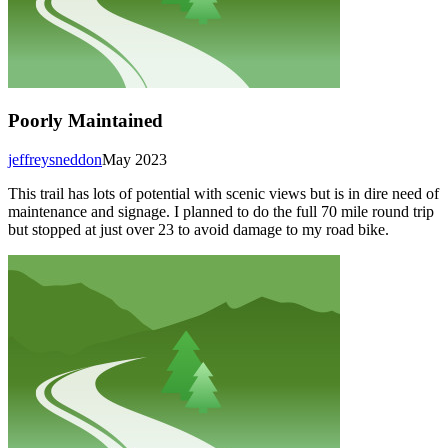
Poorly Maintained
jeffreysneddon
May 2023
This trail has lots of potential with scenic views but is in dire need of
maintenance and signage. I planned to do the full 70 mile round trip
but stopped at just over 23 to avoid damage to my road bike.