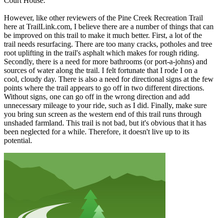
Court House.
However, like other reviewers of the Pine Creek Recreation Trail
here at TrailLink.com, I believe there are a number of things that can
be improved on this trail to make it much better. First, a lot of the
trail needs resurfacing. There are too many cracks, potholes and tree
root uplifting in the trail's asphalt which makes for rough riding.
Secondly, there is a need for more bathrooms (or port-a-johns) and
sources of water along the trail. I felt fortunate that I rode I on a
cool, cloudy day. There is also a need for directional signs at the few
points where the trail appears to go off in two different directions.
Without signs, one can go off in the wrong direction and add
unnecessary mileage to your ride, such as I did. Finally, make sure
you bring sun screen as the western end of this trail runs through
unshaded farmland. This trail is not bad, but it's obvious that it has
been neglected for a while. Therefore, it doesn't live up to its
potential.