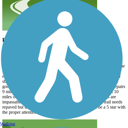
Potential 5 Star Trail
jking78207
June 2026
Not many scenic trails of this length have a great brewery, literally
on trail, at the midpoint (Austin OH). The trail runs from Chillicothe
to Washington Courthouse. There is a little urban clutter/noise at
either end but other than that it’s a peaceful, beautiful ride. Lots of
shade. You’ll never be in the sun for long stretches. That’s all the
good news. The bad news is the trail is completely closed for repairs
9 miles out of Chillicothe and also closed, for the same, about 10
miles out of Washington Courthouse. The construction sites are
impassable, and there are no official detours. The whole trail needs
repaved but the WCH side is particularly bad. Could be a 5 star with
the proper attention.
Walking