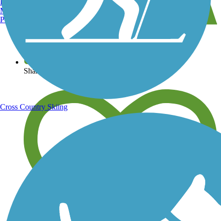
Burlington, VT
Manchester, NH
Portland, ME
View over 40,000 miles of trail maps
Share your trail photos
Cross Country Skiing