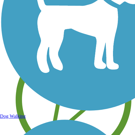
Save your own favorite trails
Dog Walking