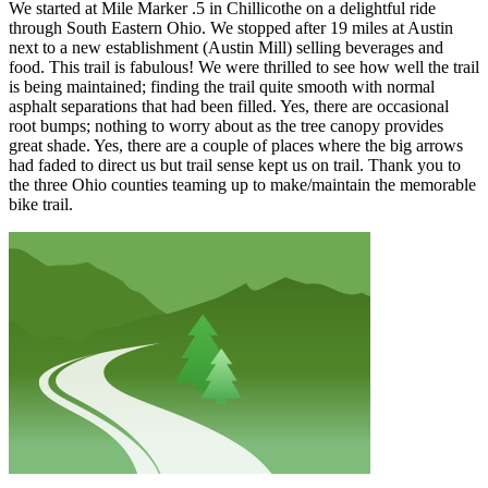
We started at Mile Marker .5 in Chillicothe on a delightful ride
through South Eastern Ohio. We stopped after 19 miles at Austin
next to a new establishment (Austin Mill) selling beverages and
food. This trail is fabulous! We were thrilled to see how well the trail
is being maintained; finding the trail quite smooth with normal
asphalt separations that had been filled. Yes, there are occasional
root bumps; nothing to worry about as the tree canopy provides
great shade. Yes, there are a couple of places where the big arrows
had faded to direct us but trail sense kept us on trail. Thank you to
the three Ohio counties teaming up to make/maintain the memorable
bike trail.