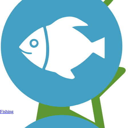
Learn about new trails near you
Fishing