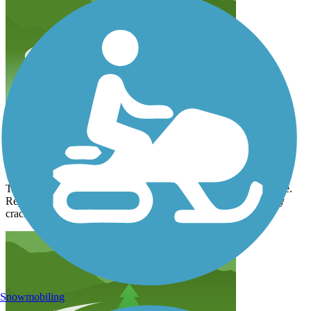
Paint Creek Recreational Trail
counsel4231
August 2026
Trail is now open from Chillicothe into Washington Court House.
Repairs have been completed to the two erosion closures. Many
cracks in the pavement have been repaired but some remain.
Snowmobiling