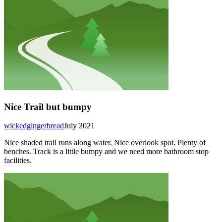
Nice Trail but bumpy
wickedgingerbread
July 2021
Nice shaded trail runs along water. Nice overlook spot. Plenty of
benches. Track is a little bumpy and we need more bathroom stop
facilities.