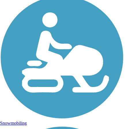
Snowmobiling