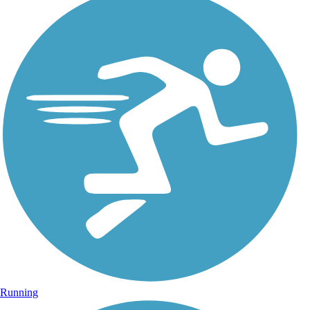
Running