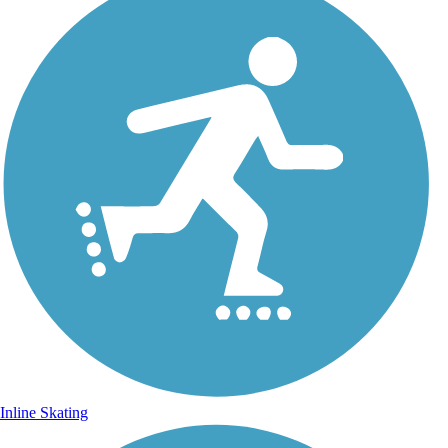
Inline Skating