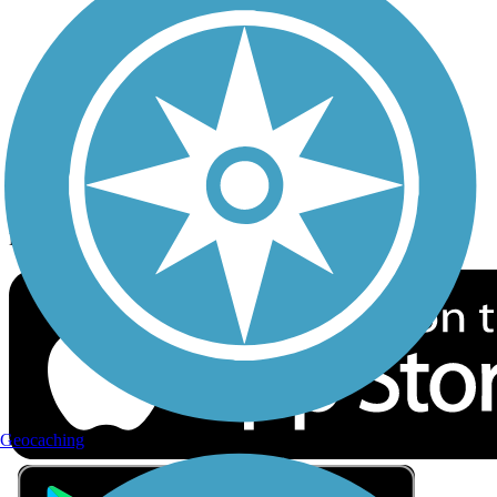
Privacy
Follow Us
Sign up for eNews
Download the free TrailLink app!
Geocaching