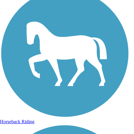
Horseback Riding