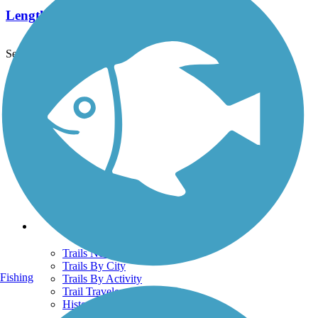
Length:
1.6 mi
See More Nearby Trails
View fewer nearby trails
Support
TrailLink FAQ
Technical Support
Donate
Go Unlimited
Get the TrailLink App
Terms and Conditions
Trails
Trails Near Me
Trails By City
Fishing
Trails By Activity
Trail Traveler
History on the Trail