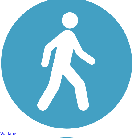
Walking