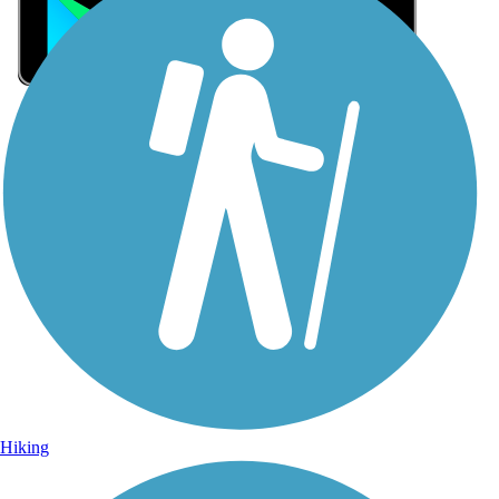
Sign Up for eNews
Sign up for eNews
Hiking