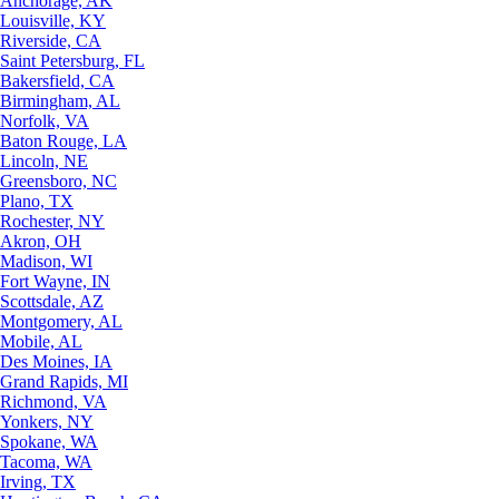
Anchorage, AK
Louisville, KY
Riverside, CA
Saint Petersburg, FL
Bakersfield, CA
Birmingham, AL
Norfolk, VA
Baton Rouge, LA
Lincoln, NE
Greensboro, NC
Plano, TX
Rochester, NY
Akron, OH
Madison, WI
Fort Wayne, IN
Scottsdale, AZ
Montgomery, AL
Mobile, AL
Des Moines, IA
Grand Rapids, MI
Richmond, VA
Yonkers, NY
Spokane, WA
Tacoma, WA
Irving, TX