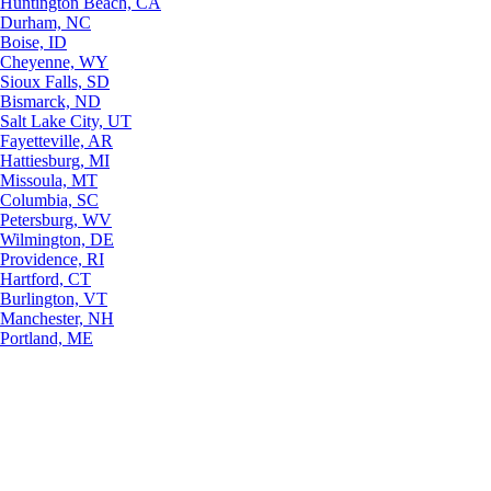
Huntington Beach, CA
Durham, NC
Boise, ID
Cheyenne, WY
Sioux Falls, SD
Bismarck, ND
Salt Lake City, UT
Fayetteville, AR
Hattiesburg, MI
Missoula, MT
Columbia, SC
Petersburg, WV
Wilmington, DE
Providence, RI
Hartford, CT
Burlington, VT
Manchester, NH
Portland, ME