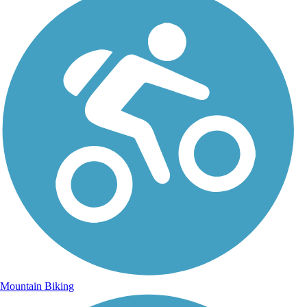
Mountain Biking