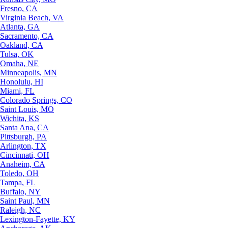
Fresno, CA
Virginia Beach, VA
Atlanta, GA
Sacramento, CA
Oakland, CA
Tulsa, OK
Omaha, NE
Minneapolis, MN
Honolulu, HI
Miami, FL
Colorado Springs, CO
Saint Louis, MO
Wichita, KS
Santa Ana, CA
Pittsburgh, PA
Arlington, TX
Cincinnati, OH
Anaheim, CA
Toledo, OH
Tampa, FL
Buffalo, NY
Saint Paul, MN
Raleigh, NC
Lexington-Fayette, KY