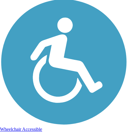
Wheelchair Accessible