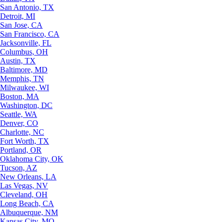
San Antonio, TX
Detroit, MI
San Jose, CA
San Francisco, CA
Jacksonville, FL
Columbus, OH
Austin, TX
Baltimore, MD
Memphis, TN
Milwaukee, WI
Boston, MA
Washington, DC
Seattle, WA
Denver, CO
Charlotte, NC
Fort Worth, TX
Portland, OR
Oklahoma City, OK
Tucson, AZ
New Orleans, LA
Las Vegas, NV
Cleveland, OH
Long Beach, CA
Albuquerque, NM
Kansas City, MO