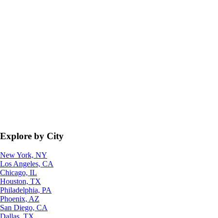
Explore by City
New York, NY
Los Angeles, CA
Chicago, IL
Houston, TX
Philadelphia, PA
Phoenix, AZ
San Diego, CA
Dallas, TX