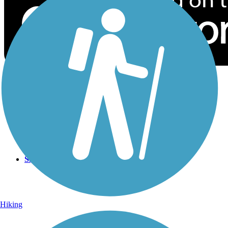
Sign Up for eNews
Sign up for eNews
Hiking