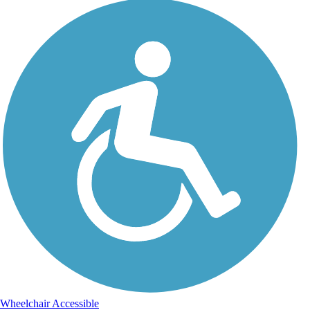
Wheelchair Accessible