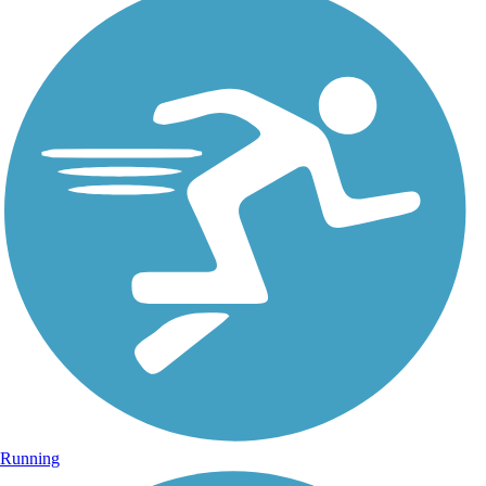
Running