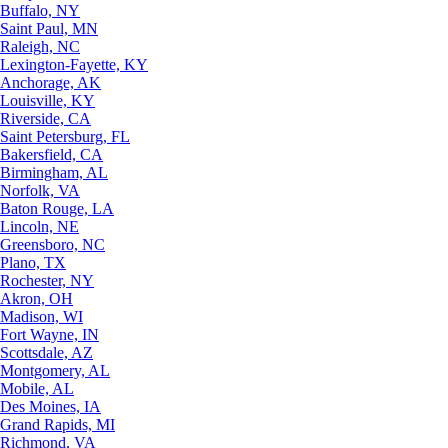
Buffalo, NY
Saint Paul, MN
Raleigh, NC
Lexington-Fayette, KY
Anchorage, AK
Louisville, KY
Riverside, CA
Saint Petersburg, FL
Bakersfield, CA
Birmingham, AL
Norfolk, VA
Baton Rouge, LA
Lincoln, NE
Greensboro, NC
Plano, TX
Rochester, NY
Akron, OH
Madison, WI
Fort Wayne, IN
Scottsdale, AZ
Montgomery, AL
Mobile, AL
Des Moines, IA
Grand Rapids, MI
Richmond, VA