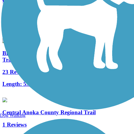
Gateway State Trail (Willard Munger State Trail)
16 Reviews
Length:
18.3 mi
Brown's Creek State Trail (Willard Munger State
Trail)
23 Reviews
Length:
5.9 mi
Central Anoka County Regional Trail
Dog Walking
1 Reviews