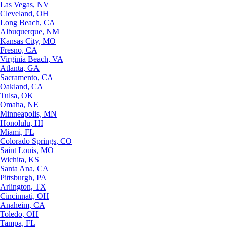
Las Vegas, NV
Cleveland, OH
Long Beach, CA
Albuquerque, NM
Kansas City, MO
Fresno, CA
Virginia Beach, VA
Atlanta, GA
Sacramento, CA
Oakland, CA
Tulsa, OK
Omaha, NE
Minneapolis, MN
Honolulu, HI
Miami, FL
Colorado Springs, CO
Saint Louis, MO
Wichita, KS
Santa Ana, CA
Pittsburgh, PA
Arlington, TX
Cincinnati, OH
Anaheim, CA
Toledo, OH
Tampa, FL