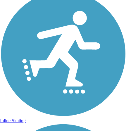
Inline Skating