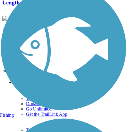
Length:
18.3 mi
St. Croix River Crossing Loop Trail
6 Reviews
Length:
4.7 mi
See More Nearby Trails
View fewer nearby trails
Support
TrailLink FAQ
Technical Support
Donate
Go Unlimited
Get the TrailLink App
Fishing
Terms and Conditions