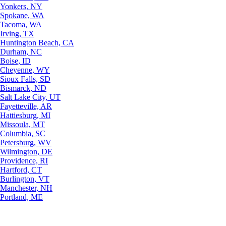
Yonkers, NY
Spokane, WA
Tacoma, WA
Irving, TX
Huntington Beach, CA
Durham, NC
Boise, ID
Cheyenne, WY
Sioux Falls, SD
Bismarck, ND
Salt Lake City, UT
Fayetteville, AR
Hattiesburg, MI
Missoula, MT
Columbia, SC
Petersburg, WV
Wilmington, DE
Providence, RI
Hartford, CT
Burlington, VT
Manchester, NH
Portland, ME