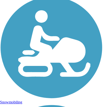
Snowmobiling