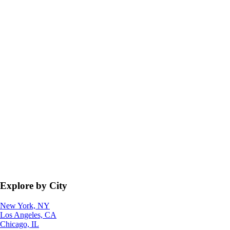
Explore by City
New York, NY
Los Angeles, CA
Chicago, IL