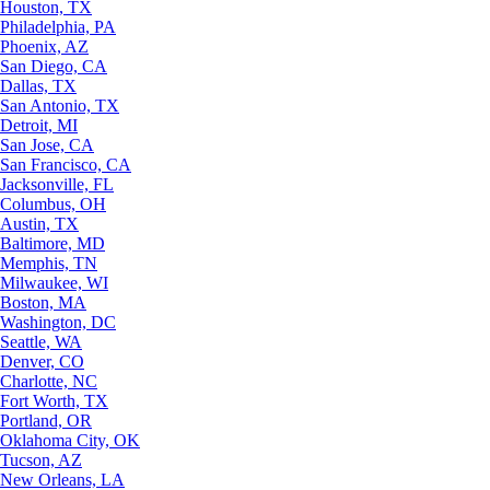
Houston, TX
Philadelphia, PA
Phoenix, AZ
San Diego, CA
Dallas, TX
San Antonio, TX
Detroit, MI
San Jose, CA
San Francisco, CA
Jacksonville, FL
Columbus, OH
Austin, TX
Baltimore, MD
Memphis, TN
Milwaukee, WI
Boston, MA
Washington, DC
Seattle, WA
Denver, CO
Charlotte, NC
Fort Worth, TX
Portland, OR
Oklahoma City, OK
Tucson, AZ
New Orleans, LA