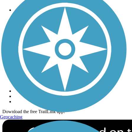
Trails
Trails Near Me
Trails By City
Trails By Activity
Trail Traveler
History on the Trail
Privacy
Follow Us
Sign up for eNews
Download the free TrailLink app!
Geocaching