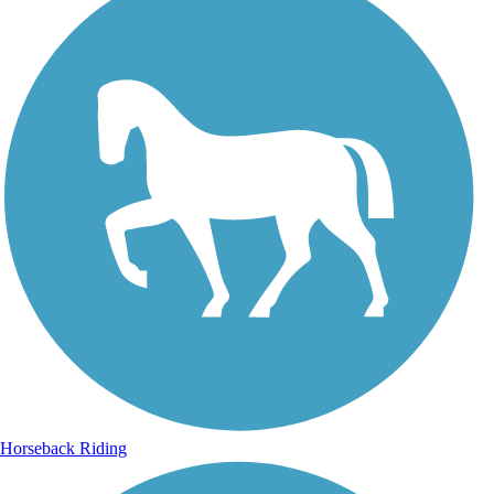
Horseback Riding