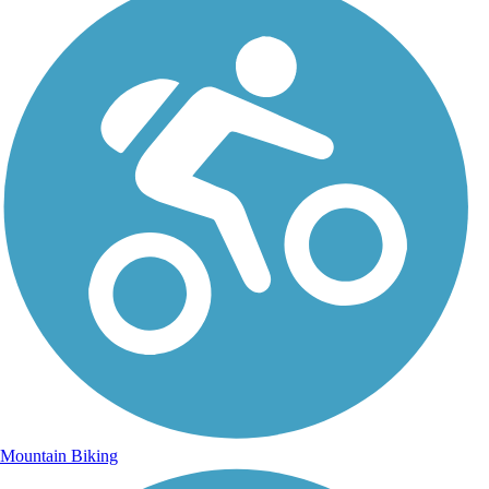
Mountain Biking