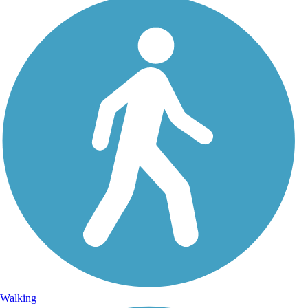
Walking