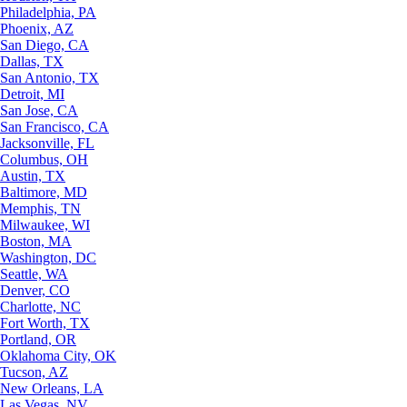
Philadelphia, PA
Phoenix, AZ
San Diego, CA
Dallas, TX
San Antonio, TX
Detroit, MI
San Jose, CA
San Francisco, CA
Jacksonville, FL
Columbus, OH
Austin, TX
Baltimore, MD
Memphis, TN
Milwaukee, WI
Boston, MA
Washington, DC
Seattle, WA
Denver, CO
Charlotte, NC
Fort Worth, TX
Portland, OR
Oklahoma City, OK
Tucson, AZ
New Orleans, LA
Las Vegas, NV