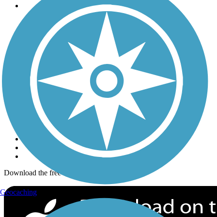
Trails
Trails Near Me
Trails By City
Trails By Activity
Trail Traveler
History on the Trail
Privacy
Follow Us
Sign up for eNews
Download the free TrailLink app!
Geocaching