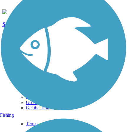
Sawmill Parkway Trail
6 Reviews
Length:
7.8 mi
See More Nearby Trails
View fewer nearby trails
Support
TrailLink FAQ
Technical Support
Donate
Go Unlimited
Get the TrailLink App
Fishing
Terms and Conditions