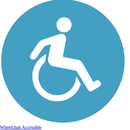
Wheelchair Accessible