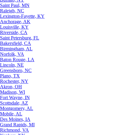
Saint Paul, MN
Raleigh, NC
Lexington-Fayette, KY
Anchorage, AK
Louisville, KY
Riverside, CA
Saint Petersburg, FL
Bakersfield, CA
Birmingham, AL
Norfolk, VA
Baton Rouge, LA
Lincoln, NE
Greensboro, NC
Plano, TX
Rochester, NY
Akron, OH
Madison, WI
Fort Wayne, IN
Scottsdale, AZ
Montgomery, AL
Mobile, AL
Des Moines, IA
Grand Rapids, MI
Richmond, VA