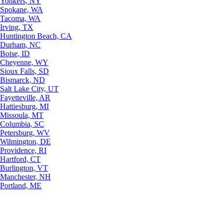
Yonkers, NY
Spokane, WA
Tacoma, WA
Irving, TX
Huntington Beach, CA
Durham, NC
Boise, ID
Cheyenne, WY
Sioux Falls, SD
Bismarck, ND
Salt Lake City, UT
Fayetteville, AR
Hattiesburg, MI
Missoula, MT
Columbia, SC
Petersburg, WV
Wilmington, DE
Providence, RI
Hartford, CT
Burlington, VT
Manchester, NH
Portland, ME