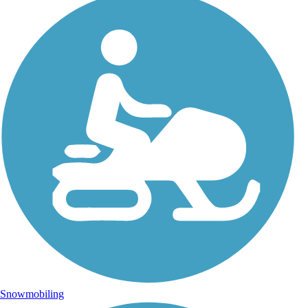
Snowmobiling