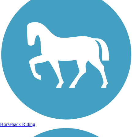
Horseback Riding