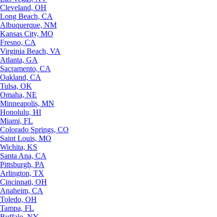
Cleveland, OH
Long Beach, CA
Albuquerque, NM
Kansas City, MO
Fresno, CA
Virginia Beach, VA
Atlanta, GA
Sacramento, CA
Oakland, CA
Tulsa, OK
Omaha, NE
Minneapolis, MN
Honolulu, HI
Miami, FL
Colorado Springs, CO
Saint Louis, MO
Wichita, KS
Santa Ana, CA
Pittsburgh, PA
Arlington, TX
Cincinnati, OH
Anaheim, CA
Toledo, OH
Tampa, FL
Buffalo, NY