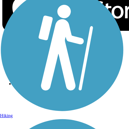
Sign Up for eNews
Sign up for eNews
Hiking