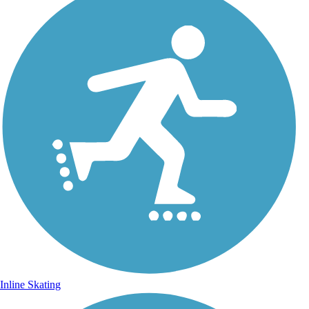
Inline Skating