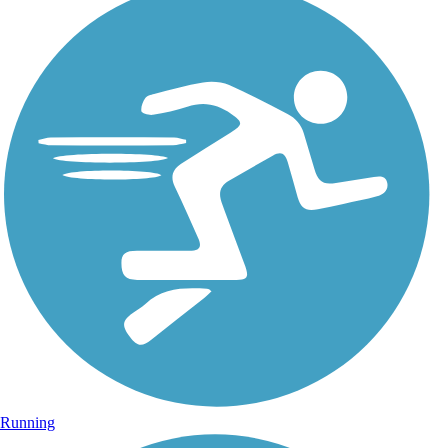
Running