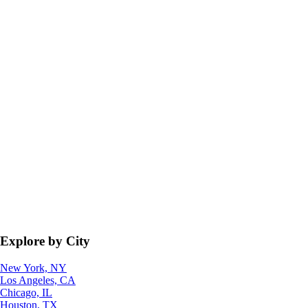
Explore by City
New York, NY
Los Angeles, CA
Chicago, IL
Houston, TX