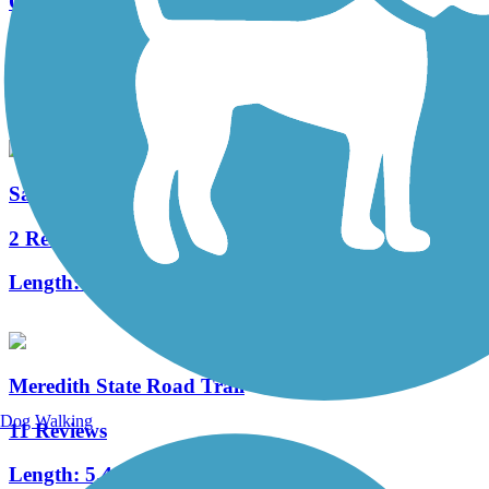
Olentangy Trail
39 Reviews
Length:
21.7 mi
Sandel Legacy Trail
2 Reviews
Length:
6 mi
Meredith State Road Trail
Dog Walking
11 Reviews
Length:
5.4 mi