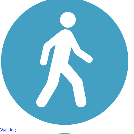
Walking