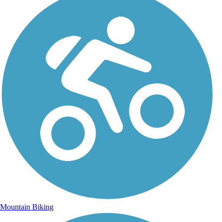
Mountain Biking