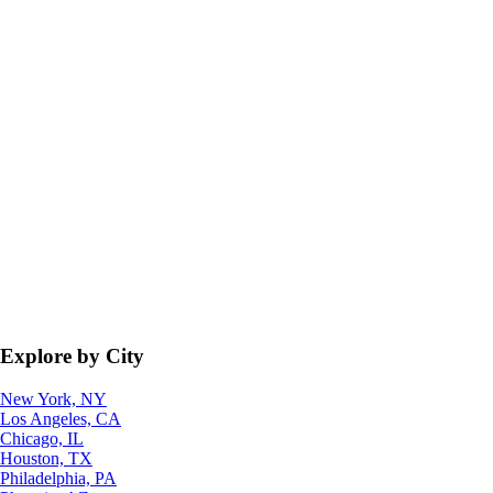
Explore by City
New York, NY
Los Angeles, CA
Chicago, IL
Houston, TX
Philadelphia, PA