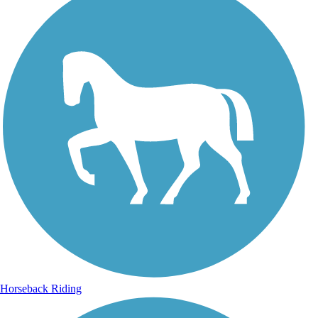
Horseback Riding