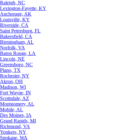
Raleigh, NC
Lexington-Fayette, KY
Anchorage, AK
Louisville, KY
Riverside, CA
Saint Petersburg, FL
Bakersfield, CA
Birmingham, AL
Norfolk, VA
Baton Rouge, LA
Lincoln, NE
Greensboro, NC
Plano, TX
Rochester, NY
Akron, OH
Madison, WI
Fort Wayne, IN
Scottsdale, AZ
Montgomery, AL
Mobile, AL
Des Moines, IA
Grand Rapids, MI
Richmond, VA
Yonkers, NY
Spokane, WA