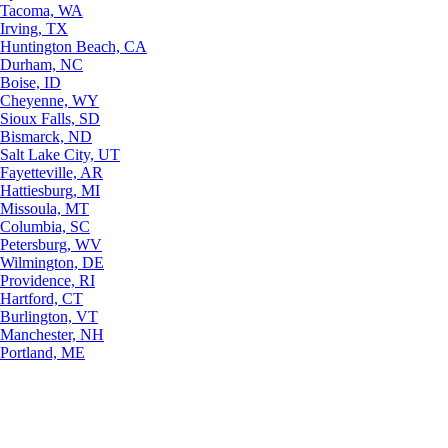
Tacoma, WA
Irving, TX
Huntington Beach, CA
Durham, NC
Boise, ID
Cheyenne, WY
Sioux Falls, SD
Bismarck, ND
Salt Lake City, UT
Fayetteville, AR
Hattiesburg, MI
Missoula, MT
Columbia, SC
Petersburg, WV
Wilmington, DE
Providence, RI
Hartford, CT
Burlington, VT
Manchester, NH
Portland, ME