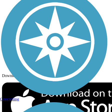
Trails By City
Trails By Activity
Trail Traveler
History on the Trail
Privacy
Follow Us
Sign up for eNews
Download the free TrailLink app!
Geocaching