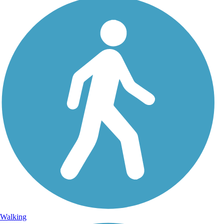
Walking