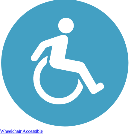
Wheelchair Accessible