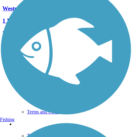
Westpark Trail
1 Reviews
Length:
0.6 mi
See More Nearby Trails
View fewer nearby trails
Support
TrailLink FAQ
Technical Support
Donate
Go Unlimited
Get the TrailLink App
Terms and Conditions
Fishing
Trails
Trails Near Me