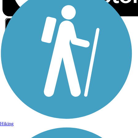
Sign Up for eNews
Sign up for eNews
Hiking