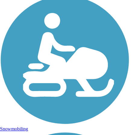
Snowmobiling