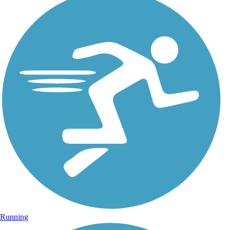
Running