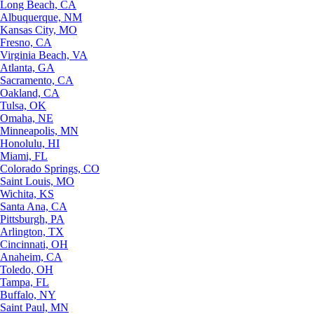
Long Beach, CA
Albuquerque, NM
Kansas City, MO
Fresno, CA
Virginia Beach, VA
Atlanta, GA
Sacramento, CA
Oakland, CA
Tulsa, OK
Omaha, NE
Minneapolis, MN
Honolulu, HI
Miami, FL
Colorado Springs, CO
Saint Louis, MO
Wichita, KS
Santa Ana, CA
Pittsburgh, PA
Arlington, TX
Cincinnati, OH
Anaheim, CA
Toledo, OH
Tampa, FL
Buffalo, NY
Saint Paul, MN