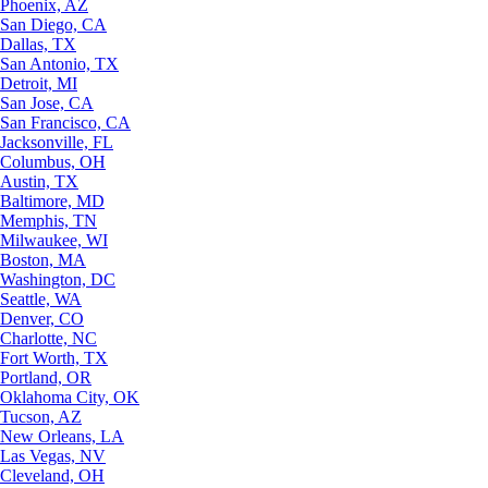
Phoenix, AZ
San Diego, CA
Dallas, TX
San Antonio, TX
Detroit, MI
San Jose, CA
San Francisco, CA
Jacksonville, FL
Columbus, OH
Austin, TX
Baltimore, MD
Memphis, TN
Milwaukee, WI
Boston, MA
Washington, DC
Seattle, WA
Denver, CO
Charlotte, NC
Fort Worth, TX
Portland, OR
Oklahoma City, OK
Tucson, AZ
New Orleans, LA
Las Vegas, NV
Cleveland, OH