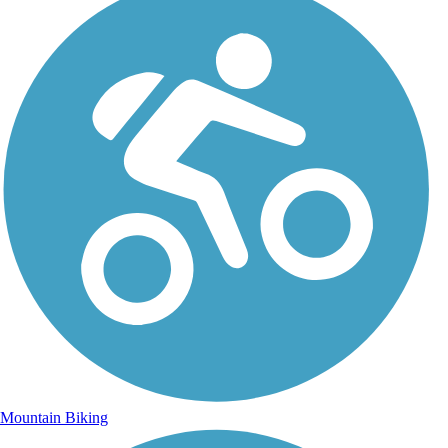
Mountain Biking