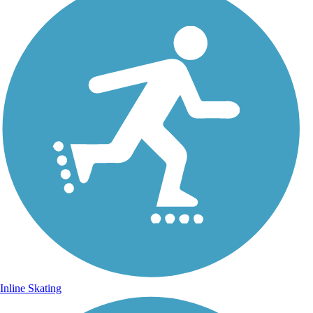
Inline Skating