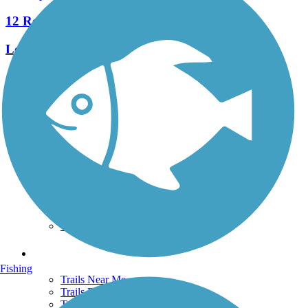
12 Reviews
Length:
3.5 mi
See More Nearby Trails
View fewer nearby trails
Support
TrailLink FAQ
Technical Support
Donate
Go Unlimited
Get the TrailLink App
Terms and Conditions
Trails
Fishing
Trails Near Me
Trails By City
Trails By Activity