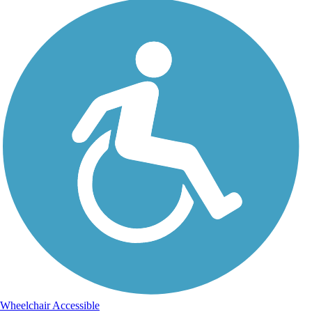
Wheelchair Accessible