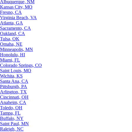
Albuquerque, NM
Kansas City, MO
Fresno, CA
Virginia Beach, VA
Atlanta, GA
Sacramento, CA
Oakland, CA
Tulsa, OK
Omaha, NE
Minneapolis, MN
Honolulu, HI
Miami, FL
Colorado Springs, CO
Saint Louis, MO
Wichita, KS
Santa Ana, CA
Pittsburgh, PA
Arlington, TX
Cincinnati, OH
Anaheim, CA
Toledo, OH
Tampa, FL
Buffalo, NY
Saint Paul, MN
Raleigh, NC