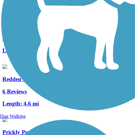
Seahorse Trail
3 Reviews
Length:
1.3 mi
Redden State Forest Headquarters Loop Trail
6 Reviews
Length:
4.6 mi
Dog Walking
Prickly Pear Trail