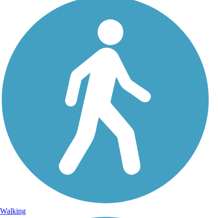
Walking