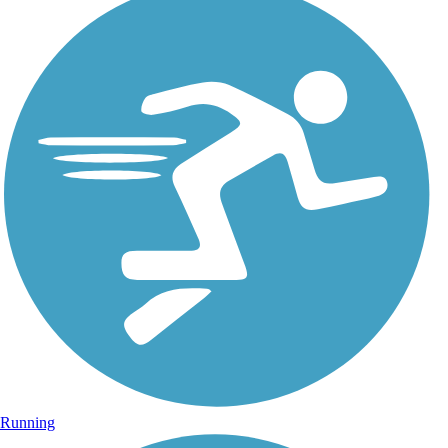
Running