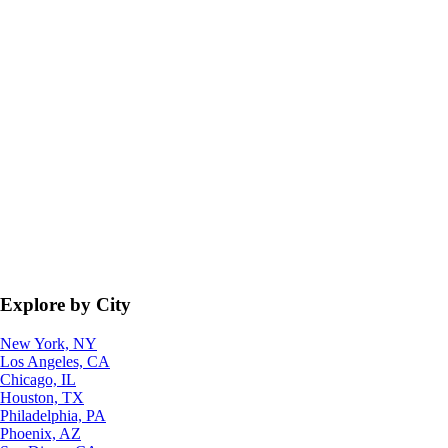
Explore by City
New York, NY
Los Angeles, CA
Chicago, IL
Houston, TX
Philadelphia, PA
Phoenix, AZ