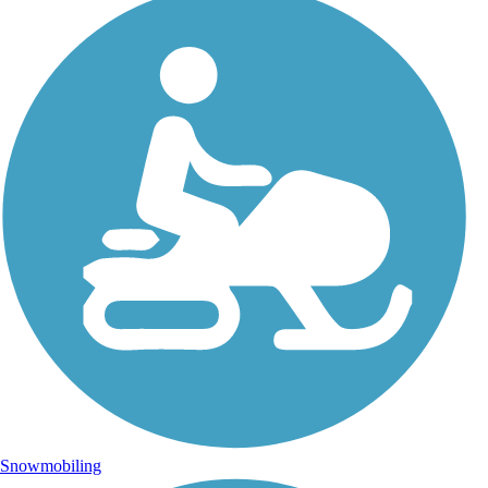
Snowmobiling