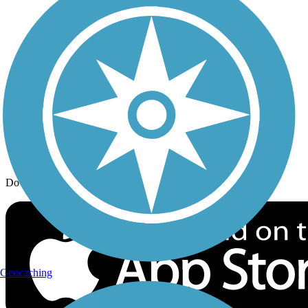
Trail Traveler
History on the Trail
Privacy
Follow Us
Sign up for eNews
Download the free TrailLink app!
Geocaching