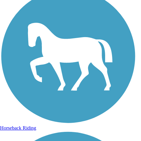
Horseback Riding