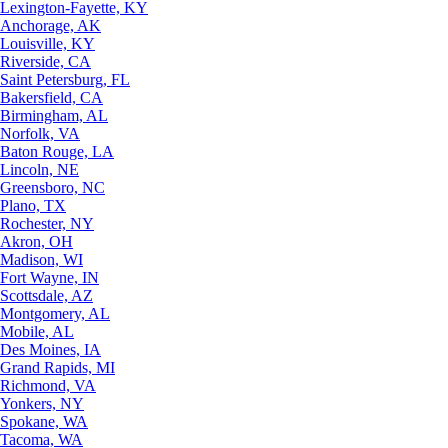
Lexington-Fayette, KY
Anchorage, AK
Louisville, KY
Riverside, CA
Saint Petersburg, FL
Bakersfield, CA
Birmingham, AL
Norfolk, VA
Baton Rouge, LA
Lincoln, NE
Greensboro, NC
Plano, TX
Rochester, NY
Akron, OH
Madison, WI
Fort Wayne, IN
Scottsdale, AZ
Montgomery, AL
Mobile, AL
Des Moines, IA
Grand Rapids, MI
Richmond, VA
Yonkers, NY
Spokane, WA
Tacoma, WA