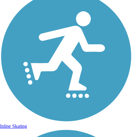
Inline Skating