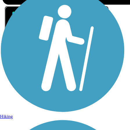
Sign Up for eNews
Sign up for eNews
Hiking