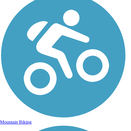
Mountain Biking