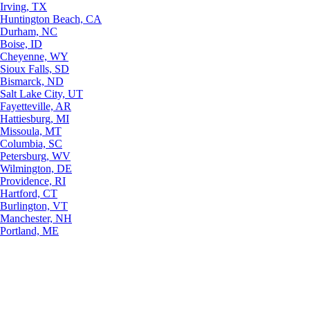
Irving, TX
Huntington Beach, CA
Durham, NC
Boise, ID
Cheyenne, WY
Sioux Falls, SD
Bismarck, ND
Salt Lake City, UT
Fayetteville, AR
Hattiesburg, MI
Missoula, MT
Columbia, SC
Petersburg, WV
Wilmington, DE
Providence, RI
Hartford, CT
Burlington, VT
Manchester, NH
Portland, ME