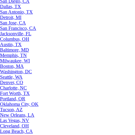
San Diego, CA
Dallas, TX
San Antonio, TX
Detroit, MI
San Jose, CA
San Francisco, CA
Jacksonville, FL
Columbus, OH
Austin, TX
Baltimore, MD
Memphis, TN
Milwaukee, WI
Boston, MA
Washington, DC
Seattle, WA
Denver, CO
Charlotte, NC
Fort Worth, TX
Portland, OR
Oklahoma City, OK
Tucson, AZ
New Orleans, LA
Las Vegas, NV
Cleveland, OH
Long Beach, CA