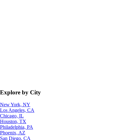
Explore by City
New York, NY
Los Angeles, CA
Chicago, IL
Houston, TX
Philadelphia, PA
Phoenix, AZ
San Diego, CA