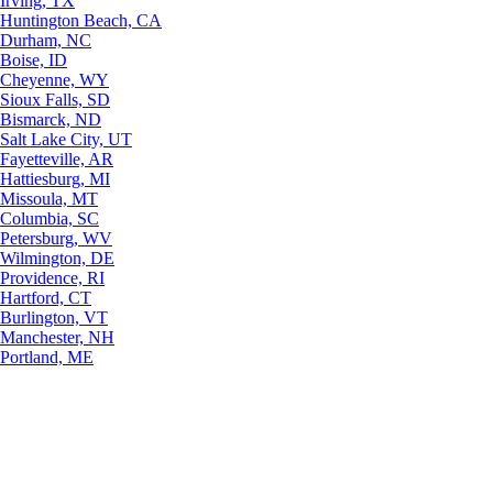
Irving, TX
Huntington Beach, CA
Durham, NC
Boise, ID
Cheyenne, WY
Sioux Falls, SD
Bismarck, ND
Salt Lake City, UT
Fayetteville, AR
Hattiesburg, MI
Missoula, MT
Columbia, SC
Petersburg, WV
Wilmington, DE
Providence, RI
Hartford, CT
Burlington, VT
Manchester, NH
Portland, ME