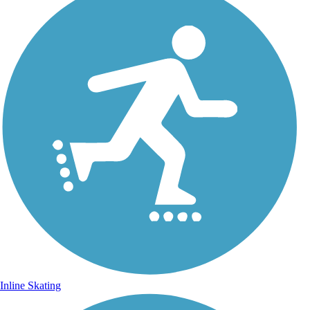
Inline Skating