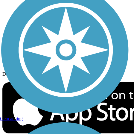
History on the Trail
Privacy
Follow Us
Sign up for eNews
Download the free TrailLink app!
Geocaching