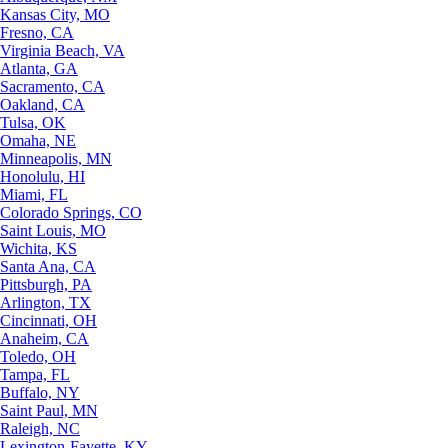
Kansas City, MO
Fresno, CA
Virginia Beach, VA
Atlanta, GA
Sacramento, CA
Oakland, CA
Tulsa, OK
Omaha, NE
Minneapolis, MN
Honolulu, HI
Miami, FL
Colorado Springs, CO
Saint Louis, MO
Wichita, KS
Santa Ana, CA
Pittsburgh, PA
Arlington, TX
Cincinnati, OH
Anaheim, CA
Toledo, OH
Tampa, FL
Buffalo, NY
Saint Paul, MN
Raleigh, NC
Lexington-Fayette, KY