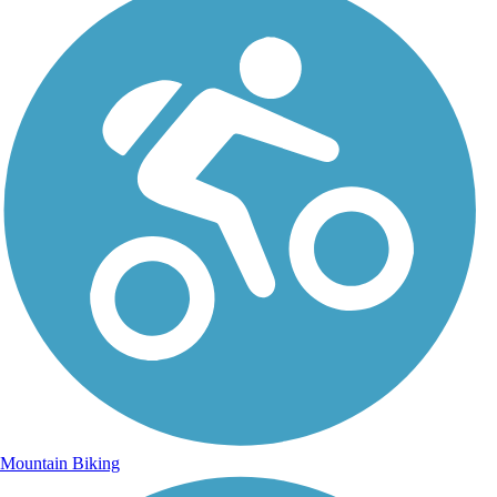
Mountain Biking