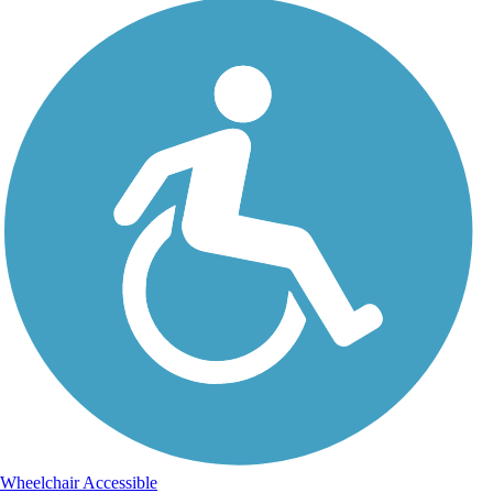
Wheelchair Accessible