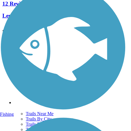
12 Reviews
Length:
3.5 mi
See More Nearby Trails
View fewer nearby trails
Support
TrailLink FAQ
Technical Support
Donate
Go Unlimited
Get the TrailLink App
Terms and Conditions
Trails
Trails Near Me
Fishing
Trails By City
Trails By Activity
Trail Traveler