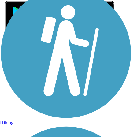
Sign Up for eNews
Sign up for eNews
Hiking