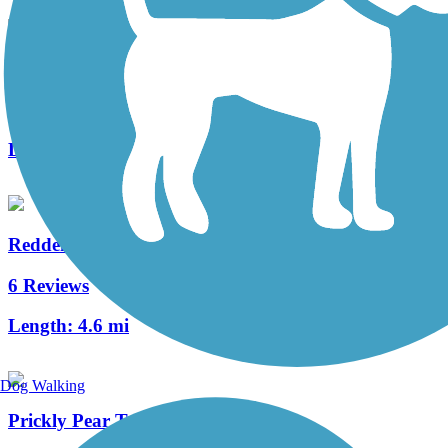
Seahorse Trail
3 Reviews
Length:
1.3 mi
Redden State Forest Headquarters Loop Trail
6 Reviews
Length:
4.6 mi
Dog Walking
Prickly Pear Trail