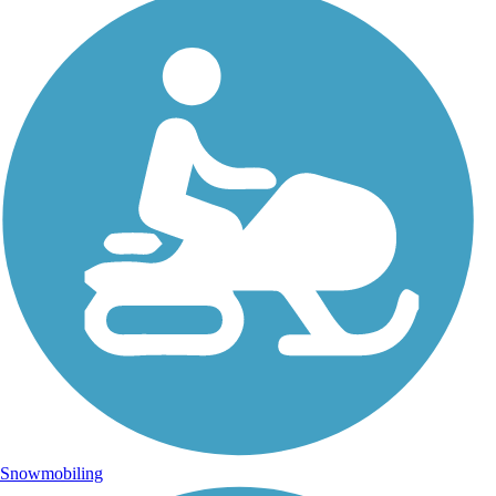
Snowmobiling