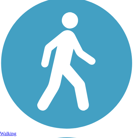
Walking