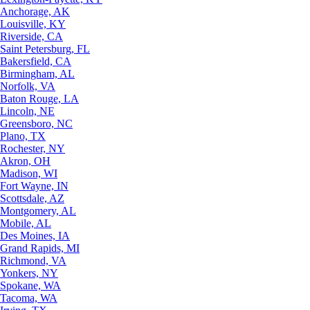
Anchorage, AK
Louisville, KY
Riverside, CA
Saint Petersburg, FL
Bakersfield, CA
Birmingham, AL
Norfolk, VA
Baton Rouge, LA
Lincoln, NE
Greensboro, NC
Plano, TX
Rochester, NY
Akron, OH
Madison, WI
Fort Wayne, IN
Scottsdale, AZ
Montgomery, AL
Mobile, AL
Des Moines, IA
Grand Rapids, MI
Richmond, VA
Yonkers, NY
Spokane, WA
Tacoma, WA