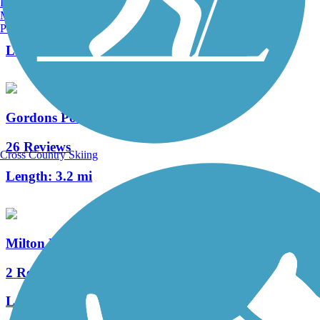
Burlington, VT
Manchester, NH
2 Reviews
Portland, ME
Length:
0.7 mi
Gordons Pond Trail
26 Reviews
Cross Country Skiing
Length:
3.2 mi
Milton Rail-Trail
2 Reviews
Length:
0.8 mi