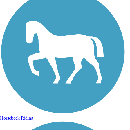
Horseback Riding