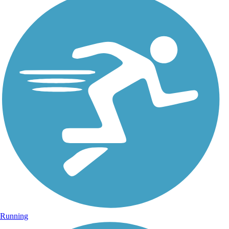
Running