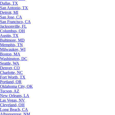
Dallas, TX
San Antonio, TX
Detroit, MI
San Jose, CA
San Francisco, CA
Jacksonville, FL
Columbus, OH
Austin, TX
Baltimore, MD
Memphis, TN
Milwaukee, WI
Boston, MA
Washington, DC
Seattle, WA
Denver, CO
Charlotte, NC
Fort Worth, TX
Portland, OR
Oklahoma City, OK
Tucson, AZ
New Orleans, LA
Las Vegas, NV
Cleveland, OH
Long Beach, CA
Albuquerque, NM