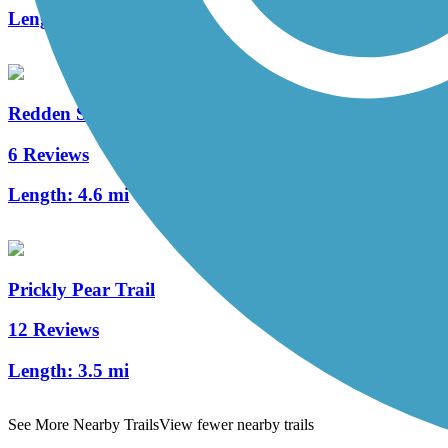
Length:
1.3 mi
Redden State Forest Headquarters Loop Trail
6 Reviews
Length:
4.6 mi
Prickly Pear Trail
12 Reviews
Length:
3.5 mi
See More Nearby Trails
View fewer nearby trails