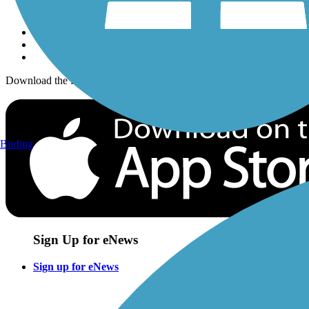
Sign up for eNews
Download the free TrailLink app!
Birding
Sign Up for eNews
Sign up for eNews