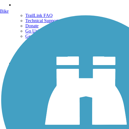
Support
Bike
TrailLink FAQ
Technical Support
Donate
Go Unlimited
Get the TrailLink App
Terms and Conditions
Trails
Trails Near Me
Trails By City
Trails By Activity
Trail Traveler
History on the Trail
Privacy
Follow Us