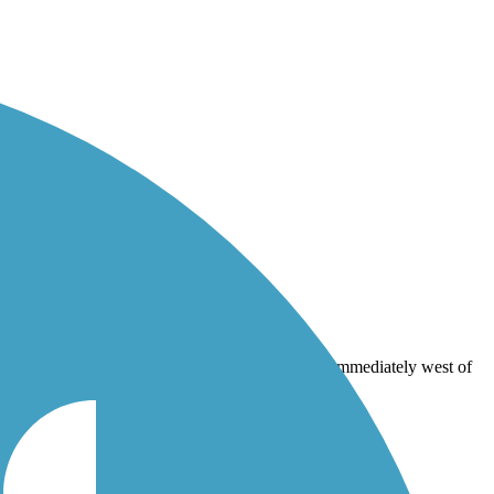
mediately west of the gates to Cape Henlopen State Park