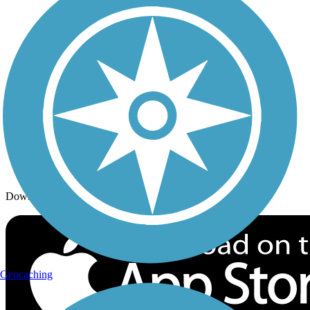
Trails By Activity
Trail Traveler
History on the Trail
Privacy
Follow Us
Sign up for eNews
Download the free TrailLink app!
Geocaching