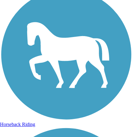
Horseback Riding