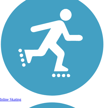
Inline Skating