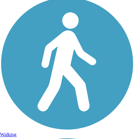
Walking