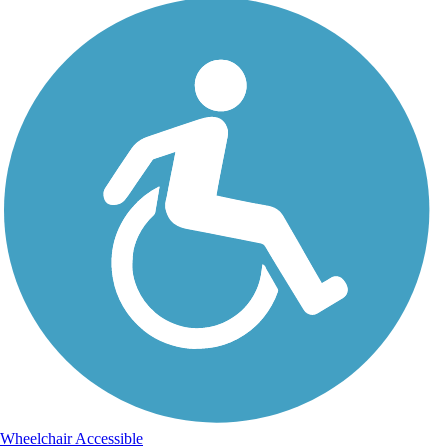
Wheelchair Accessible