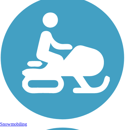
Snowmobiling