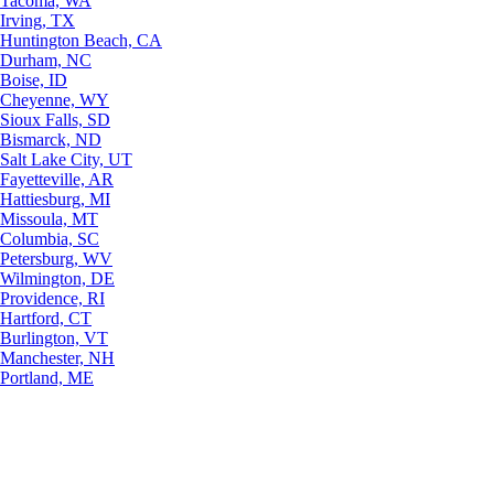
Tacoma, WA
Irving, TX
Huntington Beach, CA
Durham, NC
Boise, ID
Cheyenne, WY
Sioux Falls, SD
Bismarck, ND
Salt Lake City, UT
Fayetteville, AR
Hattiesburg, MI
Missoula, MT
Columbia, SC
Petersburg, WV
Wilmington, DE
Providence, RI
Hartford, CT
Burlington, VT
Manchester, NH
Portland, ME