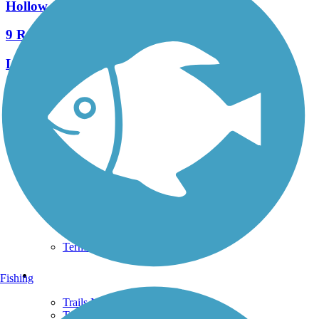
Hollow Creek Greenway
9 Reviews
Length:
1.6 mi
See More Nearby Trails
View fewer nearby trails
Support
TrailLink FAQ
Technical Support
Donate
Go Unlimited
Get the TrailLink App
Terms and Conditions
Trails
Fishing
Trails Near Me
Trails By City