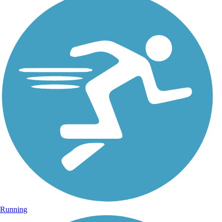
Running