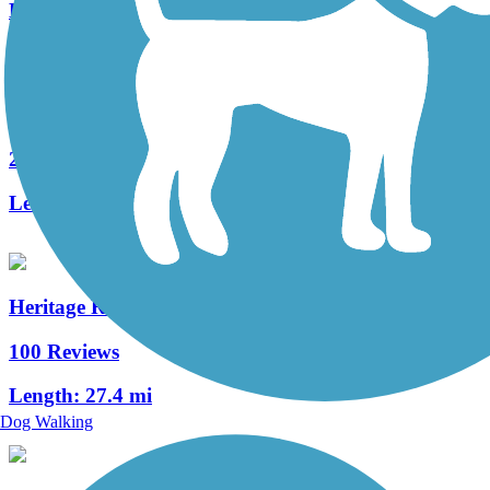
Length:
2.9 mi
Chambersburg Rail-Trail
2 Reviews
Length:
1.6 mi
Heritage Rail Trail County Park
100 Reviews
Length:
27.4 mi
Dog Walking