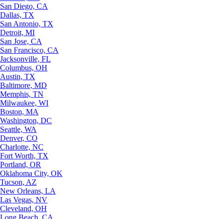
San Diego, CA
Dallas, TX
San Antonio, TX
Detroit, MI
San Jose, CA
San Francisco, CA
Jacksonville, FL
Columbus, OH
Austin, TX
Baltimore, MD
Memphis, TN
Milwaukee, WI
Boston, MA
Washington, DC
Seattle, WA
Denver, CO
Charlotte, NC
Fort Worth, TX
Portland, OR
Oklahoma City, OK
Tucson, AZ
New Orleans, LA
Las Vegas, NV
Cleveland, OH
Long Beach, CA