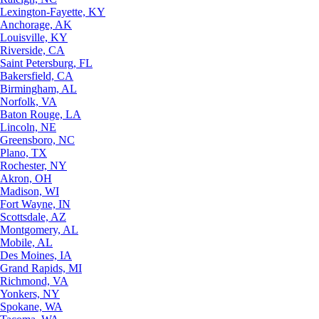
Lexington-Fayette, KY
Anchorage, AK
Louisville, KY
Riverside, CA
Saint Petersburg, FL
Bakersfield, CA
Birmingham, AL
Norfolk, VA
Baton Rouge, LA
Lincoln, NE
Greensboro, NC
Plano, TX
Rochester, NY
Akron, OH
Madison, WI
Fort Wayne, IN
Scottsdale, AZ
Montgomery, AL
Mobile, AL
Des Moines, IA
Grand Rapids, MI
Richmond, VA
Yonkers, NY
Spokane, WA