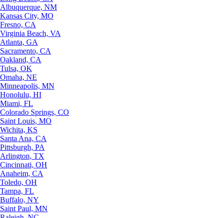
Albuquerque, NM
Kansas City, MO
Fresno, CA
Virginia Beach, VA
Atlanta, GA
Sacramento, CA
Oakland, CA
Tulsa, OK
Omaha, NE
Minneapolis, MN
Honolulu, HI
Miami, FL
Colorado Springs, CO
Saint Louis, MO
Wichita, KS
Santa Ana, CA
Pittsburgh, PA
Arlington, TX
Cincinnati, OH
Anaheim, CA
Toledo, OH
Tampa, FL
Buffalo, NY
Saint Paul, MN
Raleigh, NC