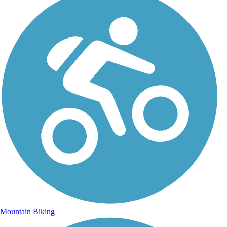
Mountain Biking