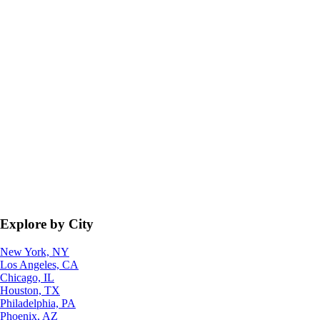
Explore by City
New York, NY
Los Angeles, CA
Chicago, IL
Houston, TX
Philadelphia, PA
Phoenix, AZ