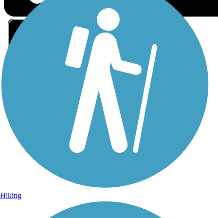
Sign Up for eNews
Sign up for eNews
Hiking