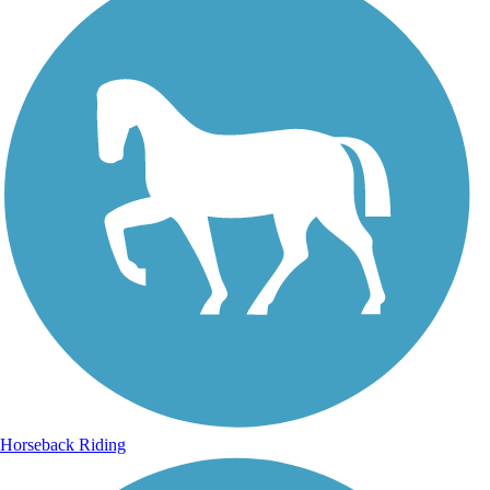
Horseback Riding