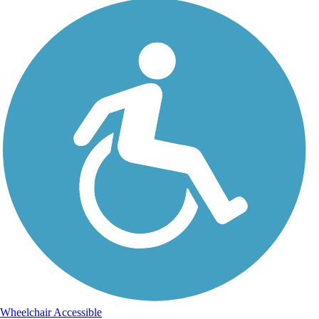
Wheelchair Accessible