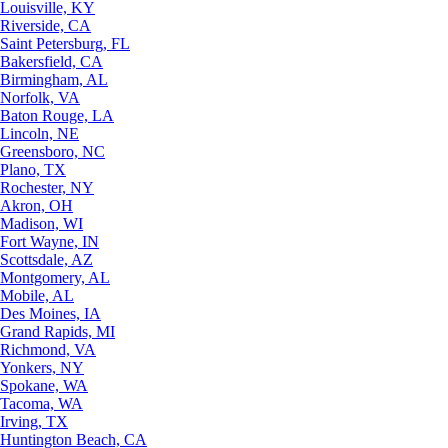
Louisville, KY
Riverside, CA
Saint Petersburg, FL
Bakersfield, CA
Birmingham, AL
Norfolk, VA
Baton Rouge, LA
Lincoln, NE
Greensboro, NC
Plano, TX
Rochester, NY
Akron, OH
Madison, WI
Fort Wayne, IN
Scottsdale, AZ
Montgomery, AL
Mobile, AL
Des Moines, IA
Grand Rapids, MI
Richmond, VA
Yonkers, NY
Spokane, WA
Tacoma, WA
Irving, TX
Huntington Beach, CA