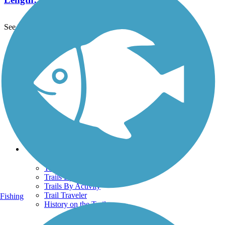
See More Nearby Trails
View fewer nearby trails
Support
TrailLink FAQ
Technical Support
Donate
Go Unlimited
Get the TrailLink App
Terms and Conditions
Trails
Trails Near Me
Trails By City
Trails By Activity
Trail Traveler
Fishing
History on the Trail