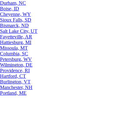
Durham, NC
Boise, ID
Cheyenne, WY
Sioux Falls, SD
Bismarck, ND
Salt Lake City, UT
Fayetteville, AR
Hattiesburg, MI
Missoula, MT
Columbia, SC
Petersburg, WV
Wilmington, DE
Providence, RI
Hartford, CT
Burlington, VT
Manchester, NH
Portland, ME