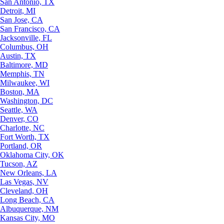
San Antonio, TX
Detroit, MI
San Jose, CA
San Francisco, CA
Jacksonville, FL
Columbus, OH
Austin, TX
Baltimore, MD
Memphis, TN
Milwaukee, WI
Boston, MA
Washington, DC
Seattle, WA
Denver, CO
Charlotte, NC
Fort Worth, TX
Portland, OR
Oklahoma City, OK
Tucson, AZ
New Orleans, LA
Las Vegas, NV
Cleveland, OH
Long Beach, CA
Albuquerque, NM
Kansas City, MO