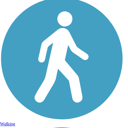
Walking