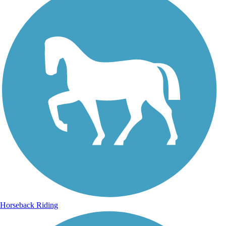
Horseback Riding