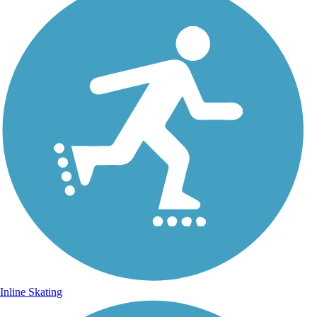
Inline Skating