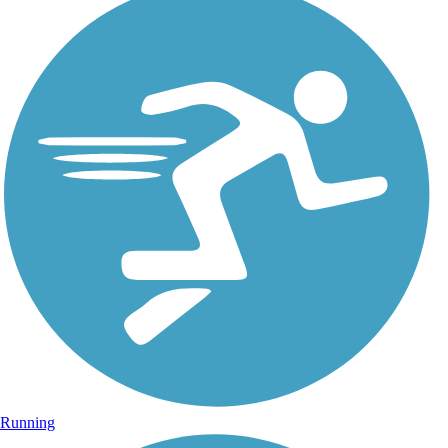
Running