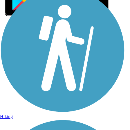
Sign Up for eNews
Sign up for eNews
Hiking