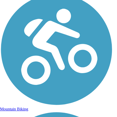
Mountain Biking