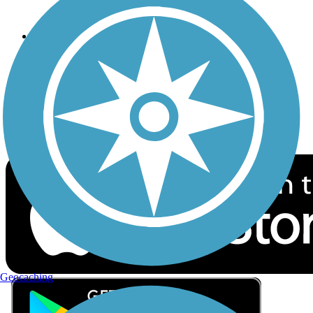
Privacy
Follow Us
Sign up for eNews
Download the free TrailLink app!
Geocaching