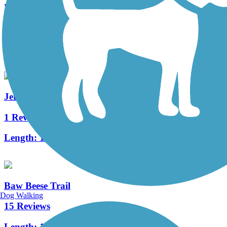
Litchfield Nature Trail
1 Reviews
Length:
2 mi
Jerry Russell Trail
1 Reviews
Length:
1.4 mi
Baw Beese Trail
Dog Walking
15 Reviews
Length:
10.9 mi