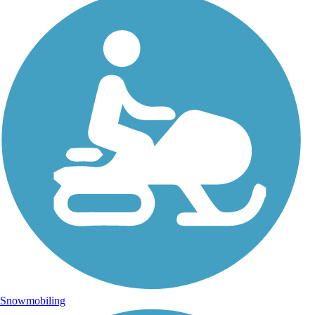
Snowmobiling