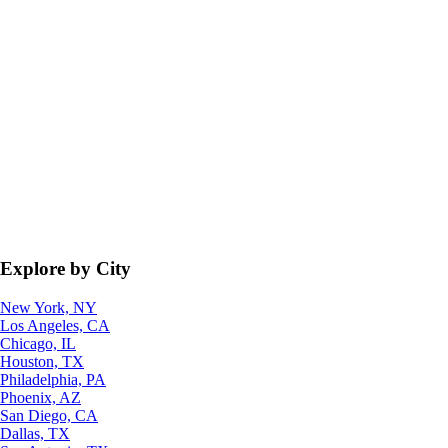
Explore by City
New York, NY
Los Angeles, CA
Chicago, IL
Houston, TX
Philadelphia, PA
Phoenix, AZ
San Diego, CA
Dallas, TX