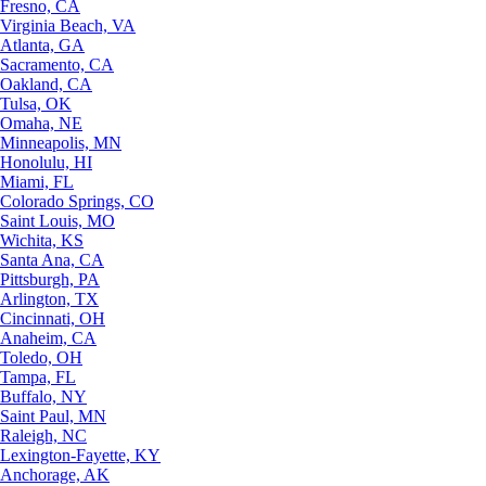
Fresno, CA
Virginia Beach, VA
Atlanta, GA
Sacramento, CA
Oakland, CA
Tulsa, OK
Omaha, NE
Minneapolis, MN
Honolulu, HI
Miami, FL
Colorado Springs, CO
Saint Louis, MO
Wichita, KS
Santa Ana, CA
Pittsburgh, PA
Arlington, TX
Cincinnati, OH
Anaheim, CA
Toledo, OH
Tampa, FL
Buffalo, NY
Saint Paul, MN
Raleigh, NC
Lexington-Fayette, KY
Anchorage, AK