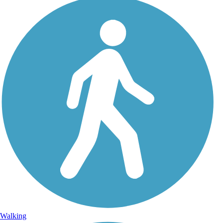
Walking