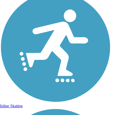
Inline Skating