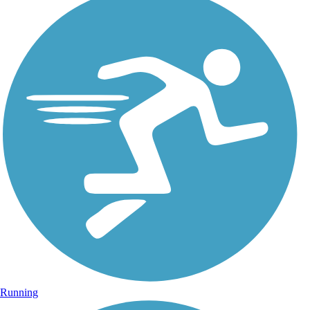
Running