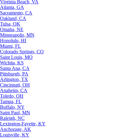
Virginia Beach, VA
Atlanta, GA
Sacramento, CA
Oakland, CA
Tulsa, OK
Omaha, NE
Minneapolis, MN
Honolulu, HI
Miami, FL
Colorado Springs, CO
Saint Louis, MO
Wichita, KS
Santa Ana, CA
Pittsburgh, PA
Arlington, TX
Cincinnati, OH
Anaheim, CA
Toledo, OH
Tampa, FL
Buffalo, NY
Saint Paul, MN
Raleigh, NC
Lexington-Fayette, KY
Anchorage, AK
Louisville, KY