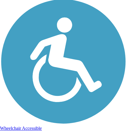
Wheelchair Accessible