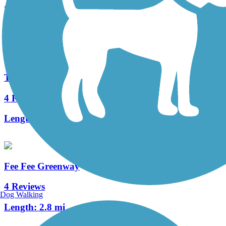
26 Reviews
Length:
11.42 mi
Ted Jones Trail
4 Reviews
Length:
2.2 mi
Fee Fee Greenway
4 Reviews
Dog Walking
Length:
2.8 mi