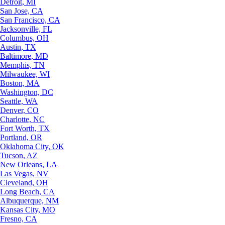
Detroit, MI
San Jose, CA
San Francisco, CA
Jacksonville, FL
Columbus, OH
Austin, TX
Baltimore, MD
Memphis, TN
Milwaukee, WI
Boston, MA
Washington, DC
Seattle, WA
Denver, CO
Charlotte, NC
Fort Worth, TX
Portland, OR
Oklahoma City, OK
Tucson, AZ
New Orleans, LA
Las Vegas, NV
Cleveland, OH
Long Beach, CA
Albuquerque, NM
Kansas City, MO
Fresno, CA