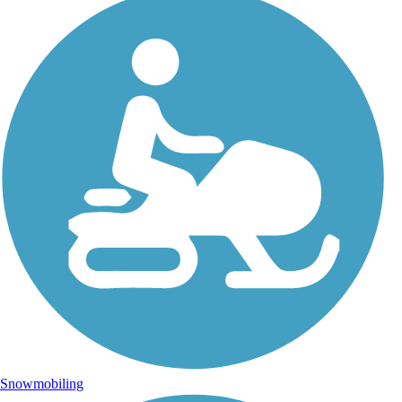
Snowmobiling