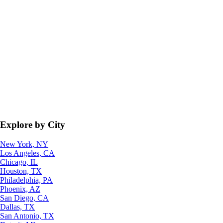
Explore by City
New York, NY
Los Angeles, CA
Chicago, IL
Houston, TX
Philadelphia, PA
Phoenix, AZ
San Diego, CA
Dallas, TX
San Antonio, TX