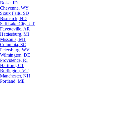
Boise, ID
Cheyenne, WY
Sioux Falls, SD
Bismarck, ND
Salt Lake City, UT
Fayetteville, AR
Hattiesburg, MI
Missoula, MT
Columbia, SC
Petersburg, WV
Wilmington, DE
Providence, RI
Hartford, CT
Burlington, VT
Manchester, NH
Portland, ME