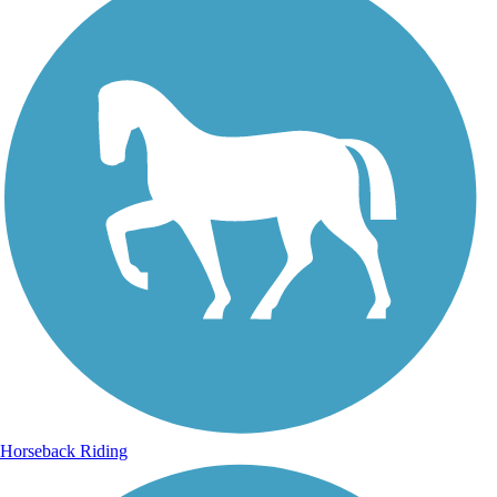
Horseback Riding