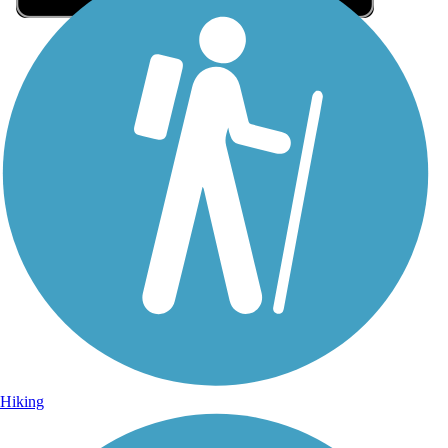
Sign Up for eNews
Sign up for eNews
Hiking