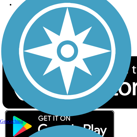
Follow Us
Sign up for eNews
Download the free TrailLink app!
Geocaching