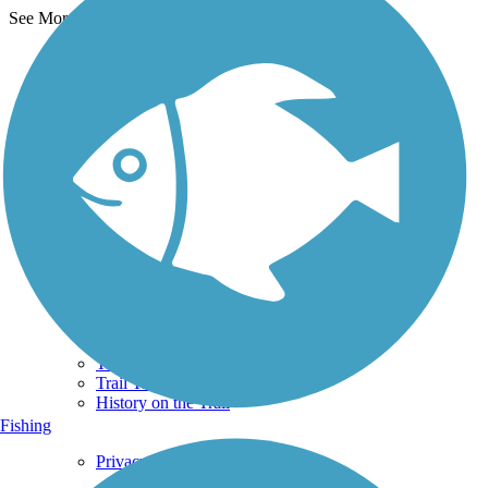
See More Nearby Trails
View fewer nearby trails
Support
TrailLink FAQ
Technical Support
Donate
Go Unlimited
Get the TrailLink App
Terms and Conditions
Trails
Trails Near Me
Trails By City
Trails By Activity
Trail Traveler
History on the Trail
Fishing
Privacy