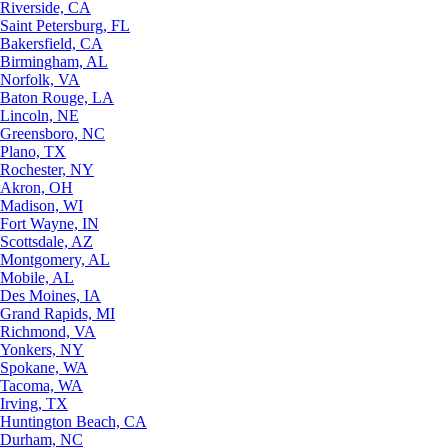
Riverside, CA
Saint Petersburg, FL
Bakersfield, CA
Birmingham, AL
Norfolk, VA
Baton Rouge, LA
Lincoln, NE
Greensboro, NC
Plano, TX
Rochester, NY
Akron, OH
Madison, WI
Fort Wayne, IN
Scottsdale, AZ
Montgomery, AL
Mobile, AL
Des Moines, IA
Grand Rapids, MI
Richmond, VA
Yonkers, NY
Spokane, WA
Tacoma, WA
Irving, TX
Huntington Beach, CA
Durham, NC