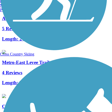
Burlington, VT
Manchester, NH
Portland, ME
Arnold City Park Trail
5 Reviews
Length:
2 mi
Cross Country Skiing
Metro-East Levee Trail
4 Reviews
Length:
7.6 mi
Creve Coeur Park Trails