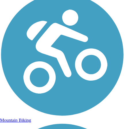
Mountain Biking