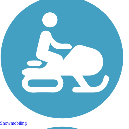
Snowmobiling