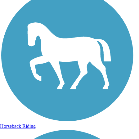
Horseback Riding