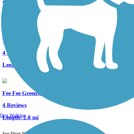
26 Reviews
Length:
11.42 mi
Ted Jones Trail
4 Reviews
Length:
2.2 mi
Fee Fee Greenway
4 Reviews
Dog Walking
Length:
2.8 mi
See More Nearby Trails
View fewer nearby trails