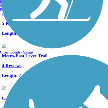
Burlington, VT
Manchester, NH
Portland, ME
Arnold City Park Trail
5 Reviews
Length:
2 mi
Cross Country Skiing
Metro-East Levee Trail
4 Reviews
Length:
7.6 mi
Creve Coeur Park Trails