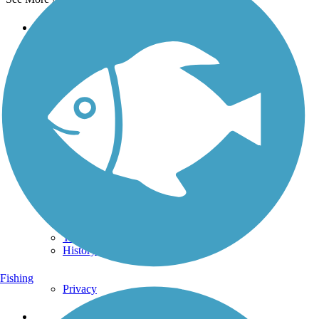
Support
TrailLink FAQ
Technical Support
Donate
Go Unlimited
Get the TrailLink App
Terms and Conditions
Trails
Trails Near Me
Trails By City
Trails By Activity
Trail Traveler
History on the Trail
Fishing
Privacy
Follow Us