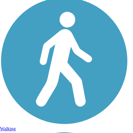
Walking