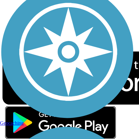
Sign up for eNews
Download the free TrailLink app!
Geocaching