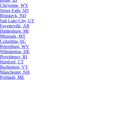
Boise, ID
Cheyenne, WY
Sioux Falls, SD
Bismarck, ND
Salt Lake City, UT
Fayetteville, AR
Hattiesburg, MI
Missoula, MT
Columbia, SC
Petersburg, WV
Wilmington, DE
Providence, RI
Hartford, CT
Burlington, VT
Manchester, NH
Portland, ME