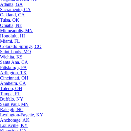
Atlanta, GA
Sacramento, CA
Oakland, CA
Tulsa, OK
Omaha, NE
Minneapolis, MN
Honolulu, HI
Miami, FL
Colorado Springs, CO
Saint Louis, MO
Wichita, KS
Santa Ana, CA
Pittsburgh, PA
Arlington, TX
Cincinnati, OH
Anaheim, CA
Toledo, OH
Tampa, FL
Buffalo, NY
Saint Paul, MN
Raleigh, NC
Lexington-Fayette, KY
Anchorage, AK
Louisville, KY
Riverside, CA