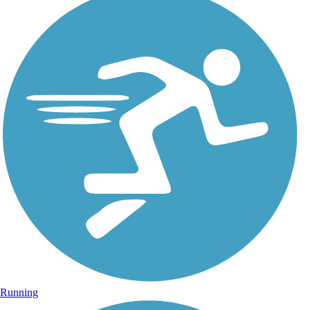
Running