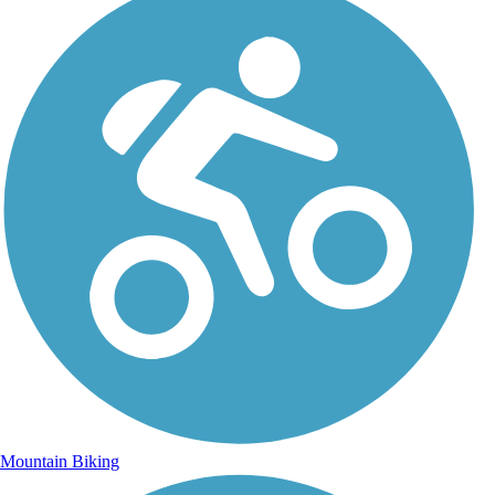
Mountain Biking