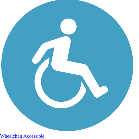
Wheelchair Accessible