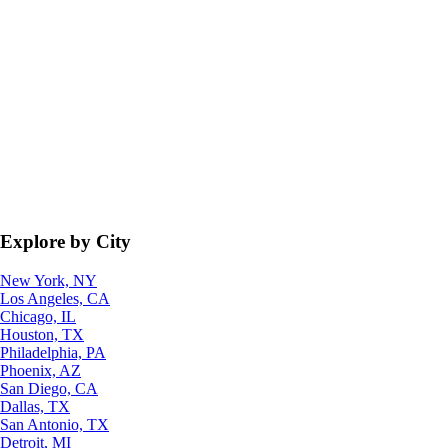
Explore by City
New York, NY
Los Angeles, CA
Chicago, IL
Houston, TX
Philadelphia, PA
Phoenix, AZ
San Diego, CA
Dallas, TX
San Antonio, TX
Detroit, MI