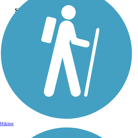
Sign Up for eNews
Sign up for eNews
Hiking