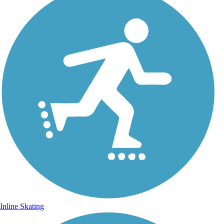
Inline Skating