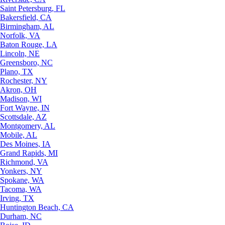
Saint Petersburg, FL
Bakersfield, CA
Birmingham, AL
Norfolk, VA
Baton Rouge, LA
Lincoln, NE
Greensboro, NC
Plano, TX
Rochester, NY
Akron, OH
Madison, WI
Fort Wayne, IN
Scottsdale, AZ
Montgomery, AL
Mobile, AL
Des Moines, IA
Grand Rapids, MI
Richmond, VA
Yonkers, NY
Spokane, WA
Tacoma, WA
Irving, TX
Huntington Beach, CA
Durham, NC