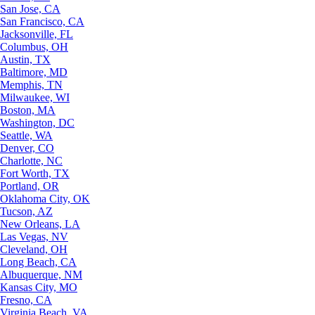
San Jose, CA
San Francisco, CA
Jacksonville, FL
Columbus, OH
Austin, TX
Baltimore, MD
Memphis, TN
Milwaukee, WI
Boston, MA
Washington, DC
Seattle, WA
Denver, CO
Charlotte, NC
Fort Worth, TX
Portland, OR
Oklahoma City, OK
Tucson, AZ
New Orleans, LA
Las Vegas, NV
Cleveland, OH
Long Beach, CA
Albuquerque, NM
Kansas City, MO
Fresno, CA
Virginia Beach, VA