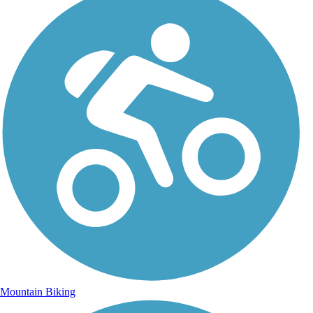
Mountain Biking