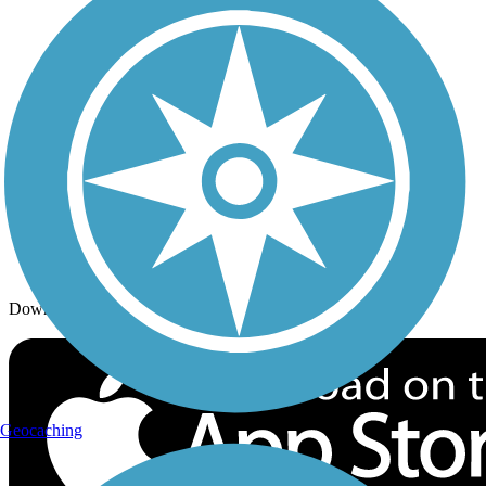
Trails By Activity
Trail Traveler
History on the Trail
Privacy
Follow Us
Sign up for eNews
Download the free TrailLink app!
Geocaching