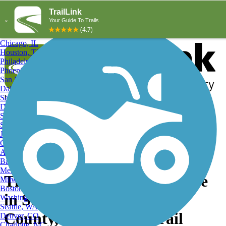
Explore by City
Explore by Activity
New York, NY
Los Angeles, CA
Chicago, IL
Houston, TX
Philadelphia, PA
Phoenix, AZ
San Diego, CA
Dallas, TX
San Antonio, TX
Log in
Register
Detroit, MI
Donate
San Jose, CA
Search
San Francisco, CA
Jacksonville, FL
Columbus, OH
Search
Austin, TX
Baltimore, MD
Memphis, TN
The Last Quality Open Space
Milwaukee, WI
Boston, MA
in Southern Montgomery
Washington, DC
Seattle, WA
County, Great-Little Trail
Denver, CO
Charlotte, NC