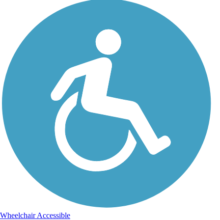
Wheelchair Accessible