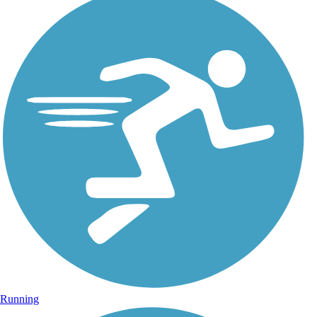
Running