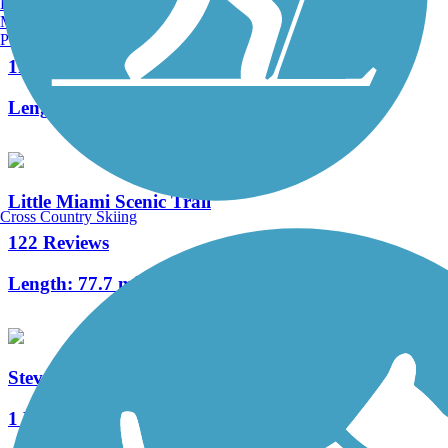
Burlington, VT
Manchester, NH
Ohio to Erie Trail
Portland, ME
11 Reviews
Length:
293 mi
Little Miami Scenic Trail
Cross Country Skiing
122 Reviews
Length:
77.7 mi
Steve Whalen Boulevard Bikeway
1 Reviews