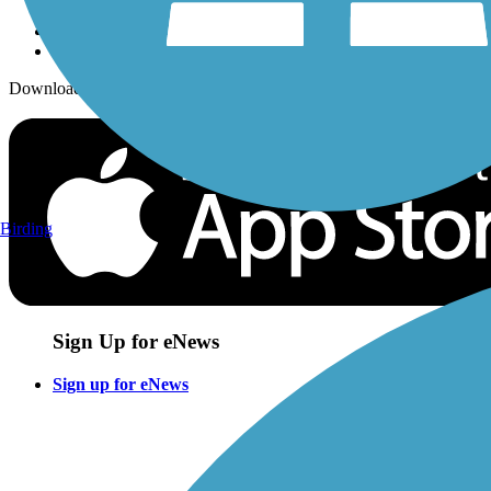
Download the free TrailLink app!
Birding
Sign Up for eNews
Sign up for eNews