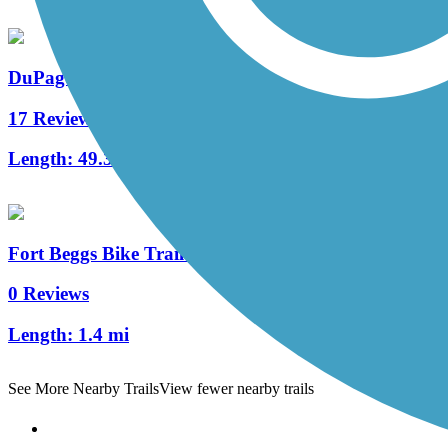
DuPage River Trail
17 Reviews
Length:
49.3 mi
Fort Beggs Bike Trail (North)
0 Reviews
Length:
1.4 mi
See More Nearby Trails
View fewer nearby trails
Support