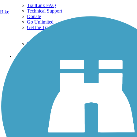
TrailLink FAQ
Technical Support
Bike
Donate
Go Unlimited
Get the TrailLink App
Terms and Conditions
Trails
Trails Near Me
Trails By City
Trails By Activity
Trail Traveler
History on the Trail
Privacy
Follow Us
Sign up for eNews