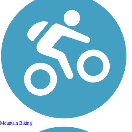
Mountain Biking