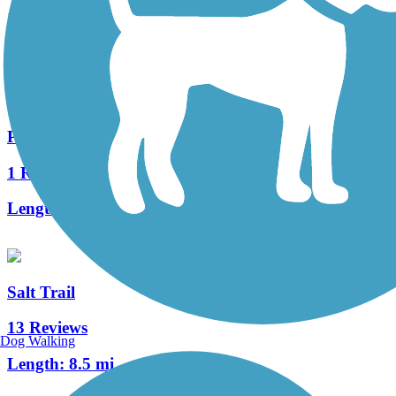
139 Reviews
Length:
33.7 mi
Pennington Gap Greenway
1 Reviews
Length:
1.2 mi
Salt Trail
13 Reviews
Dog Walking
Length:
8.5 mi