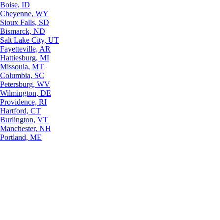
Boise, ID
Cheyenne, WY
Sioux Falls, SD
Bismarck, ND
Salt Lake City, UT
Fayetteville, AR
Hattiesburg, MI
Missoula, MT
Columbia, SC
Petersburg, WV
Wilmington, DE
Providence, RI
Hartford, CT
Burlington, VT
Manchester, NH
Portland, ME