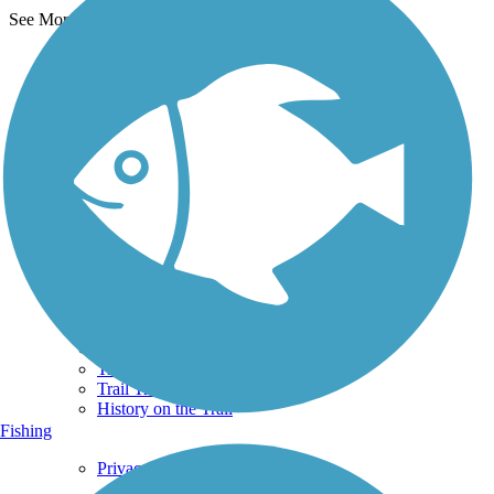
See More Nearby Trails
View fewer nearby trails
Support
TrailLink FAQ
Technical Support
Donate
Go Unlimited
Get the TrailLink App
Terms and Conditions
Trails
Trails Near Me
Trails By City
Trails By Activity
Trail Traveler
History on the Trail
Fishing
Privacy