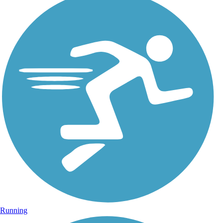
Running