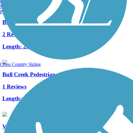
Burlington, VT
Manchester, NH
Portland, ME
Benham Rail Trail
2 Reviews
Length:
2.25 mi
Cross Country Skiing
Bull Creek Pedestrian and Bike Trail
1 Reviews
Length:
1.5 mi
Virginia Creeper National Recreation Trail