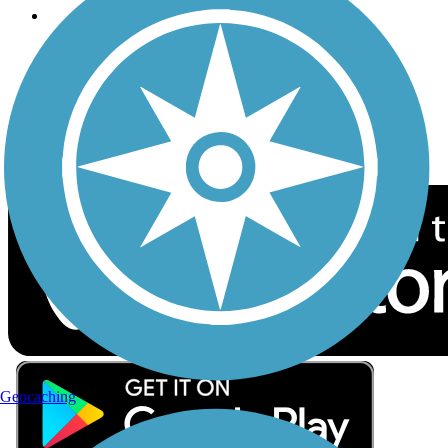
Follow Us
Sign up for eNews
Download the free TrailLink app!
Geocaching