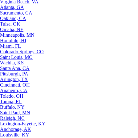
Virginia Beach, VA
Atlanta, GA
Sacramento, CA
Oakland, CA
Tulsa, OK
Omaha, NE
Minneapolis, MN
Honolulu, HI
Miami, FL
Colorado Springs, CO
Saint Louis, MO
Wichita, KS
Santa Ana, CA
Pittsburgh, PA
Arlington, TX
Cincinnati, OH
Anaheim, CA
Toledo, OH
Tampa, FL
Buffalo, NY
Saint Paul, MN
Raleigh, NC
Lexington-Fayette, KY
Anchorage, AK
Louisville, KY