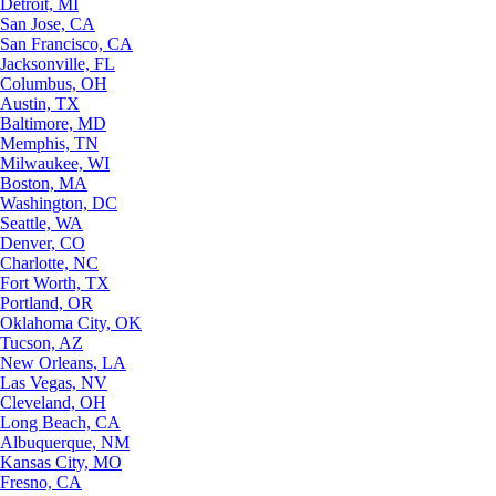
Detroit, MI
San Jose, CA
San Francisco, CA
Jacksonville, FL
Columbus, OH
Austin, TX
Baltimore, MD
Memphis, TN
Milwaukee, WI
Boston, MA
Washington, DC
Seattle, WA
Denver, CO
Charlotte, NC
Fort Worth, TX
Portland, OR
Oklahoma City, OK
Tucson, AZ
New Orleans, LA
Las Vegas, NV
Cleveland, OH
Long Beach, CA
Albuquerque, NM
Kansas City, MO
Fresno, CA