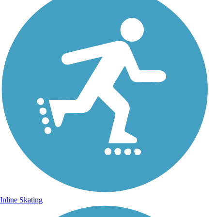
Inline Skating