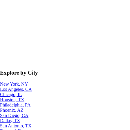
Explore by City
New York, NY
Los Angeles, CA
Chicago, IL
Houston, TX
Philadelphia, PA
Phoenix, AZ
San Diego, CA
Dallas, TX
San Antonio, TX