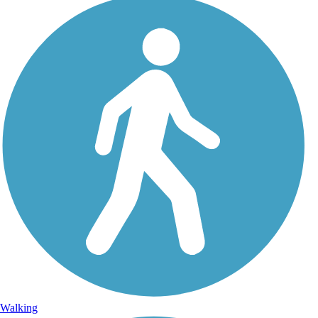
Walking