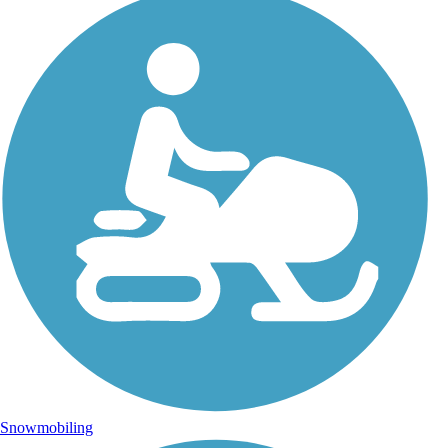
Snowmobiling