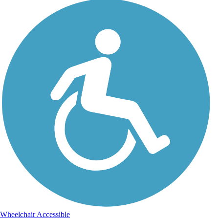
Wheelchair Accessible