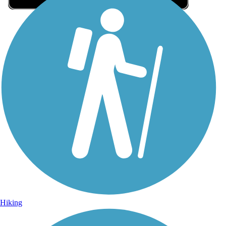
Sign Up for eNews
Sign up for eNews
Hiking