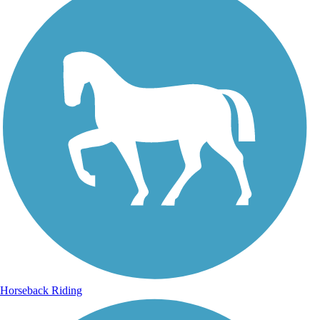
Horseback Riding