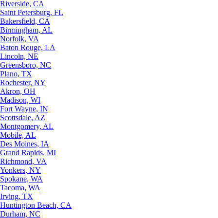
Riverside, CA
Saint Petersburg, FL
Bakersfield, CA
Birmingham, AL
Norfolk, VA
Baton Rouge, LA
Lincoln, NE
Greensboro, NC
Plano, TX
Rochester, NY
Akron, OH
Madison, WI
Fort Wayne, IN
Scottsdale, AZ
Montgomery, AL
Mobile, AL
Des Moines, IA
Grand Rapids, MI
Richmond, VA
Yonkers, NY
Spokane, WA
Tacoma, WA
Irving, TX
Huntington Beach, CA
Durham, NC