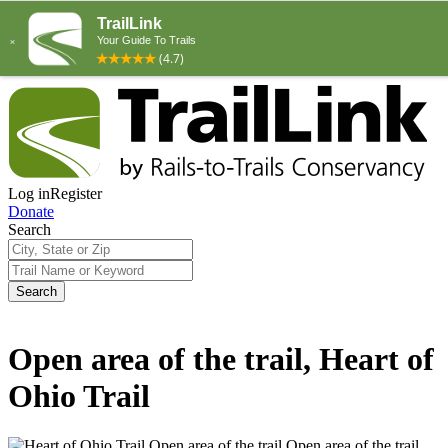
Log in
Register
Donate
Search
Search
Open area of the trail, Heart of
Ohio Trail