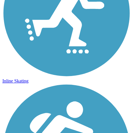
Inline Skating