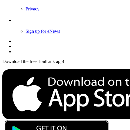
Privacy
Follow Us
Sign up for eNews
Download the free TrailLink app!