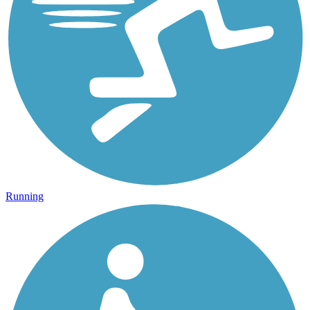
Running