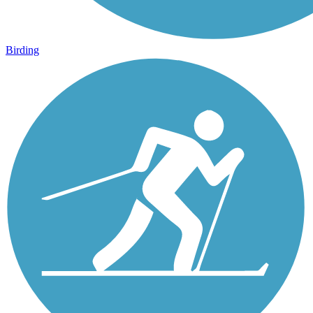
Birding