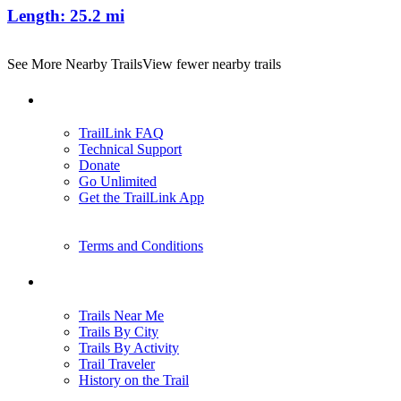
Length:
25.2 mi
See More Nearby Trails
View fewer nearby trails
Support
TrailLink FAQ
Technical Support
Donate
Go Unlimited
Get the TrailLink App
Terms and Conditions
Trails
Trails Near Me
Trails By City
Trails By Activity
Trail Traveler
History on the Trail