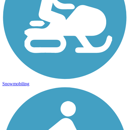
Snowmobiling