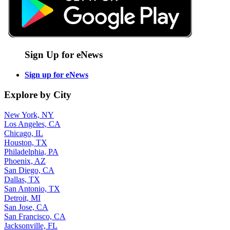
Sign Up for eNews
Sign up for eNews
Explore by City
New York, NY
Los Angeles, CA
Chicago, IL
Houston, TX
Philadelphia, PA
Phoenix, AZ
San Diego, CA
Dallas, TX
San Antonio, TX
Detroit, MI
San Jose, CA
San Francisco, CA
Jacksonville, FL