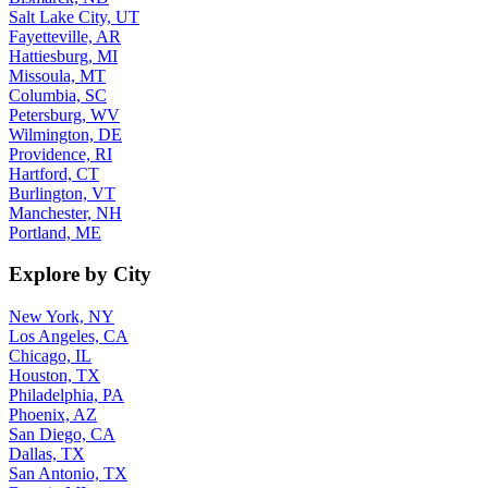
Salt Lake City, UT
Fayetteville, AR
Hattiesburg, MI
Missoula, MT
Columbia, SC
Petersburg, WV
Wilmington, DE
Providence, RI
Hartford, CT
Burlington, VT
Manchester, NH
Portland, ME
Explore by City
New York, NY
Los Angeles, CA
Chicago, IL
Houston, TX
Philadelphia, PA
Phoenix, AZ
San Diego, CA
Dallas, TX
San Antonio, TX