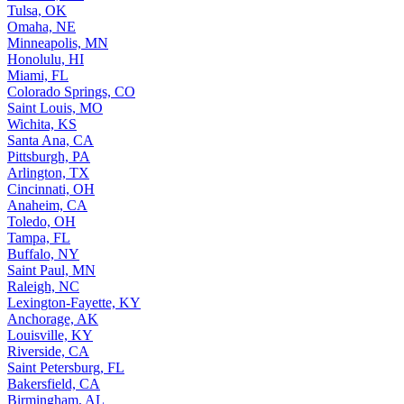
Tulsa, OK
Omaha, NE
Minneapolis, MN
Honolulu, HI
Miami, FL
Colorado Springs, CO
Saint Louis, MO
Wichita, KS
Santa Ana, CA
Pittsburgh, PA
Arlington, TX
Cincinnati, OH
Anaheim, CA
Toledo, OH
Tampa, FL
Buffalo, NY
Saint Paul, MN
Raleigh, NC
Lexington-Fayette, KY
Anchorage, AK
Louisville, KY
Riverside, CA
Saint Petersburg, FL
Bakersfield, CA
Birmingham, AL