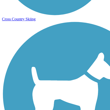
Cross Country Skiing