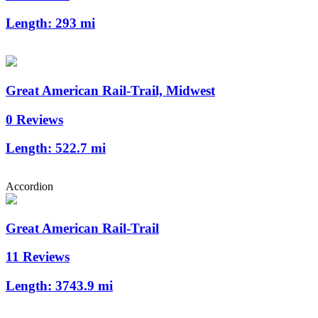
Length:
293 mi
Great American Rail-Trail, Midwest
0 Reviews
Length:
522.7 mi
Accordion
Great American Rail-Trail
11 Reviews
Length:
3743.9 mi