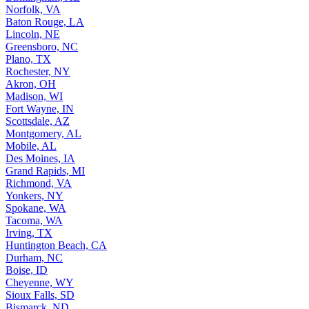
Norfolk, VA
Baton Rouge, LA
Lincoln, NE
Greensboro, NC
Plano, TX
Rochester, NY
Akron, OH
Madison, WI
Fort Wayne, IN
Scottsdale, AZ
Montgomery, AL
Mobile, AL
Des Moines, IA
Grand Rapids, MI
Richmond, VA
Yonkers, NY
Spokane, WA
Tacoma, WA
Irving, TX
Huntington Beach, CA
Durham, NC
Boise, ID
Cheyenne, WY
Sioux Falls, SD
Bismarck, ND