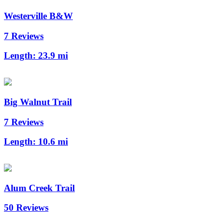
Westerville B&W
7 Reviews
Length:
23.9 mi
Big Walnut Trail
7 Reviews
Length:
10.6 mi
Alum Creek Trail
50 Reviews