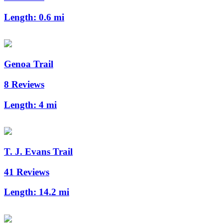
Length:
0.6 mi
Genoa Trail
8 Reviews
Length:
4 mi
T. J. Evans Trail
41 Reviews
Length:
14.2 mi