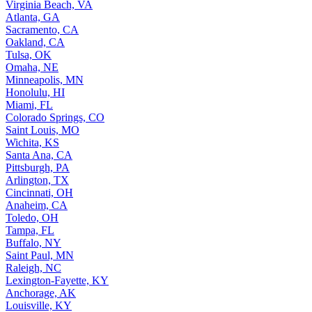
Virginia Beach, VA
Atlanta, GA
Sacramento, CA
Oakland, CA
Tulsa, OK
Omaha, NE
Minneapolis, MN
Honolulu, HI
Miami, FL
Colorado Springs, CO
Saint Louis, MO
Wichita, KS
Santa Ana, CA
Pittsburgh, PA
Arlington, TX
Cincinnati, OH
Anaheim, CA
Toledo, OH
Tampa, FL
Buffalo, NY
Saint Paul, MN
Raleigh, NC
Lexington-Fayette, KY
Anchorage, AK
Louisville, KY