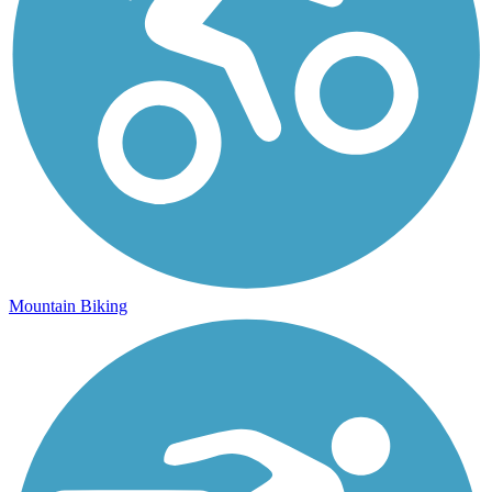
Mountain Biking