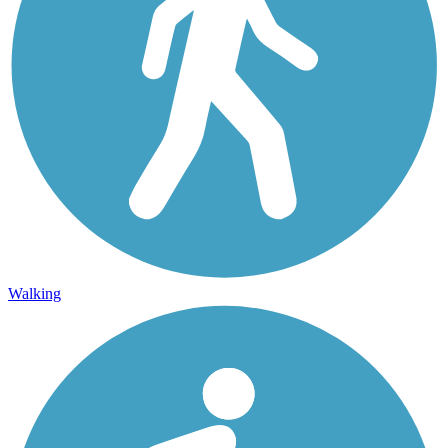
Walking