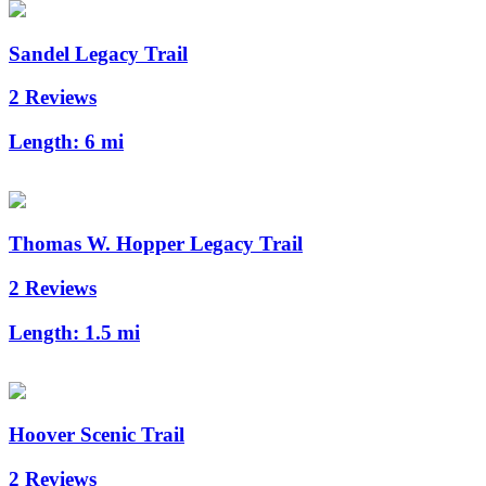
Sandel Legacy Trail
2 Reviews
Length:
6 mi
Thomas W. Hopper Legacy Trail
2 Reviews
Length:
1.5 mi
Hoover Scenic Trail
2 Reviews