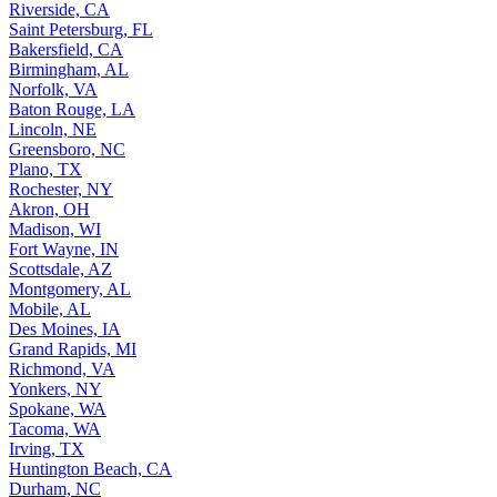
Riverside, CA
Saint Petersburg, FL
Bakersfield, CA
Birmingham, AL
Norfolk, VA
Baton Rouge, LA
Lincoln, NE
Greensboro, NC
Plano, TX
Rochester, NY
Akron, OH
Madison, WI
Fort Wayne, IN
Scottsdale, AZ
Montgomery, AL
Mobile, AL
Des Moines, IA
Grand Rapids, MI
Richmond, VA
Yonkers, NY
Spokane, WA
Tacoma, WA
Irving, TX
Huntington Beach, CA
Durham, NC