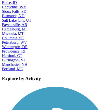
Boise, ID
Cheyenne, WY
Sioux Falls, SD
Bismarck, ND
Salt Lake City, UT
Fayetteville, AR
Hattiesburg, MI
Missoula, MT
Columbia, SC
Petersburg, WV
Wilmington, DE
Providence, RI
Hartford, CT
Burlington, VT
Manchester, NH
Portland, ME
Explore by Activity