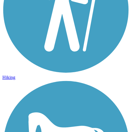
Hiking