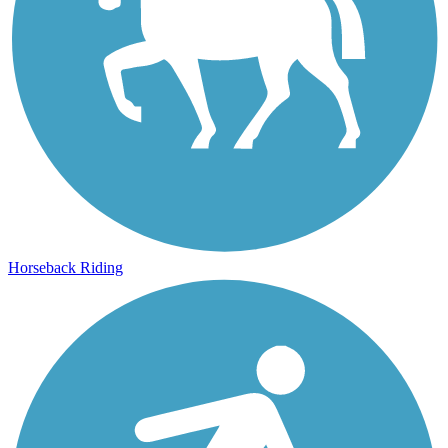
Horseback Riding