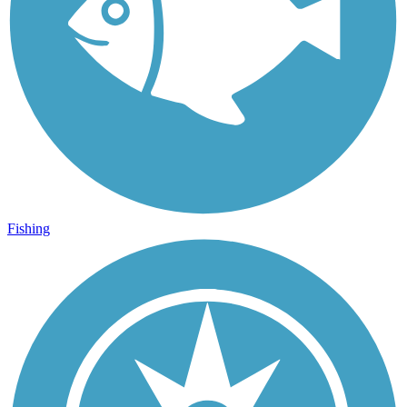
Fishing