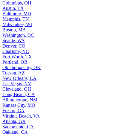
Columbus, OH
Austin, TX
Baltimore, MD
Memphis, TN
Milwaukee, WI
Boston, MA
Washington, DC
Seattle, WA
Denver, CO
Charlotte, NC
Fort Worth, TX
Portland, OR
Oklahoma City, OK
Tucson, AZ
New Orleans, LA
Las Vegas, NV
Cleveland, OH
Long Beach, CA
Albuquerque, NM
Kansas City, MO
Fresno, CA
Virginia Beach, VA
Atlanta, GA
Sacramento, CA
Oakland, CA