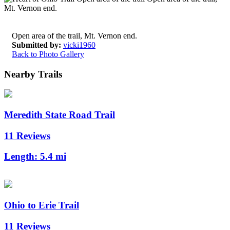
Open area of the trail, Mt. Vernon end.
Submitted by:
vicki1960
Back to Photo Gallery
Nearby Trails
Meredith State Road Trail
11 Reviews
Length:
5.4 mi
Ohio to Erie Trail
11 Reviews