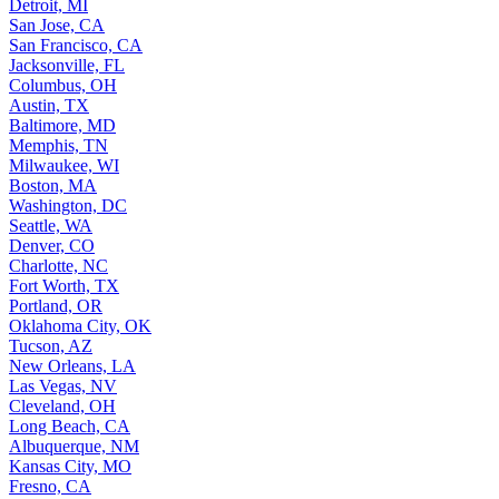
Detroit, MI
San Jose, CA
San Francisco, CA
Jacksonville, FL
Columbus, OH
Austin, TX
Baltimore, MD
Memphis, TN
Milwaukee, WI
Boston, MA
Washington, DC
Seattle, WA
Denver, CO
Charlotte, NC
Fort Worth, TX
Portland, OR
Oklahoma City, OK
Tucson, AZ
New Orleans, LA
Las Vegas, NV
Cleveland, OH
Long Beach, CA
Albuquerque, NM
Kansas City, MO
Fresno, CA