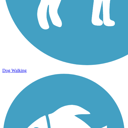
Dog Walking