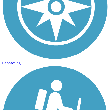
Geocaching