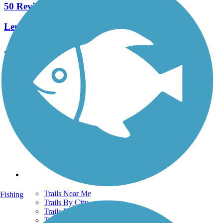
50 Reviews
Length:
25.2 mi
See More Nearby Trails
View fewer nearby trails
Support
TrailLink FAQ
Technical Support
Donate
Go Unlimited
Get the TrailLink App
Terms and Conditions
Trails
Trails Near Me
Fishing
Trails By City
Trails By Activity
Trail Traveler