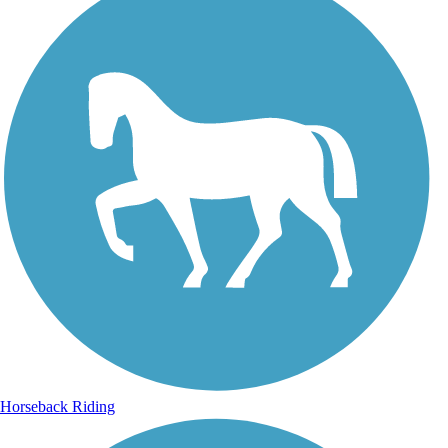
Horseback Riding