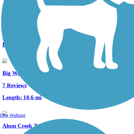
Westerville B&W
7 Reviews
Length:
23.9 mi
Big Walnut Trail
7 Reviews
Length:
10.6 mi
Dog Walking
Alum Creek Trail