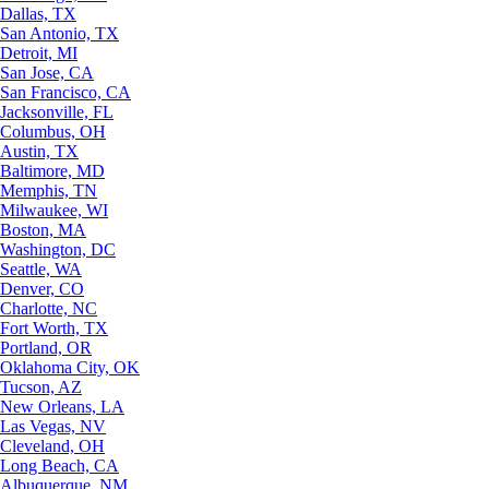
Dallas, TX
San Antonio, TX
Detroit, MI
San Jose, CA
San Francisco, CA
Jacksonville, FL
Columbus, OH
Austin, TX
Baltimore, MD
Memphis, TN
Milwaukee, WI
Boston, MA
Washington, DC
Seattle, WA
Denver, CO
Charlotte, NC
Fort Worth, TX
Portland, OR
Oklahoma City, OK
Tucson, AZ
New Orleans, LA
Las Vegas, NV
Cleveland, OH
Long Beach, CA
Albuquerque, NM