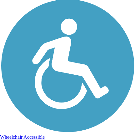
Wheelchair Accessible