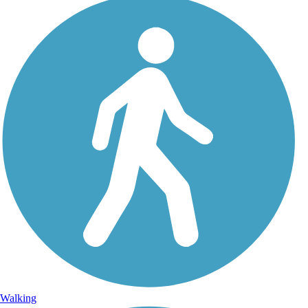
Walking