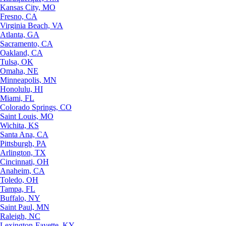
Kansas City, MO
Fresno, CA
Virginia Beach, VA
Atlanta, GA
Sacramento, CA
Oakland, CA
Tulsa, OK
Omaha, NE
Minneapolis, MN
Honolulu, HI
Miami, FL
Colorado Springs, CO
Saint Louis, MO
Wichita, KS
Santa Ana, CA
Pittsburgh, PA
Arlington, TX
Cincinnati, OH
Anaheim, CA
Toledo, OH
Tampa, FL
Buffalo, NY
Saint Paul, MN
Raleigh, NC
Lexington-Fayette, KY