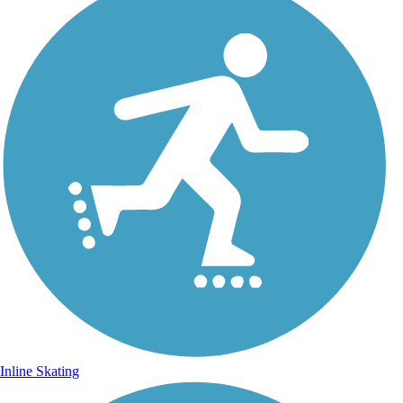
Inline Skating