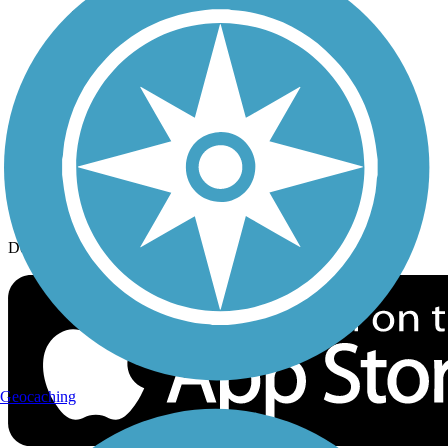
History on the Trail
Privacy
Follow Us
Sign up for eNews
Download the free TrailLink app!
Geocaching