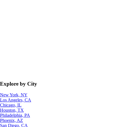
Explore by City
New York, NY
Los Angeles, CA
Chicago, IL
Houston, TX
Philadelphia, PA
Phoenix, AZ
San Diego, CA