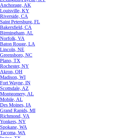
Anchorage, AK
Louisville, KY
Riverside, CA
Saint Petersburg, FL
Bakersfield, CA
Birmingham, AL
Norfolk, VA
Baton Rouge, LA
Lincoln, NE
Greensboro, NC
Plano, TX
Rochester, NY
Akron, OH
Madison, WI
Fort Wayne, IN
Scottsdale, AZ
Montgomery, AL
Mobile, AL
Des Moines, IA
Grand Rapids, MI
Richmond, VA
Yonkers, NY
Spokane, WA
Tacoma, WA