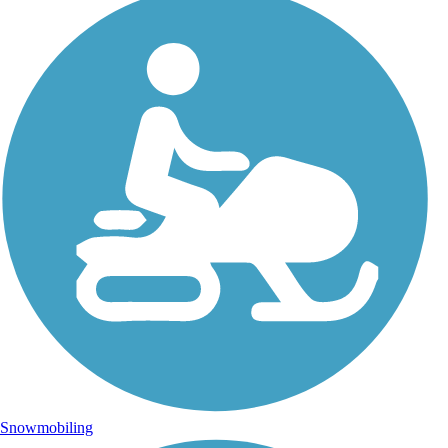
Snowmobiling