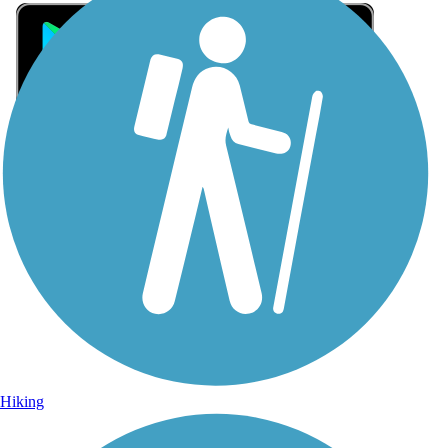
Sign Up for eNews
Sign up for eNews
Hiking