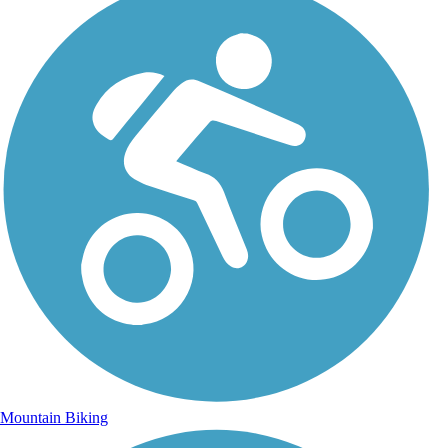
Mountain Biking