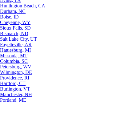
Irving, TX
Huntington Beach, CA
Durham, NC
Boise, ID
Cheyenne, WY
Sioux Falls, SD
Bismarck, ND
Salt Lake City, UT
Fayetteville, AR
Hattiesburg, MI
Missoula, MT
Columbia, SC
Petersburg, WV
Wilmington, DE
Providence, RI
Hartford, CT
Burlington, VT
Manchester, NH
Portland, ME