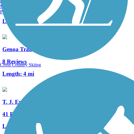
Burlington, VT
Manchester, NH
2 Reviews
Portland, ME
Length:
0.6 mi
Genoa Trail
8 Reviews
Cross Country Skiing
Length:
4 mi
T. J. Evans Trail
41 Reviews
Length:
14.2 mi