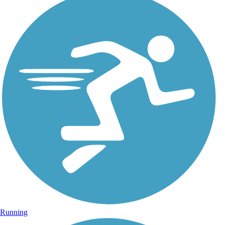
Running