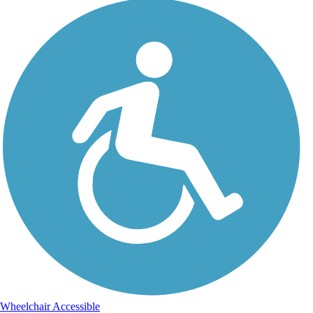
Wheelchair Accessible