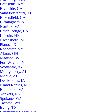
Louisville, KY
Riverside, CA
Saint Petersburg, FL
Bakersfield, CA
Birmingham, AL
Norfolk, VA
Baton Rouge, LA
Lincoln, NE
Greensboro, NC
Plano, TX
Rochester, NY
Akron, OH
Madison, WI
Fort Wayne, IN
Scottsdale, AZ
Montgomery, AL
Mobile, AL
Des Moines, IA
Grand Rapids, MI
Richmond, VA
Yonkers, NY
Spokane, WA
Tacoma, WA
Irving, TX