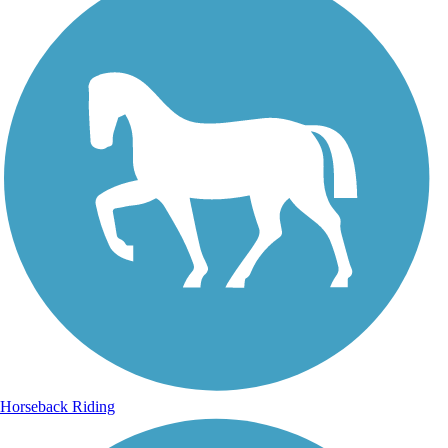
Horseback Riding