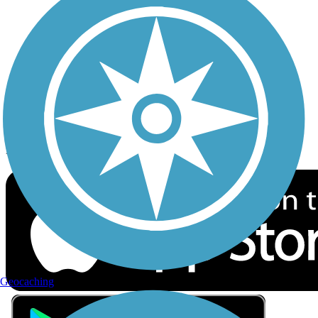
Privacy
Follow Us
Sign up for eNews
Download the free TrailLink app!
Geocaching