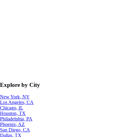
Explore by City
New York, NY
Los Angeles, CA
Chicago, IL
Houston, TX
Philadelphia, PA
Phoenix, AZ
San Diego, CA
Dallas, TX