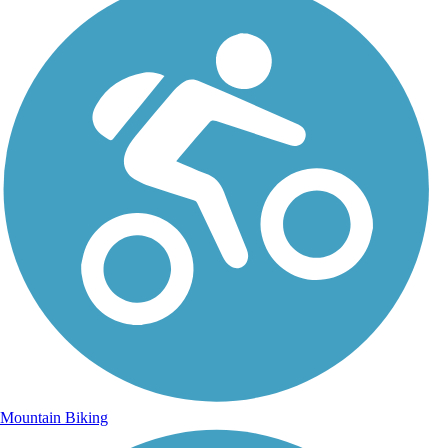
Mountain Biking