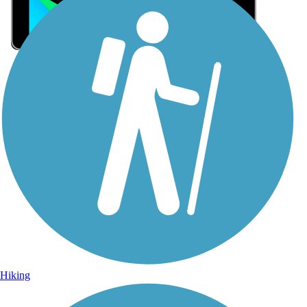
Sign Up for eNews
Sign up for eNews
Hiking