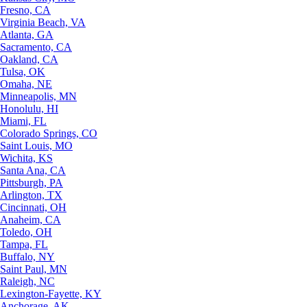
Fresno, CA
Virginia Beach, VA
Atlanta, GA
Sacramento, CA
Oakland, CA
Tulsa, OK
Omaha, NE
Minneapolis, MN
Honolulu, HI
Miami, FL
Colorado Springs, CO
Saint Louis, MO
Wichita, KS
Santa Ana, CA
Pittsburgh, PA
Arlington, TX
Cincinnati, OH
Anaheim, CA
Toledo, OH
Tampa, FL
Buffalo, NY
Saint Paul, MN
Raleigh, NC
Lexington-Fayette, KY
Anchorage, AK