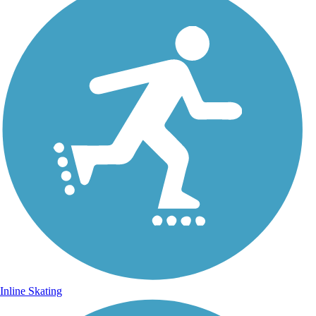
Inline Skating