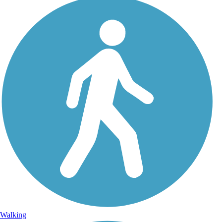
Walking