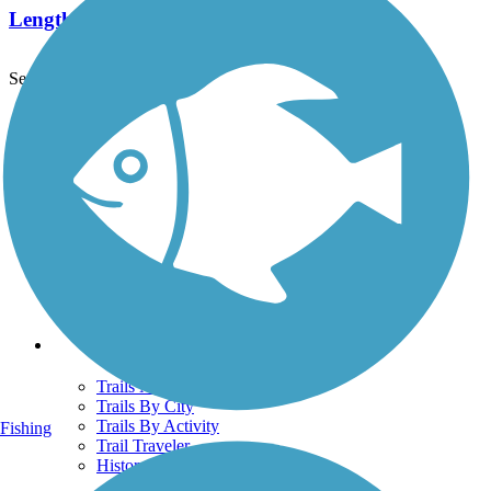
Length:
25.2 mi
See More Nearby Trails
View fewer nearby trails
Support
TrailLink FAQ
Technical Support
Donate
Go Unlimited
Get the TrailLink App
Terms and Conditions
Trails
Trails Near Me
Trails By City
Trails By Activity
Fishing
Trail Traveler
History on the Trail