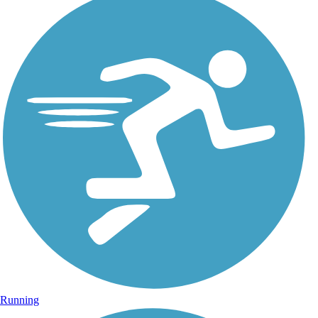
Running