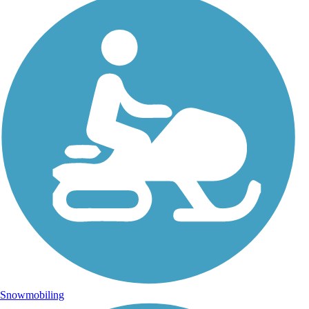
Snowmobiling