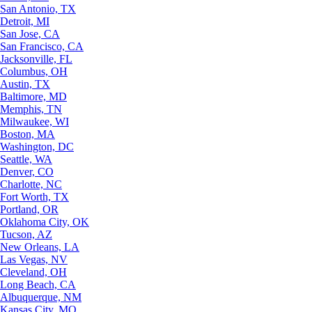
San Antonio, TX
Detroit, MI
San Jose, CA
San Francisco, CA
Jacksonville, FL
Columbus, OH
Austin, TX
Baltimore, MD
Memphis, TN
Milwaukee, WI
Boston, MA
Washington, DC
Seattle, WA
Denver, CO
Charlotte, NC
Fort Worth, TX
Portland, OR
Oklahoma City, OK
Tucson, AZ
New Orleans, LA
Las Vegas, NV
Cleveland, OH
Long Beach, CA
Albuquerque, NM
Kansas City, MO