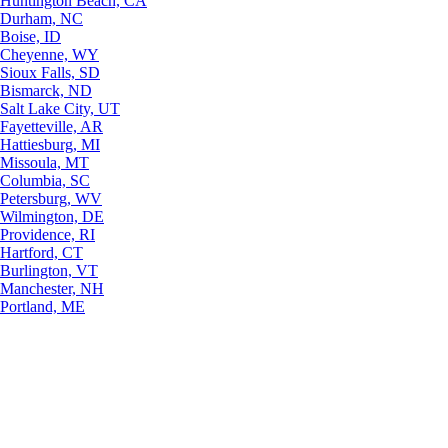
Huntington Beach, CA
Durham, NC
Boise, ID
Cheyenne, WY
Sioux Falls, SD
Bismarck, ND
Salt Lake City, UT
Fayetteville, AR
Hattiesburg, MI
Missoula, MT
Columbia, SC
Petersburg, WV
Wilmington, DE
Providence, RI
Hartford, CT
Burlington, VT
Manchester, NH
Portland, ME