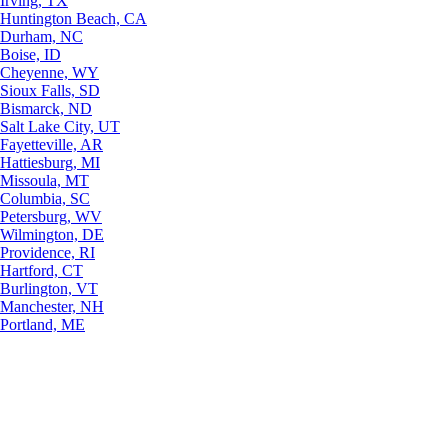
Irving, TX
Huntington Beach, CA
Durham, NC
Boise, ID
Cheyenne, WY
Sioux Falls, SD
Bismarck, ND
Salt Lake City, UT
Fayetteville, AR
Hattiesburg, MI
Missoula, MT
Columbia, SC
Petersburg, WV
Wilmington, DE
Providence, RI
Hartford, CT
Burlington, VT
Manchester, NH
Portland, ME