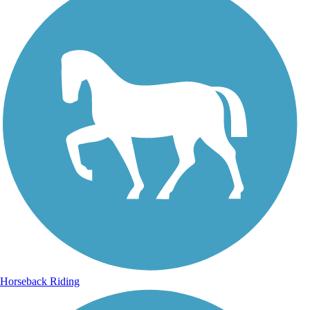
Horseback Riding