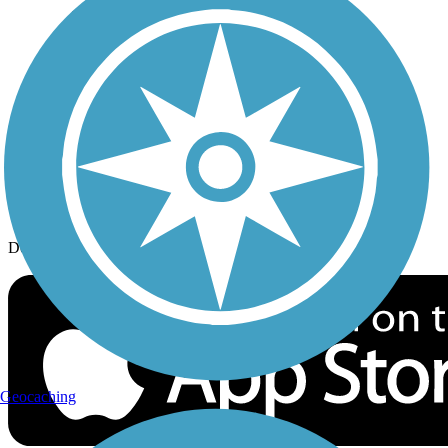
History on the Trail
Privacy
Follow Us
Sign up for eNews
Download the free TrailLink app!
Geocaching