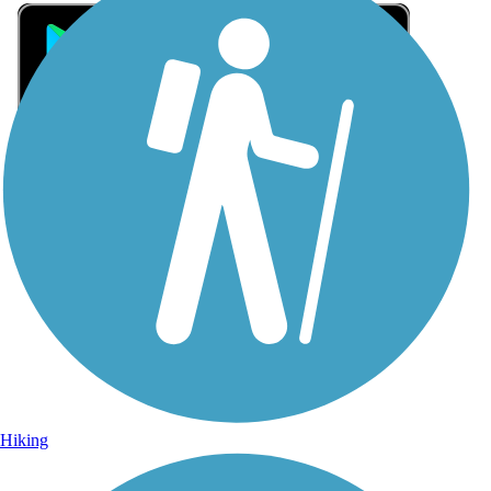
Sign Up for eNews
Sign up for eNews
Hiking