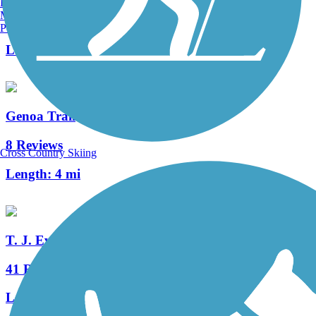
Burlington, VT
Manchester, NH
2 Reviews
Portland, ME
Length:
0.6 mi
Genoa Trail
8 Reviews
Cross Country Skiing
Length:
4 mi
T. J. Evans Trail
41 Reviews
Length:
14.2 mi