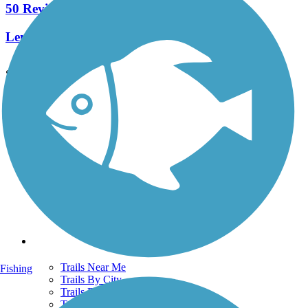
50 Reviews
Length:
25.2 mi
See More Nearby Trails
View fewer nearby trails
Support
TrailLink FAQ
Technical Support
Donate
Go Unlimited
Get the TrailLink App
Terms and Conditions
Trails
Trails Near Me
Fishing
Trails By City
Trails By Activity
Trail Traveler