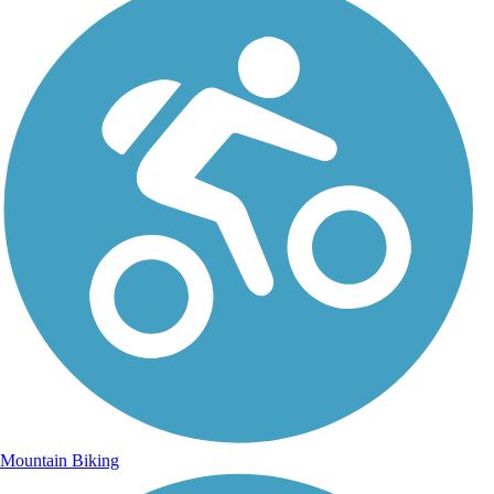
Mountain Biking