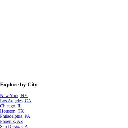
Explore by City
New York, NY
Los Angeles, CA
Chicago, IL
Houston, TX
Philadelphia, PA
Phoenix, AZ
San Diego, CA