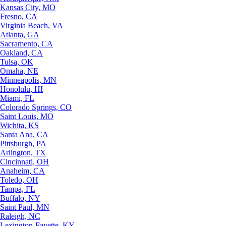
Kansas City, MO
Fresno, CA
Virginia Beach, VA
Atlanta, GA
Sacramento, CA
Oakland, CA
Tulsa, OK
Omaha, NE
Minneapolis, MN
Honolulu, HI
Miami, FL
Colorado Springs, CO
Saint Louis, MO
Wichita, KS
Santa Ana, CA
Pittsburgh, PA
Arlington, TX
Cincinnati, OH
Anaheim, CA
Toledo, OH
Tampa, FL
Buffalo, NY
Saint Paul, MN
Raleigh, NC
Lexington-Fayette, KY