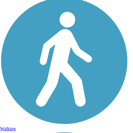
Walking