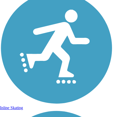
Inline Skating