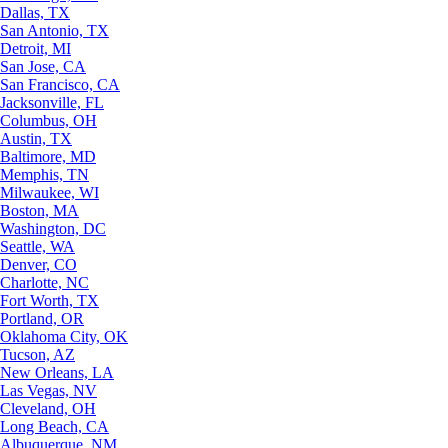
Dallas, TX
San Antonio, TX
Detroit, MI
San Jose, CA
San Francisco, CA
Jacksonville, FL
Columbus, OH
Austin, TX
Baltimore, MD
Memphis, TN
Milwaukee, WI
Boston, MA
Washington, DC
Seattle, WA
Denver, CO
Charlotte, NC
Fort Worth, TX
Portland, OR
Oklahoma City, OK
Tucson, AZ
New Orleans, LA
Las Vegas, NV
Cleveland, OH
Long Beach, CA
Albuquerque, NM