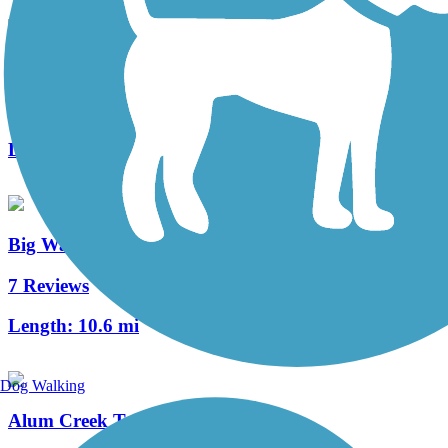
Westerville B&W
7 Reviews
Length:
23.9 mi
Big Walnut Trail
7 Reviews
Length:
10.6 mi
Dog Walking
Alum Creek Trail