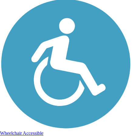
Wheelchair Accessible