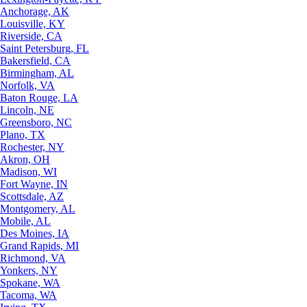
Anchorage, AK
Louisville, KY
Riverside, CA
Saint Petersburg, FL
Bakersfield, CA
Birmingham, AL
Norfolk, VA
Baton Rouge, LA
Lincoln, NE
Greensboro, NC
Plano, TX
Rochester, NY
Akron, OH
Madison, WI
Fort Wayne, IN
Scottsdale, AZ
Montgomery, AL
Mobile, AL
Des Moines, IA
Grand Rapids, MI
Richmond, VA
Yonkers, NY
Spokane, WA
Tacoma, WA