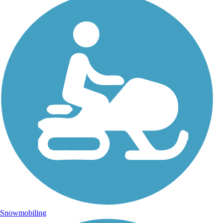
Snowmobiling