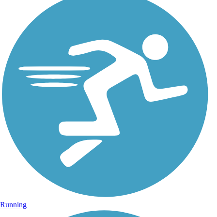
Running