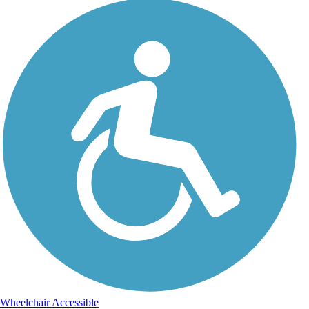
Wheelchair Accessible