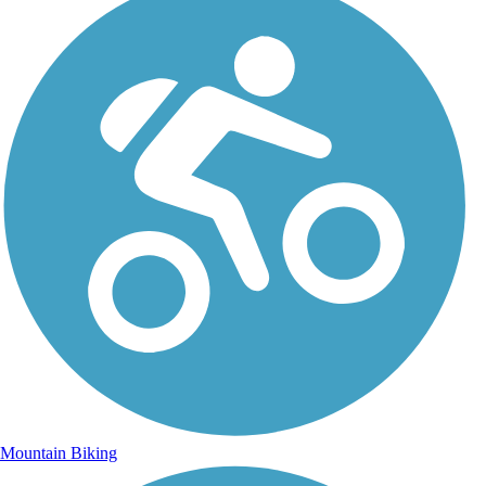
Mountain Biking