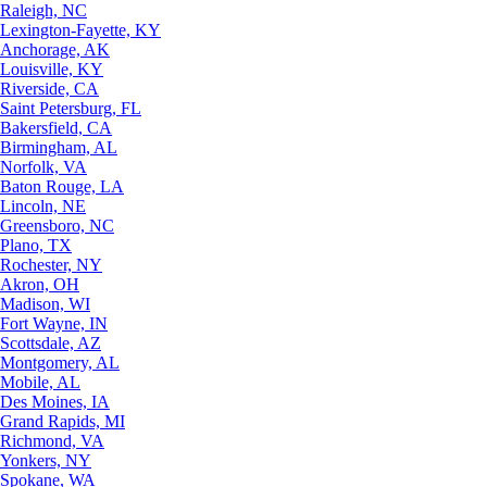
Raleigh, NC
Lexington-Fayette, KY
Anchorage, AK
Louisville, KY
Riverside, CA
Saint Petersburg, FL
Bakersfield, CA
Birmingham, AL
Norfolk, VA
Baton Rouge, LA
Lincoln, NE
Greensboro, NC
Plano, TX
Rochester, NY
Akron, OH
Madison, WI
Fort Wayne, IN
Scottsdale, AZ
Montgomery, AL
Mobile, AL
Des Moines, IA
Grand Rapids, MI
Richmond, VA
Yonkers, NY
Spokane, WA