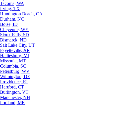
Tacoma, WA
Irving, TX
Huntington Beach, CA
Durham, NC
Boise, ID
Cheyenne, WY
Sioux Falls, SD
Bismarck, ND
Salt Lake City, UT
Fayetteville, AR
Hattiesburg, MI
Missoula, MT
Columbia, SC
Petersburg, WV
Wilmington, DE
Providence, RI
Hartford, CT
Burlington, VT
Manchester, NH
Portland, ME