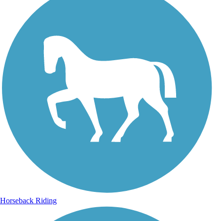
Horseback Riding