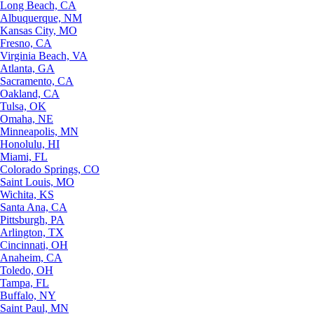
Long Beach, CA
Albuquerque, NM
Kansas City, MO
Fresno, CA
Virginia Beach, VA
Atlanta, GA
Sacramento, CA
Oakland, CA
Tulsa, OK
Omaha, NE
Minneapolis, MN
Honolulu, HI
Miami, FL
Colorado Springs, CO
Saint Louis, MO
Wichita, KS
Santa Ana, CA
Pittsburgh, PA
Arlington, TX
Cincinnati, OH
Anaheim, CA
Toledo, OH
Tampa, FL
Buffalo, NY
Saint Paul, MN