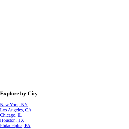
Explore by City
New York, NY
Los Angeles, CA
Chicago, IL
Houston, TX
Philadelphia, PA