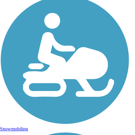
Snowmobiling