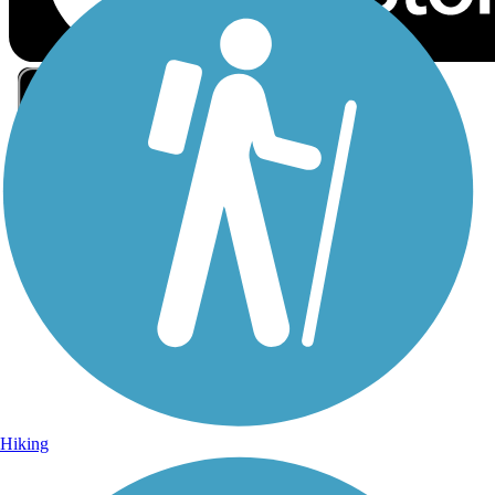
Sign Up for eNews
Sign up for eNews
Hiking