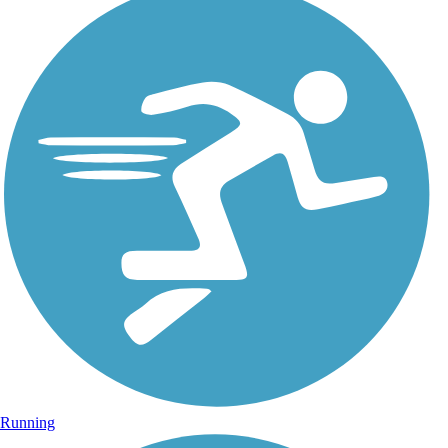
Running