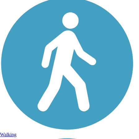
Walking