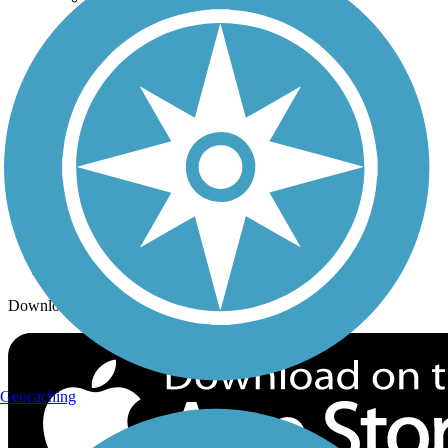
Trails By City
Trails By Activity
Trail Traveler
History on the Trail
Privacy
Follow Us
Sign up for eNews
Download the free TrailLink app!
Geocaching