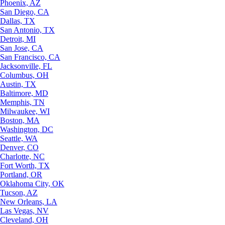
Phoenix, AZ
San Diego, CA
Dallas, TX
San Antonio, TX
Detroit, MI
San Jose, CA
San Francisco, CA
Jacksonville, FL
Columbus, OH
Austin, TX
Baltimore, MD
Memphis, TN
Milwaukee, WI
Boston, MA
Washington, DC
Seattle, WA
Denver, CO
Charlotte, NC
Fort Worth, TX
Portland, OR
Oklahoma City, OK
Tucson, AZ
New Orleans, LA
Las Vegas, NV
Cleveland, OH