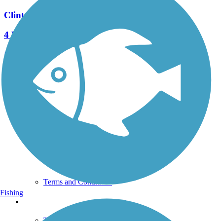
Clinton Discovery Trail
4 Reviews
Length:
9.8 mi
See More Nearby Trails
View fewer nearby trails
Support
TrailLink FAQ
Technical Support
Donate
Go Unlimited
Get the TrailLink App
Terms and Conditions
Fishing
Trails
Trails Near Me