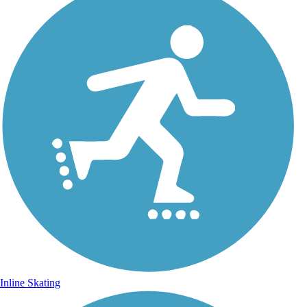
Inline Skating