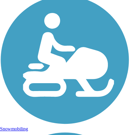
Snowmobiling