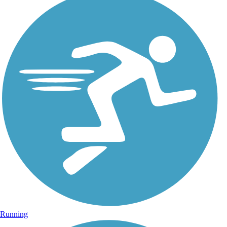
Running