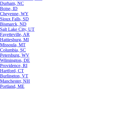
Durham, NC
Boise, ID
Cheyenne, WY
Sioux Falls, SD
Bismarck, ND
Salt Lake City, UT
Fayetteville, AR
Hattiesburg, MI
Missoula, MT
Columbia, SC
Petersburg, WV
Wilmington, DE
Providence, RI
Hartford, CT
Burlington, VT
Manchester, NH
Portland, ME