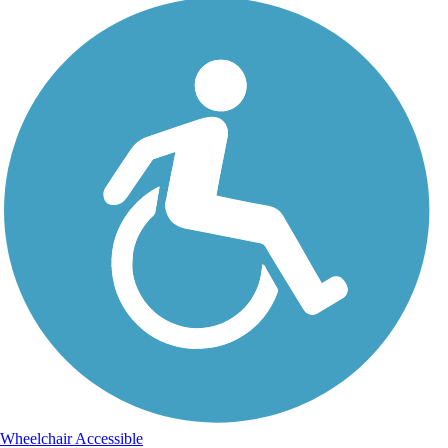
Wheelchair Accessible