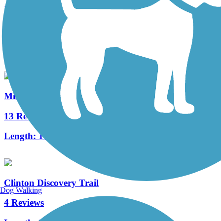
Illinois & Michigan Canal State Trail
93 Reviews
Length:
79.5 mi
Mississippi River Trail (Riverdale to Davenport)
13 Reviews
Length:
14.3 mi
Clinton Discovery Trail
Dog Walking
4 Reviews