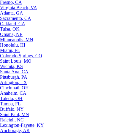
Fresno, CA
Virginia Beach, VA
Atlanta, GA
Sacramento, CA
Oakland, CA
Tulsa, OK
Omaha, NE
Minneapolis, MN
Honolulu, HI
Miami, FL
Colorado Springs, CO
Saint Louis, MO
Wichita, KS
Santa Ana, CA
Pittsburgh, PA
Arlington, TX
Cincinnati, OH
Anaheim, CA
Toledo, OH
Tampa, FL
Buffalo, NY
Saint Paul, MN
Raleigh, NC
Lexington-Fayette, KY
Anchorage, AK