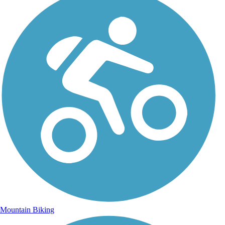
Mountain Biking