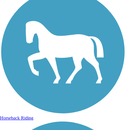
Horseback Riding