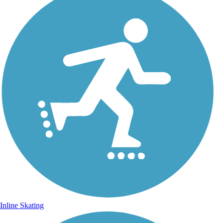
Inline Skating