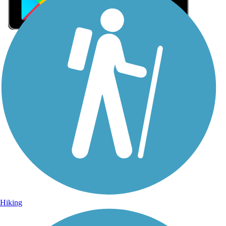
Sign Up for eNews
Sign up for eNews
Hiking