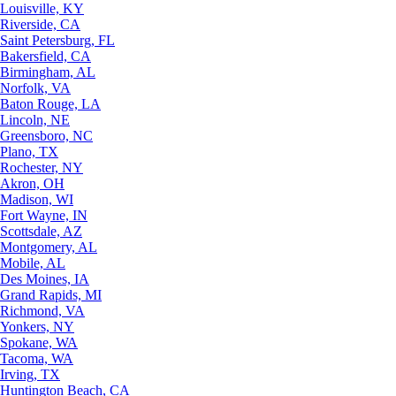
Louisville, KY
Riverside, CA
Saint Petersburg, FL
Bakersfield, CA
Birmingham, AL
Norfolk, VA
Baton Rouge, LA
Lincoln, NE
Greensboro, NC
Plano, TX
Rochester, NY
Akron, OH
Madison, WI
Fort Wayne, IN
Scottsdale, AZ
Montgomery, AL
Mobile, AL
Des Moines, IA
Grand Rapids, MI
Richmond, VA
Yonkers, NY
Spokane, WA
Tacoma, WA
Irving, TX
Huntington Beach, CA