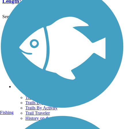
Length:
9.8 mi
See More Nearby Trails
View fewer nearby trails
Support
TrailLink FAQ
Technical Support
Donate
Go Unlimited
Get the TrailLink App
Terms and Conditions
Trails
Trails Near Me
Trails By City
Trails By Activity
Fishing
Trail Traveler
History on the Trail