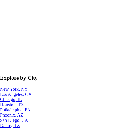
Explore by City
New York, NY
Los Angeles, CA
Chicago, IL
Houston, TX
Philadelphia, PA
Phoenix, AZ
San Diego, CA
Dallas, TX