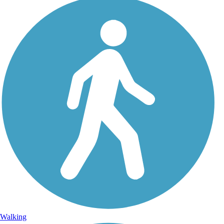
Walking