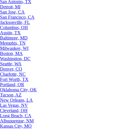
San Antonio, TX
Detroit, MI
San Jose, CA
San Francisco, CA
Jacksonville, FL
Columbus, OH
Austin, TX
Baltimore, MD
Memphis, TN
Milwaukee, WI
Boston, MA
Washington, DC
Seattle, WA
Denver, CO
Charlotte, NC
Fort Worth, TX
Portland, OR
Oklahoma City, OK
Tucson, AZ
New Orleans, LA
Las Vegas, NV
Cleveland, OH
Long Beach, CA
Albuquerque, NM
Kansas City, MO