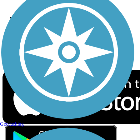
Privacy
Follow Us
Sign up for eNews
Download the free TrailLink app!
Geocaching