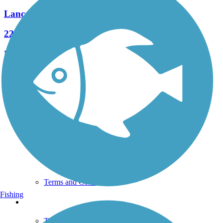
Lancaster Junction Trail
22 Reviews
Length:
2.3 mi
See More Nearby Trails
View fewer nearby trails
Support
TrailLink FAQ
Technical Support
Donate
Go Unlimited
Get the TrailLink App
Terms and Conditions
Fishing
Trails
Trails Near Me