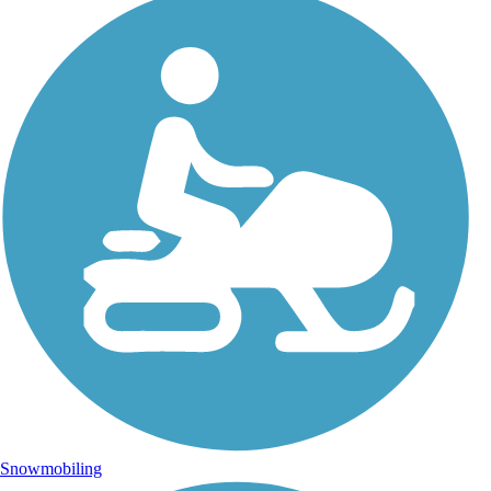
Snowmobiling