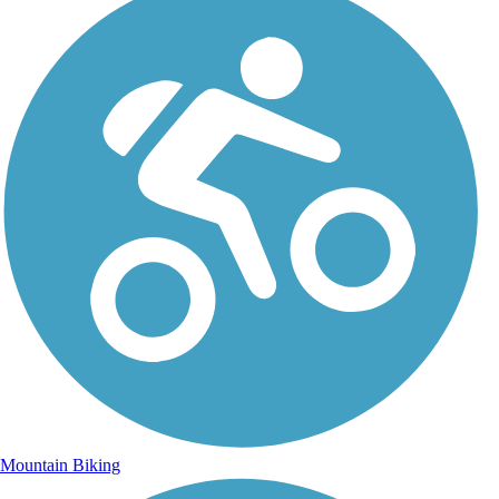
Mountain Biking