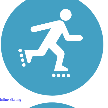
Inline Skating