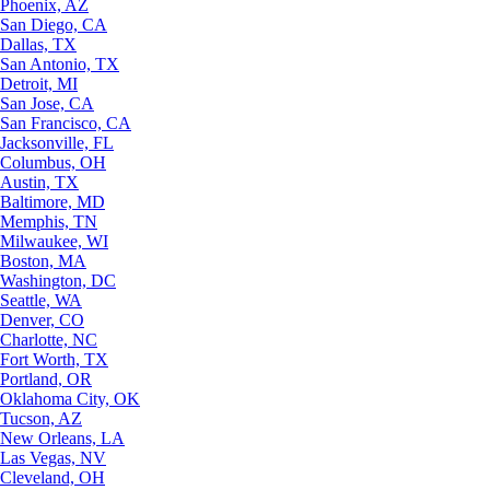
Phoenix, AZ
San Diego, CA
Dallas, TX
San Antonio, TX
Detroit, MI
San Jose, CA
San Francisco, CA
Jacksonville, FL
Columbus, OH
Austin, TX
Baltimore, MD
Memphis, TN
Milwaukee, WI
Boston, MA
Washington, DC
Seattle, WA
Denver, CO
Charlotte, NC
Fort Worth, TX
Portland, OR
Oklahoma City, OK
Tucson, AZ
New Orleans, LA
Las Vegas, NV
Cleveland, OH