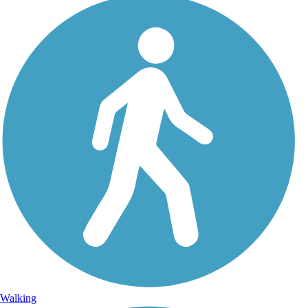
Walking