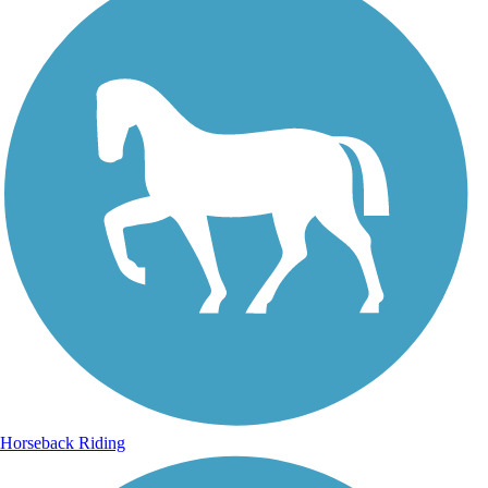
Horseback Riding