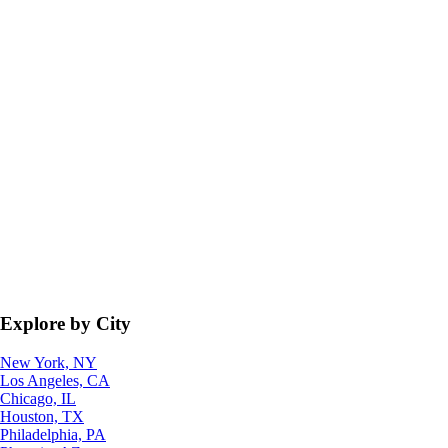
Explore by City
New York, NY
Los Angeles, CA
Chicago, IL
Houston, TX
Philadelphia, PA