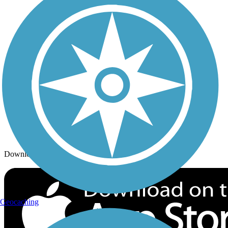
Trails By City
Trails By Activity
Trail Traveler
History on the Trail
Privacy
Follow Us
Sign up for eNews
Download the free TrailLink app!
Geocaching