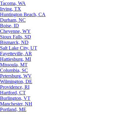
Tacoma, WA
Irving, TX
Huntington Beach, CA
Durham, NC
Boise, ID
Cheyenne, WY
Sioux Falls, SD
Bismarck, ND
Salt Lake City, UT
Fayetteville, AR
Hattiesburg, MI
Missoula, MT
Columbia, SC
Petersburg, WV
Wilmington, DE
Providence, RI
Hartford, CT
Burlington, VT
Manchester, NH
Portland, ME