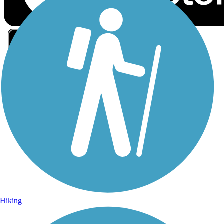
Sign Up for eNews
Sign up for eNews
Hiking