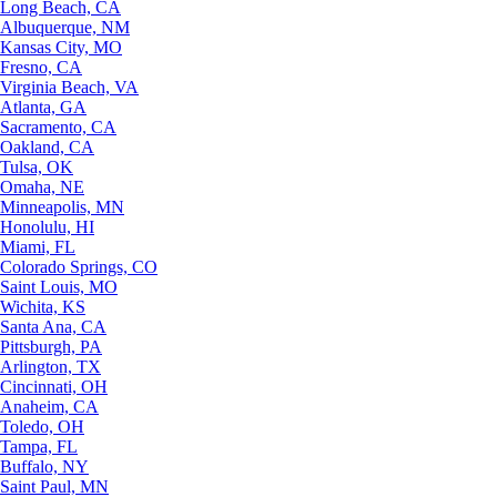
Long Beach, CA
Albuquerque, NM
Kansas City, MO
Fresno, CA
Virginia Beach, VA
Atlanta, GA
Sacramento, CA
Oakland, CA
Tulsa, OK
Omaha, NE
Minneapolis, MN
Honolulu, HI
Miami, FL
Colorado Springs, CO
Saint Louis, MO
Wichita, KS
Santa Ana, CA
Pittsburgh, PA
Arlington, TX
Cincinnati, OH
Anaheim, CA
Toledo, OH
Tampa, FL
Buffalo, NY
Saint Paul, MN