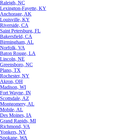
Raleigh, NC
Lexington-Fayette, KY
Anchorage, AK
Louisville, KY
Riverside, CA
Saint Petersburg, FL
Bakersfield, CA
Birmingham, AL
Norfolk, VA
Baton Rouge, LA
Lincoln, NE
Greensboro, NC
Plano, TX
Rochester, NY
Akron, OH
Madison, WI
Fort Wayne, IN
Scottsdale, AZ
Montgomery, AL
Mobile, AL
Des Moines, IA
Grand Rapids, MI
Richmond, VA
Yonkers, NY
Spokane, WA