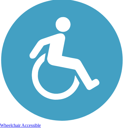
Wheelchair Accessible