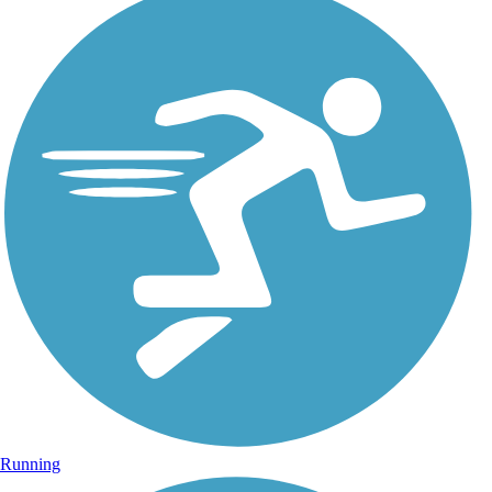
Running