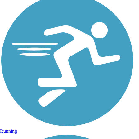
Running