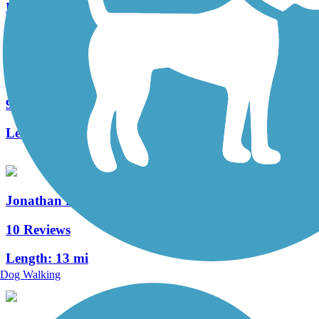
Length:
29.15 mi
Lebanon Valley Rail-Trail
92 Reviews
Length:
19.6 mi
Jonathan Eshenour Memorial Trail
10 Reviews
Length:
13 mi
Dog Walking