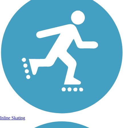
Inline Skating