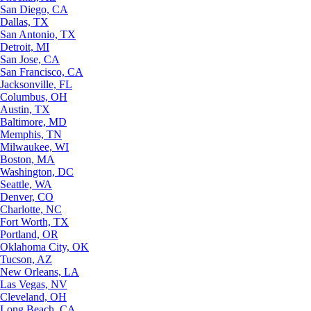
San Diego, CA
Dallas, TX
San Antonio, TX
Detroit, MI
San Jose, CA
San Francisco, CA
Jacksonville, FL
Columbus, OH
Austin, TX
Baltimore, MD
Memphis, TN
Milwaukee, WI
Boston, MA
Washington, DC
Seattle, WA
Denver, CO
Charlotte, NC
Fort Worth, TX
Portland, OR
Oklahoma City, OK
Tucson, AZ
New Orleans, LA
Las Vegas, NV
Cleveland, OH
Long Beach, CA