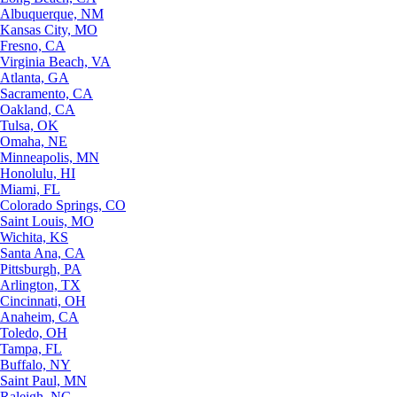
Albuquerque, NM
Kansas City, MO
Fresno, CA
Virginia Beach, VA
Atlanta, GA
Sacramento, CA
Oakland, CA
Tulsa, OK
Omaha, NE
Minneapolis, MN
Honolulu, HI
Miami, FL
Colorado Springs, CO
Saint Louis, MO
Wichita, KS
Santa Ana, CA
Pittsburgh, PA
Arlington, TX
Cincinnati, OH
Anaheim, CA
Toledo, OH
Tampa, FL
Buffalo, NY
Saint Paul, MN
Raleigh, NC