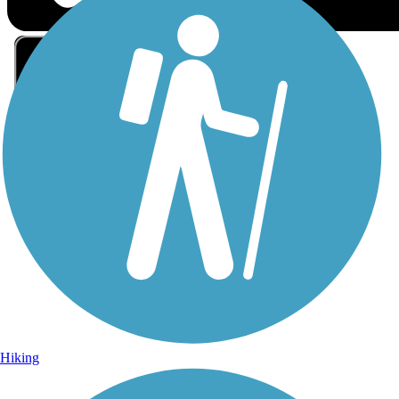
Sign Up for eNews
Sign up for eNews
Hiking