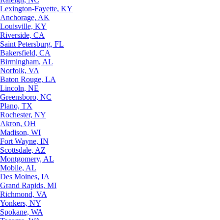
Lexington-Fayette, KY
Anchorage, AK
Louisville, KY
Riverside, CA
Saint Petersburg, FL
Bakersfield, CA
Birmingham, AL
Norfolk, VA
Baton Rouge, LA
Lincoln, NE
Greensboro, NC
Plano, TX
Rochester, NY
Akron, OH
Madison, WI
Fort Wayne, IN
Scottsdale, AZ
Montgomery, AL
Mobile, AL
Des Moines, IA
Grand Rapids, MI
Richmond, VA
Yonkers, NY
Spokane, WA