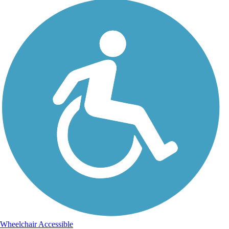
Wheelchair Accessible