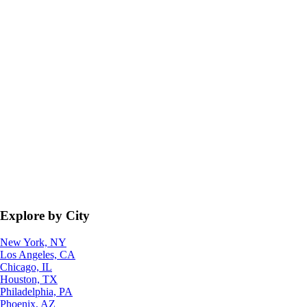
Explore by City
New York, NY
Los Angeles, CA
Chicago, IL
Houston, TX
Philadelphia, PA
Phoenix, AZ