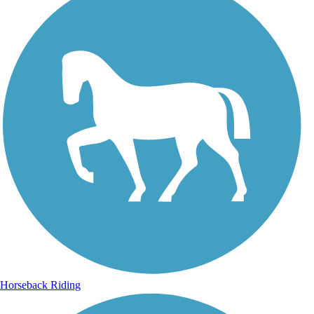
Horseback Riding