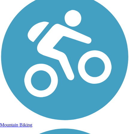
Mountain Biking