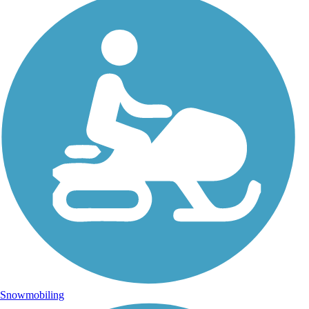
Snowmobiling