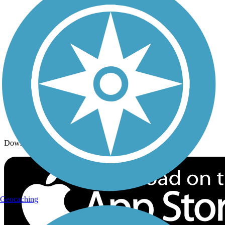
Trails By Activity
Trail Traveler
History on the Trail
Privacy
Follow Us
Sign up for eNews
Download the free TrailLink app!
Geocaching