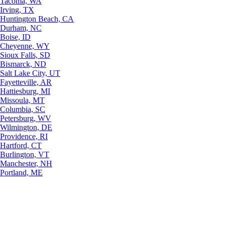
Tacoma, WA
Irving, TX
Huntington Beach, CA
Durham, NC
Boise, ID
Cheyenne, WY
Sioux Falls, SD
Bismarck, ND
Salt Lake City, UT
Fayetteville, AR
Hattiesburg, MI
Missoula, MT
Columbia, SC
Petersburg, WV
Wilmington, DE
Providence, RI
Hartford, CT
Burlington, VT
Manchester, NH
Portland, ME