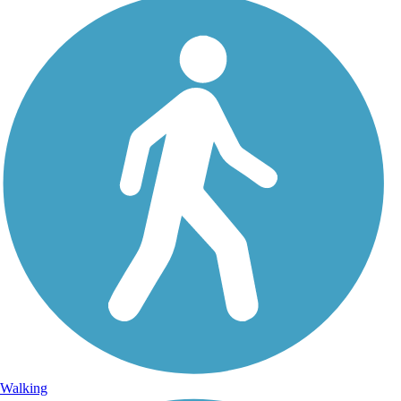
Walking