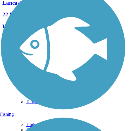
Lancaster Junction Trail
22 Reviews
Length:
2.3 mi
See More Nearby Trails
View fewer nearby trails
Support
TrailLink FAQ
Technical Support
Donate
Go Unlimited
Get the TrailLink App
Terms and Conditions
Trails
Fishing
Trails Near Me
Trails By City