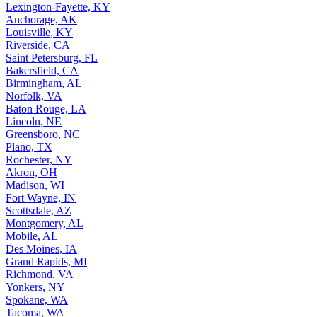
Lexington-Fayette, KY
Anchorage, AK
Louisville, KY
Riverside, CA
Saint Petersburg, FL
Bakersfield, CA
Birmingham, AL
Norfolk, VA
Baton Rouge, LA
Lincoln, NE
Greensboro, NC
Plano, TX
Rochester, NY
Akron, OH
Madison, WI
Fort Wayne, IN
Scottsdale, AZ
Montgomery, AL
Mobile, AL
Des Moines, IA
Grand Rapids, MI
Richmond, VA
Yonkers, NY
Spokane, WA
Tacoma, WA