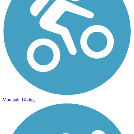
Mountain Biking