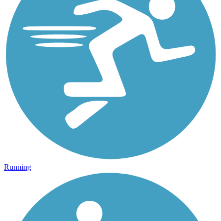
Running