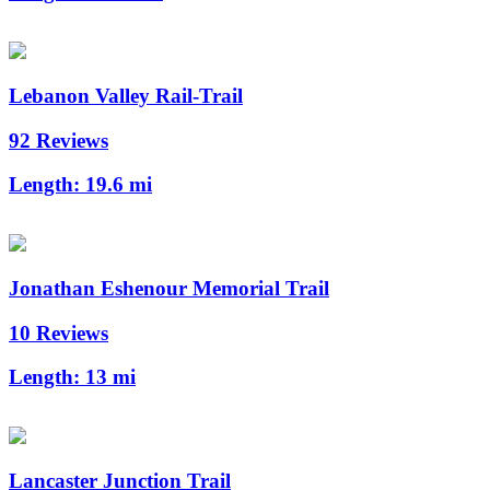
Lebanon Valley Rail-Trail
92 Reviews
Length:
19.6 mi
Jonathan Eshenour Memorial Trail
10 Reviews
Length:
13 mi
Lancaster Junction Trail