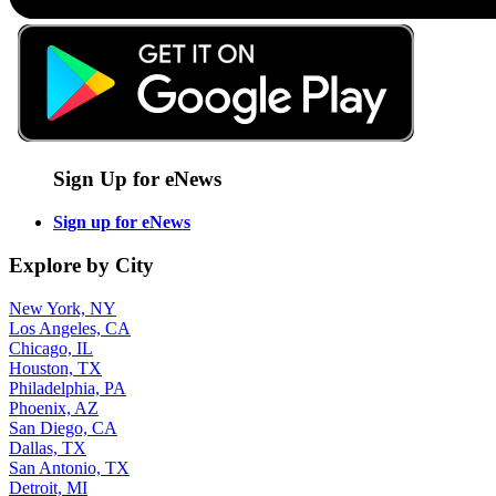
Sign Up for eNews
Sign up for eNews
Explore by City
New York, NY
Los Angeles, CA
Chicago, IL
Houston, TX
Philadelphia, PA
Phoenix, AZ
San Diego, CA
Dallas, TX
San Antonio, TX
Detroit, MI