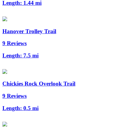
Length:
1.44 mi
Hanover Trolley Trail
9 Reviews
Length:
7.5 mi
Chickies Rock Overlook Trail
9 Reviews
Length:
0.5 mi