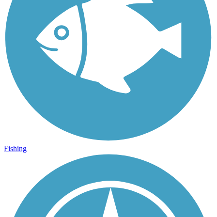
Fishing