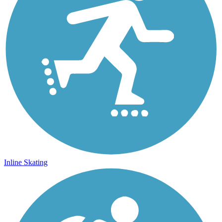
Inline Skating