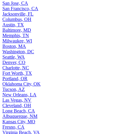
San Jose, CA
San Francisco, CA
Jacksonville, FL
Columbus, OH
Austin, TX
Baltimore, MD
Memphis, TN
Milwaukee, WI
Boston, MA
Washington, DC
Seattle, WA
Denver, CO
Charlotte, NC
Fort Worth, TX
Portland, OR
Oklahoma City, OK
Tucson, AZ
New Orleans, LA
Las Vegas, NV
Cleveland, OH
Long Beach, CA
Albuquerque, NM
Kansas City, MO
Fresno, CA
Virginia Beach, VA