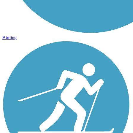
Birding