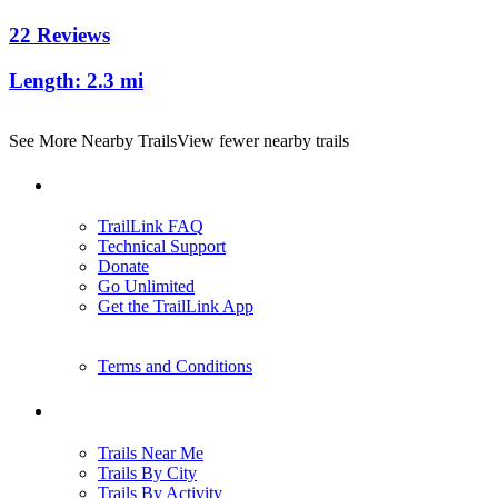
22 Reviews
Length:
2.3 mi
See More Nearby Trails
View fewer nearby trails
Support
TrailLink FAQ
Technical Support
Donate
Go Unlimited
Get the TrailLink App
Terms and Conditions
Trails
Trails Near Me
Trails By City
Trails By Activity