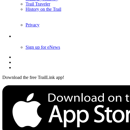
Trail Traveler
History on the Trail
Privacy
Follow Us
Sign up for eNews
Download the free TrailLink app!