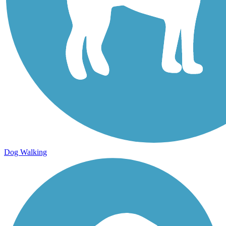
Dog Walking