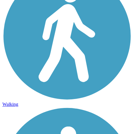
Walking