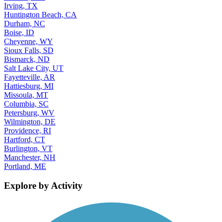
Irving, TX
Huntington Beach, CA
Durham, NC
Boise, ID
Cheyenne, WY
Sioux Falls, SD
Bismarck, ND
Salt Lake City, UT
Fayetteville, AR
Hattiesburg, MI
Missoula, MT
Columbia, SC
Petersburg, WV
Wilmington, DE
Providence, RI
Hartford, CT
Burlington, VT
Manchester, NH
Portland, ME
Explore by Activity