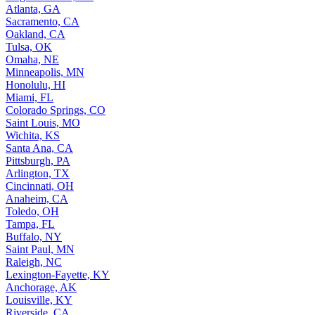
Atlanta, GA
Sacramento, CA
Oakland, CA
Tulsa, OK
Omaha, NE
Minneapolis, MN
Honolulu, HI
Miami, FL
Colorado Springs, CO
Saint Louis, MO
Wichita, KS
Santa Ana, CA
Pittsburgh, PA
Arlington, TX
Cincinnati, OH
Anaheim, CA
Toledo, OH
Tampa, FL
Buffalo, NY
Saint Paul, MN
Raleigh, NC
Lexington-Fayette, KY
Anchorage, AK
Louisville, KY
Riverside, CA