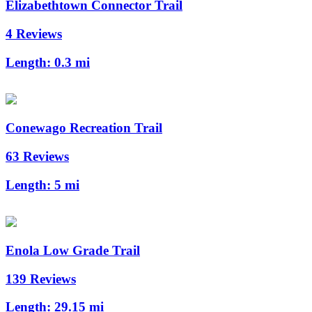
Elizabethtown Connector Trail
4 Reviews
Length:
0.3 mi
Conewago Recreation Trail
63 Reviews
Length:
5 mi
Enola Low Grade Trail
139 Reviews
Length:
29.15 mi