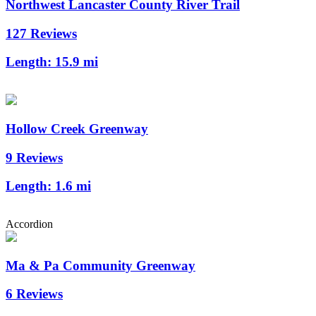
Northwest Lancaster County River Trail
127 Reviews
Length:
15.9 mi
Hollow Creek Greenway
9 Reviews
Length:
1.6 mi
Accordion
Ma & Pa Community Greenway
6 Reviews