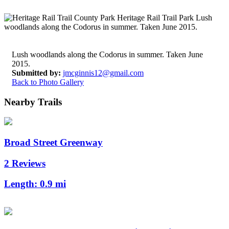
Lush woodlands along the Codorus in summer. Taken June
2015.
Submitted by:
jmcginnis12@gmail.com
Back to Photo Gallery
Nearby Trails
Broad Street Greenway
2 Reviews
Length:
0.9 mi