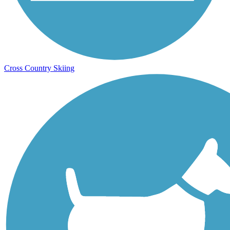
Cross Country Skiing