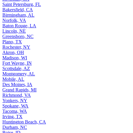
Saint Petersburg, FL
Bakersfield, CA
Birmingham, AL
Norfolk, VA
Baton Rouge, LA
Lincoln, NE
Greensboro, NC
Plano, TX
Rochester, NY
Akron, OH
Madison, WI
Fort Wayne, IN
Scottsdale, AZ
Montgomery, AL
Mobile, AL
Des Moines, IA
Grand Rapids, MI
Richmond, VA
Yonkers, NY
Spokane, WA
Tacoma, WA
Irving, TX
Huntington Beach, CA
Durham, NC
Boise, ID