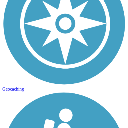
Geocaching