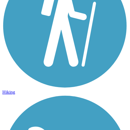
Hiking