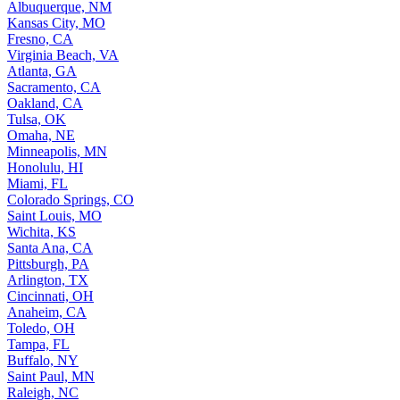
Albuquerque, NM
Kansas City, MO
Fresno, CA
Virginia Beach, VA
Atlanta, GA
Sacramento, CA
Oakland, CA
Tulsa, OK
Omaha, NE
Minneapolis, MN
Honolulu, HI
Miami, FL
Colorado Springs, CO
Saint Louis, MO
Wichita, KS
Santa Ana, CA
Pittsburgh, PA
Arlington, TX
Cincinnati, OH
Anaheim, CA
Toledo, OH
Tampa, FL
Buffalo, NY
Saint Paul, MN
Raleigh, NC