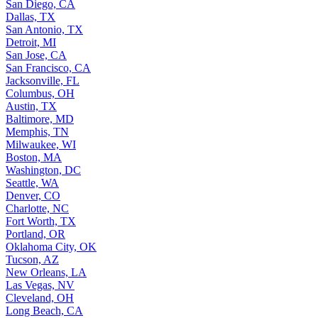
San Diego, CA
Dallas, TX
San Antonio, TX
Detroit, MI
San Jose, CA
San Francisco, CA
Jacksonville, FL
Columbus, OH
Austin, TX
Baltimore, MD
Memphis, TN
Milwaukee, WI
Boston, MA
Washington, DC
Seattle, WA
Denver, CO
Charlotte, NC
Fort Worth, TX
Portland, OR
Oklahoma City, OK
Tucson, AZ
New Orleans, LA
Las Vegas, NV
Cleveland, OH
Long Beach, CA