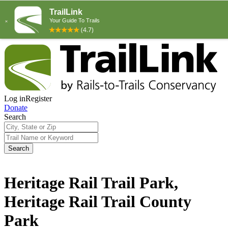
Log in
Register
Donate
Search
Search
Heritage Rail Trail Park,
Heritage Rail Trail County
Park