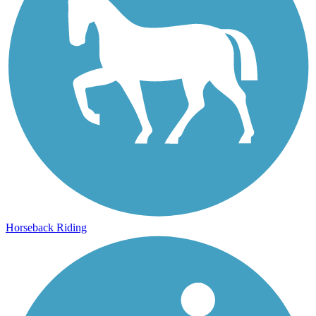
Horseback Riding