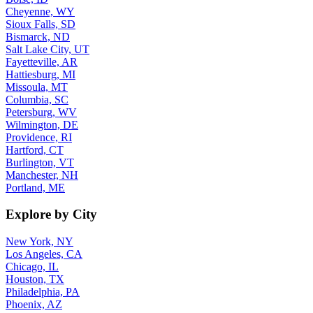
Cheyenne, WY
Sioux Falls, SD
Bismarck, ND
Salt Lake City, UT
Fayetteville, AR
Hattiesburg, MI
Missoula, MT
Columbia, SC
Petersburg, WV
Wilmington, DE
Providence, RI
Hartford, CT
Burlington, VT
Manchester, NH
Portland, ME
Explore by City
New York, NY
Los Angeles, CA
Chicago, IL
Houston, TX
Philadelphia, PA
Phoenix, AZ