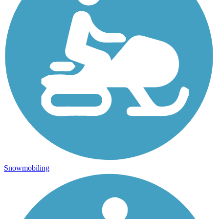
Snowmobiling