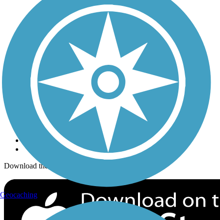
Trails Near Me
Trails By City
Trails By Activity
Trail Traveler
History on the Trail
Privacy
Follow Us
Sign up for eNews
Download the free TrailLink app!
Geocaching