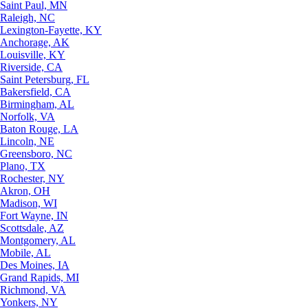
Saint Paul, MN
Raleigh, NC
Lexington-Fayette, KY
Anchorage, AK
Louisville, KY
Riverside, CA
Saint Petersburg, FL
Bakersfield, CA
Birmingham, AL
Norfolk, VA
Baton Rouge, LA
Lincoln, NE
Greensboro, NC
Plano, TX
Rochester, NY
Akron, OH
Madison, WI
Fort Wayne, IN
Scottsdale, AZ
Montgomery, AL
Mobile, AL
Des Moines, IA
Grand Rapids, MI
Richmond, VA
Yonkers, NY