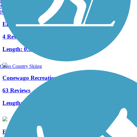
Burlington, VT
Manchester, NH
Portland, ME
Elizabethtown Connector Trail
4 Reviews
Length:
0.3 mi
Cross Country Skiing
Conewago Recreation Trail
63 Reviews
Length:
5 mi
Enola Low Grade Trail