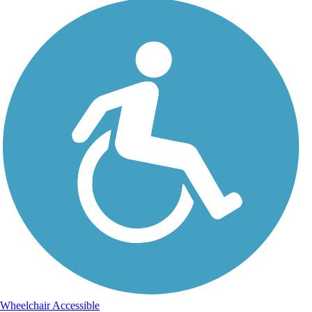
Wheelchair Accessible