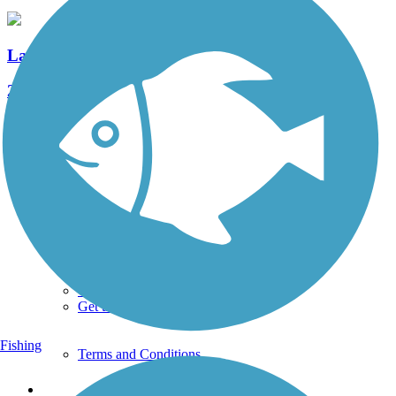
Lancaster Junction Trail
22 Reviews
Length:
2.3 mi
See More Nearby Trails
View fewer nearby trails
Support
TrailLink FAQ
Technical Support
Donate
Go Unlimited
Get the TrailLink App
Fishing
Terms and Conditions
Trails