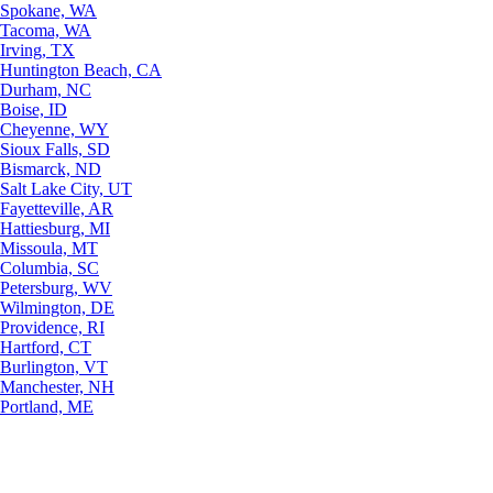
Spokane, WA
Tacoma, WA
Irving, TX
Huntington Beach, CA
Durham, NC
Boise, ID
Cheyenne, WY
Sioux Falls, SD
Bismarck, ND
Salt Lake City, UT
Fayetteville, AR
Hattiesburg, MI
Missoula, MT
Columbia, SC
Petersburg, WV
Wilmington, DE
Providence, RI
Hartford, CT
Burlington, VT
Manchester, NH
Portland, ME