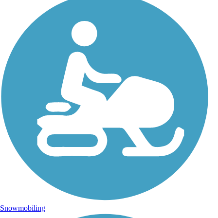
Snowmobiling