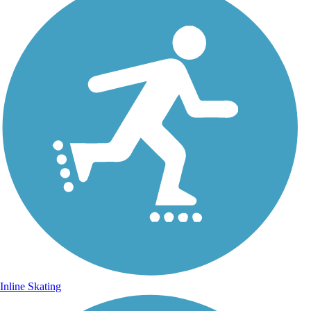
Inline Skating