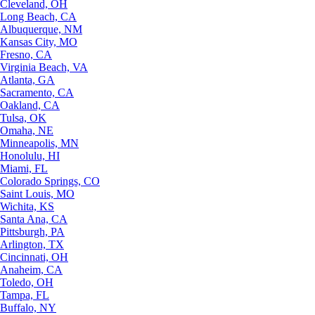
Cleveland, OH
Long Beach, CA
Albuquerque, NM
Kansas City, MO
Fresno, CA
Virginia Beach, VA
Atlanta, GA
Sacramento, CA
Oakland, CA
Tulsa, OK
Omaha, NE
Minneapolis, MN
Honolulu, HI
Miami, FL
Colorado Springs, CO
Saint Louis, MO
Wichita, KS
Santa Ana, CA
Pittsburgh, PA
Arlington, TX
Cincinnati, OH
Anaheim, CA
Toledo, OH
Tampa, FL
Buffalo, NY