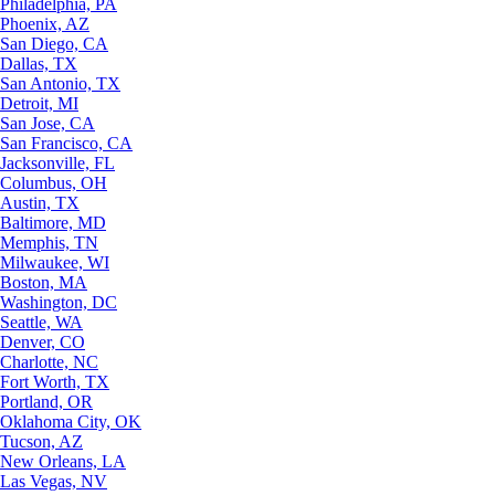
Philadelphia, PA
Phoenix, AZ
San Diego, CA
Dallas, TX
San Antonio, TX
Detroit, MI
San Jose, CA
San Francisco, CA
Jacksonville, FL
Columbus, OH
Austin, TX
Baltimore, MD
Memphis, TN
Milwaukee, WI
Boston, MA
Washington, DC
Seattle, WA
Denver, CO
Charlotte, NC
Fort Worth, TX
Portland, OR
Oklahoma City, OK
Tucson, AZ
New Orleans, LA
Las Vegas, NV