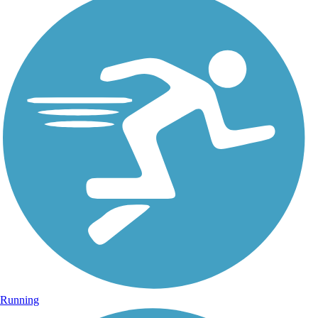
Running