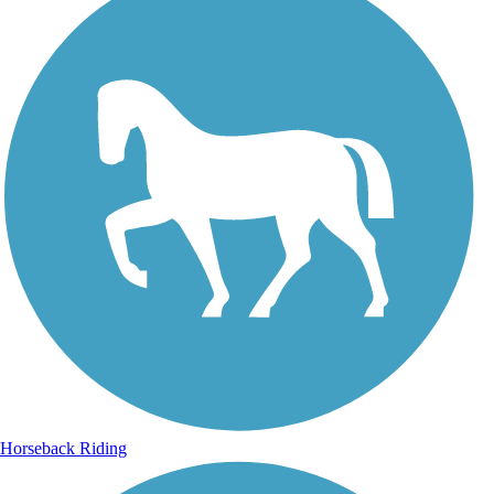
Horseback Riding