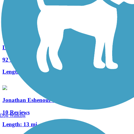
139 Reviews
Length:
29.15 mi
Lebanon Valley Rail-Trail
92 Reviews
Length:
19.6 mi
Jonathan Eshenour Memorial Trail
10 Reviews
Dog Walking
Length:
13 mi