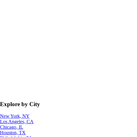
Explore by City
New York, NY
Los Angeles, CA
Chicago, IL
Houston, TX