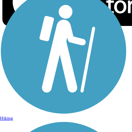
Sign Up for eNews
Sign up for eNews
Hiking