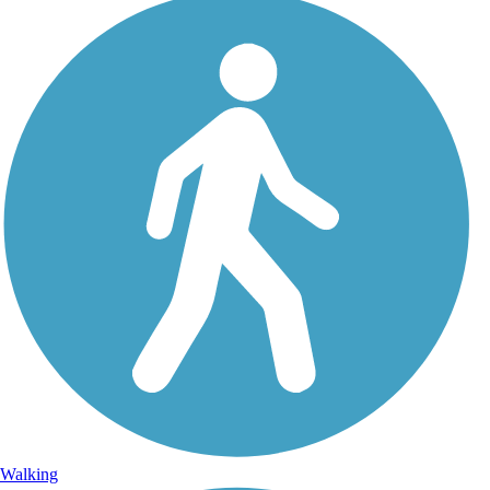
Walking