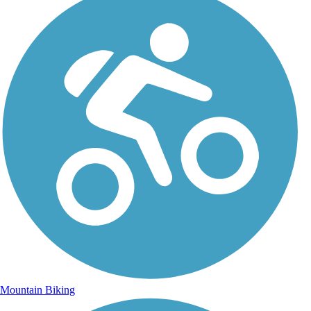
Mountain Biking