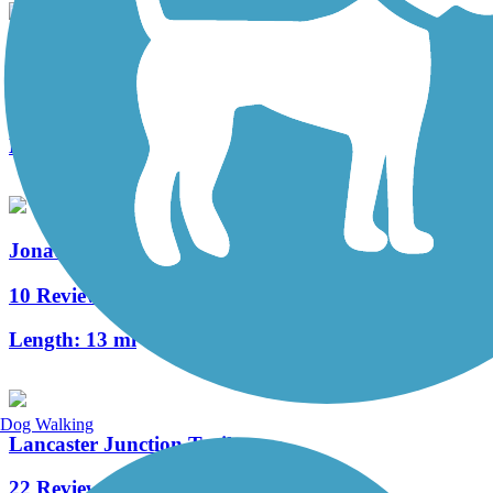
Lebanon Valley Rail-Trail
92 Reviews
Length:
19.6 mi
Jonathan Eshenour Memorial Trail
10 Reviews
Length:
13 mi
Dog Walking
Lancaster Junction Trail
22 Reviews