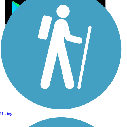
Sign Up for eNews
Sign up for eNews
Hiking