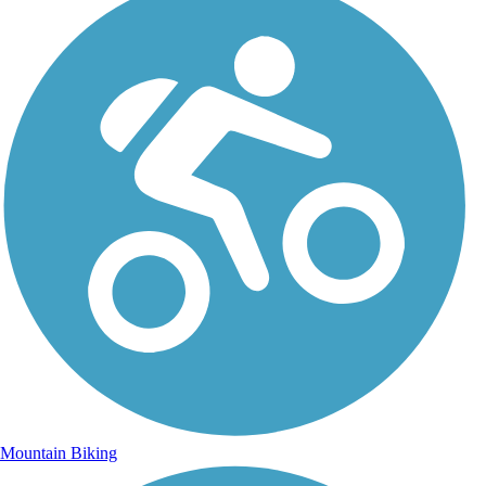
Mountain Biking