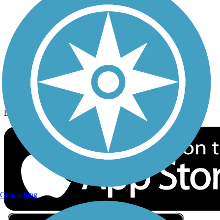
Privacy
Follow Us
Sign up for eNews
Download the free TrailLink app!
Geocaching