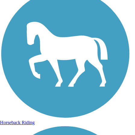
Horseback Riding