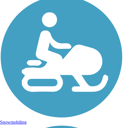
Snowmobiling