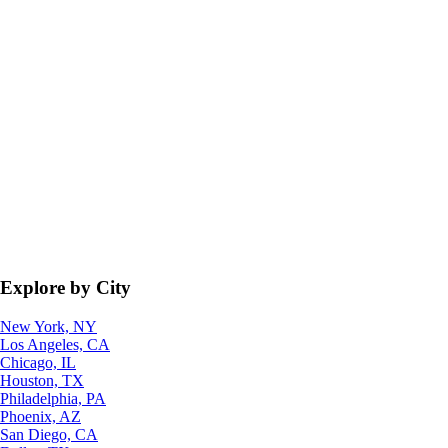
Explore by City
New York, NY
Los Angeles, CA
Chicago, IL
Houston, TX
Philadelphia, PA
Phoenix, AZ
San Diego, CA