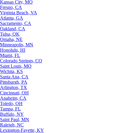
Kansas City, MO
Fresno, CA
Virginia Beach, VA
Atlanta, GA
Sacramento, CA
Oakland, CA
Tulsa, OK
Omaha, NE
Minneapolis, MN
Honolulu, HI
Miami, FL
Colorado Springs, CO
Saint Louis, MO
Wichita, KS
Santa Ana, CA
Pittsburgh, PA
Arlington, TX
Cincinnati, OH
Anaheim, CA
Toledo, OH
Tampa, FL
Buffalo, NY
Saint Paul, MN
Raleigh, NC
Lexington-Fayette, KY