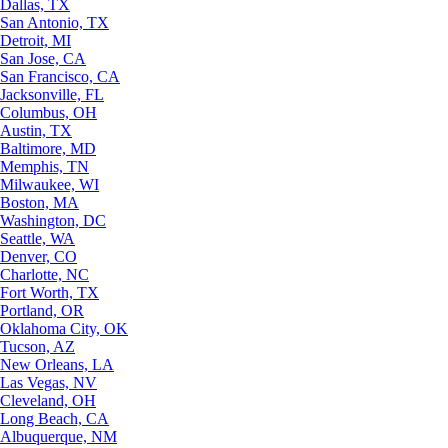
Dallas, TX
San Antonio, TX
Detroit, MI
San Jose, CA
San Francisco, CA
Jacksonville, FL
Columbus, OH
Austin, TX
Baltimore, MD
Memphis, TN
Milwaukee, WI
Boston, MA
Washington, DC
Seattle, WA
Denver, CO
Charlotte, NC
Fort Worth, TX
Portland, OR
Oklahoma City, OK
Tucson, AZ
New Orleans, LA
Las Vegas, NV
Cleveland, OH
Long Beach, CA
Albuquerque, NM