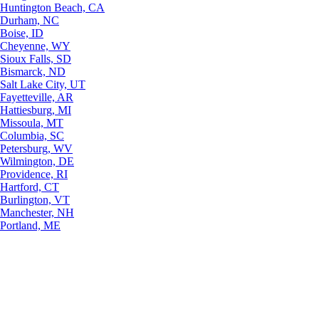
Huntington Beach, CA
Durham, NC
Boise, ID
Cheyenne, WY
Sioux Falls, SD
Bismarck, ND
Salt Lake City, UT
Fayetteville, AR
Hattiesburg, MI
Missoula, MT
Columbia, SC
Petersburg, WV
Wilmington, DE
Providence, RI
Hartford, CT
Burlington, VT
Manchester, NH
Portland, ME