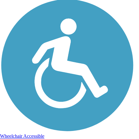
Wheelchair Accessible