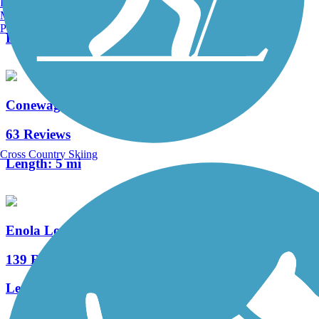
Burlington, VT
4 Reviews
Manchester, NH
Portland, ME
Length:
0.3 mi
Conewago Recreation Trail
63 Reviews
Cross Country Skiing
Length:
5 mi
Enola Low Grade Trail
139 Reviews
Length:
29.15 mi