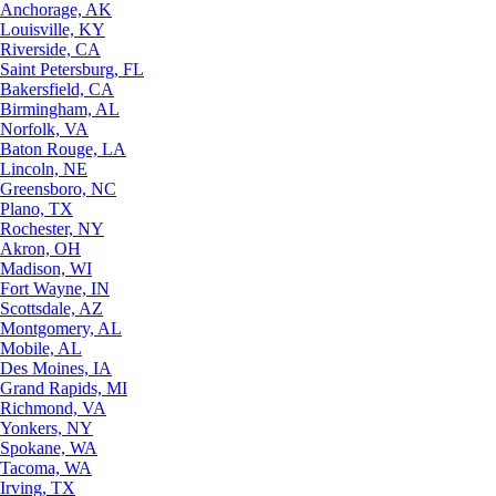
Anchorage, AK
Louisville, KY
Riverside, CA
Saint Petersburg, FL
Bakersfield, CA
Birmingham, AL
Norfolk, VA
Baton Rouge, LA
Lincoln, NE
Greensboro, NC
Plano, TX
Rochester, NY
Akron, OH
Madison, WI
Fort Wayne, IN
Scottsdale, AZ
Montgomery, AL
Mobile, AL
Des Moines, IA
Grand Rapids, MI
Richmond, VA
Yonkers, NY
Spokane, WA
Tacoma, WA
Irving, TX