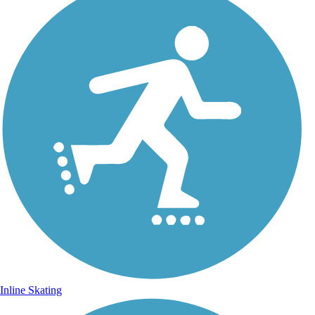
Inline Skating