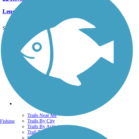
Length:
2.3 mi
See More Nearby Trails
View fewer nearby trails
Support
TrailLink FAQ
Technical Support
Donate
Go Unlimited
Get the TrailLink App
Terms and Conditions
Trails
Trails Near Me
Trails By City
Fishing
Trails By Activity
Trail Traveler
History on the Trail