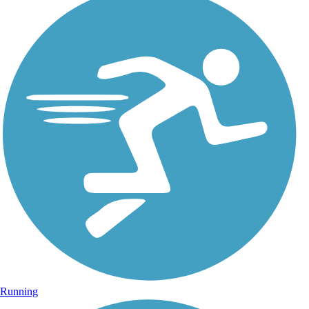
Running