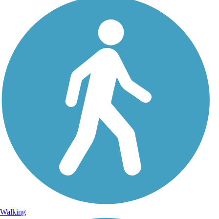
Walking