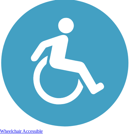
Wheelchair Accessible