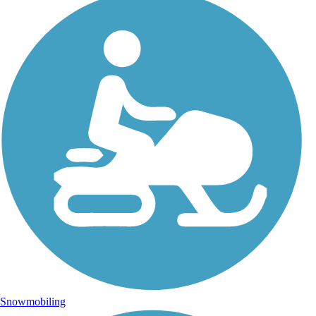
Snowmobiling