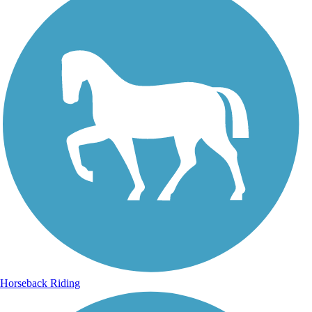
Horseback Riding