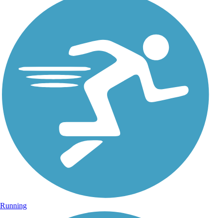
Running