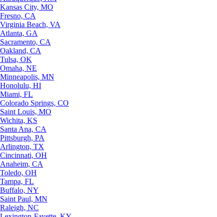
Kansas City, MO
Fresno, CA
Virginia Beach, VA
Atlanta, GA
Sacramento, CA
Oakland, CA
Tulsa, OK
Omaha, NE
Minneapolis, MN
Honolulu, HI
Miami, FL
Colorado Springs, CO
Saint Louis, MO
Wichita, KS
Santa Ana, CA
Pittsburgh, PA
Arlington, TX
Cincinnati, OH
Anaheim, CA
Toledo, OH
Tampa, FL
Buffalo, NY
Saint Paul, MN
Raleigh, NC
Lexington-Fayette, KY