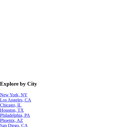
Explore by City
New York, NY
Los Angeles, CA
Chicago, IL
Houston, TX
Philadelphia, PA
Phoenix, AZ
San Diego, CA