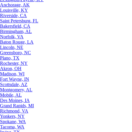
Anchorage, AK
Louisville, KY
Riverside, CA
Saint Petersburg, FL
Bakersfield, CA
Birmingham, AL
Norfolk, VA
Baton Rouge, LA
Lincoln, NE
Greensboro, NC
Plano, TX
Rochester, NY
Akron, OH
Madison, WI
Fort Wayne, IN
Scottsdale, AZ
Montgomery, AL
Mobile, AL
Des Moines, IA
Grand Rapids, MI
Richmond, VA
Yonkers, NY
Spokane, WA
Tacoma, WA