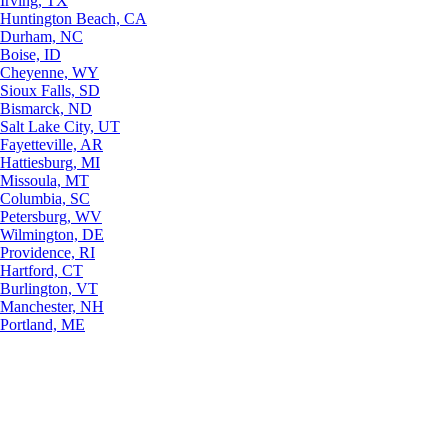
Irving, TX
Huntington Beach, CA
Durham, NC
Boise, ID
Cheyenne, WY
Sioux Falls, SD
Bismarck, ND
Salt Lake City, UT
Fayetteville, AR
Hattiesburg, MI
Missoula, MT
Columbia, SC
Petersburg, WV
Wilmington, DE
Providence, RI
Hartford, CT
Burlington, VT
Manchester, NH
Portland, ME