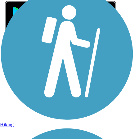
Sign Up for eNews
Sign up for eNews
Hiking