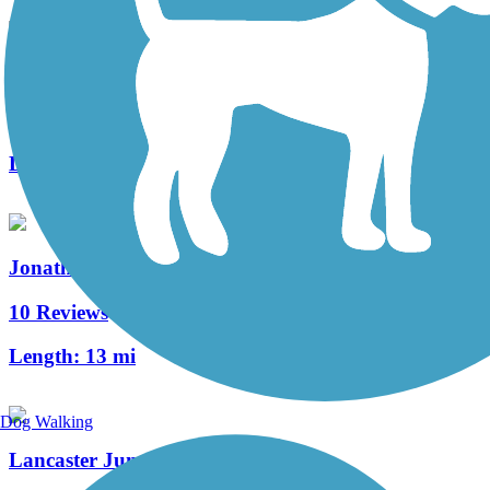
Lebanon Valley Rail-Trail
92 Reviews
Length:
19.6 mi
Jonathan Eshenour Memorial Trail
10 Reviews
Length:
13 mi
Dog Walking
Lancaster Junction Trail