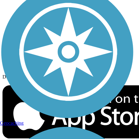
History on the Trail
Privacy
Follow Us
Sign up for eNews
Download the free TrailLink app!
Geocaching