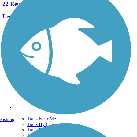
22 Reviews
Length:
2.3 mi
See More Nearby Trails
View fewer nearby trails
Support
TrailLink FAQ
Technical Support
Donate
Go Unlimited
Get the TrailLink App
Terms and Conditions
Trails
Trails Near Me
Fishing
Trails By City
Trails By Activity
Trail Traveler