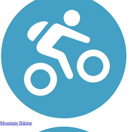
Mountain Biking