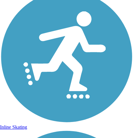
Inline Skating