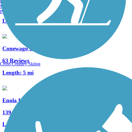
Burlington, VT
Manchester, NH
4 Reviews
Portland, ME
Length:
0.3 mi
Conewago Recreation Trail
63 Reviews
Cross Country Skiing
Length:
5 mi
Enola Low Grade Trail
139 Reviews
Length:
29.15 mi