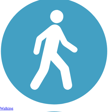
Walking