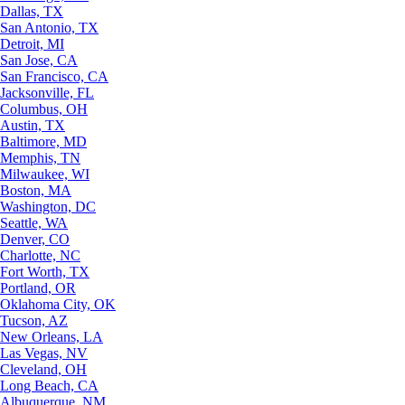
Dallas, TX
San Antonio, TX
Detroit, MI
San Jose, CA
San Francisco, CA
Jacksonville, FL
Columbus, OH
Austin, TX
Baltimore, MD
Memphis, TN
Milwaukee, WI
Boston, MA
Washington, DC
Seattle, WA
Denver, CO
Charlotte, NC
Fort Worth, TX
Portland, OR
Oklahoma City, OK
Tucson, AZ
New Orleans, LA
Las Vegas, NV
Cleveland, OH
Long Beach, CA
Albuquerque, NM