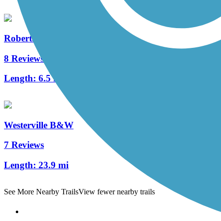
Roberts Pass Trail
8 Reviews
Length:
6.5 mi
Westerville B&W
7 Reviews
Length:
23.9 mi
See More Nearby Trails
View fewer nearby trails
Support