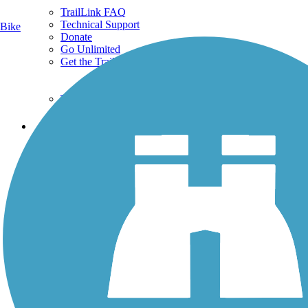
TrailLink FAQ
Technical Support
Bike
Donate
Go Unlimited
Get the TrailLink App
Terms and Conditions
Trails
Trails Near Me
Trails By City
Trails By Activity
Trail Traveler
History on the Trail
Privacy
Follow Us
Sign up for eNews