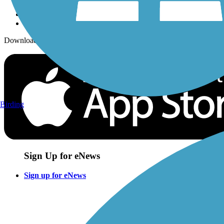
Download the free TrailLink app!
Birding
Sign Up for eNews
Sign up for eNews