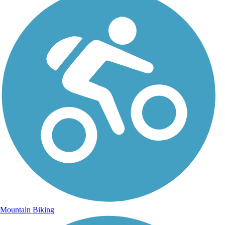
Mountain Biking