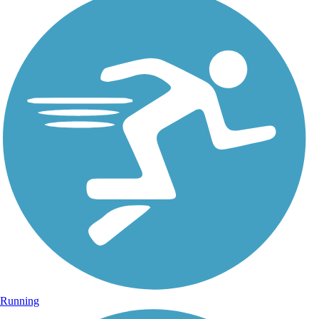
Running