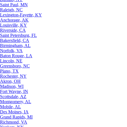
Saint Paul, MN
Raleigh, NC
Lexington-Fayette, KY
Anchorage, AK
Louisville, KY
Riverside, CA
Saint Petersburg, FL
Bakersfield, CA
Birmingham, AL
Norfolk, VA
Baton Rouge, LA
Lincoln, NE
Greensboro, NC
Plano, TX
Rochester, NY
Akron, OH
Madison, WI
Fort Wayne, IN
Scottsdale, AZ
Montgomery, AL
Mobile, AL
Des Moines, IA
Grand Rapids, MI
Richmond, VA