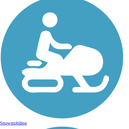
Snowmobiling