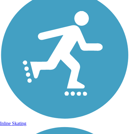
Inline Skating