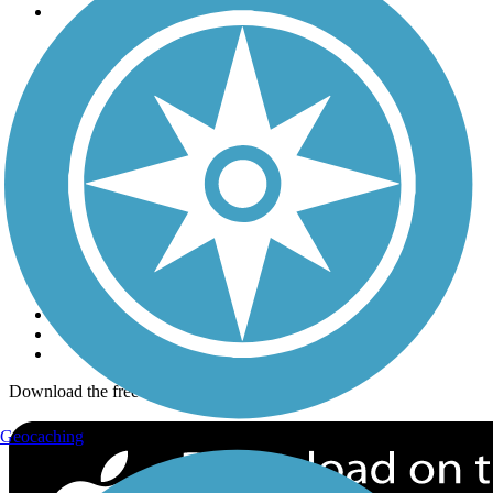
Trails
Trails Near Me
Trails By City
Trails By Activity
Trail Traveler
History on the Trail
Privacy
Follow Us
Sign up for eNews
Download the free TrailLink app!
Geocaching