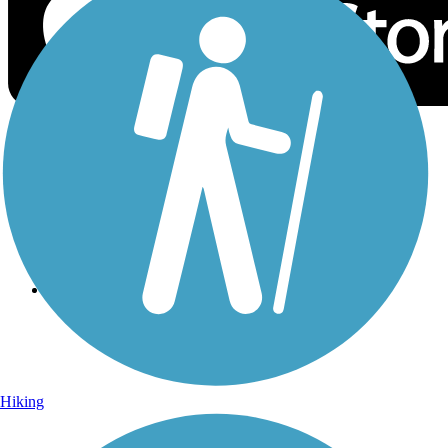
Sign Up for eNews
Sign up for eNews
Hiking