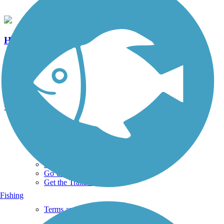
Haydn Manor Trail
0 Reviews
Length:
0.25 mi
See More Nearby Trails
View fewer nearby trails
Support
TrailLink FAQ
Technical Support
Donate
Go Unlimited
Get the TrailLink App
Fishing
Terms and Conditions