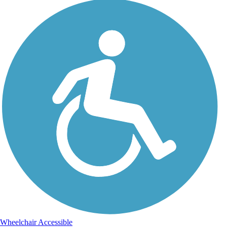
Wheelchair Accessible