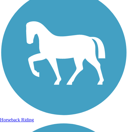
Horseback Riding