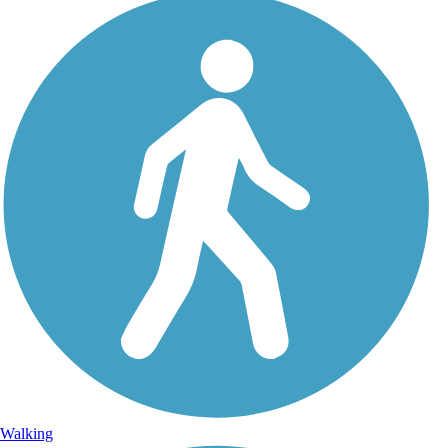
Walking