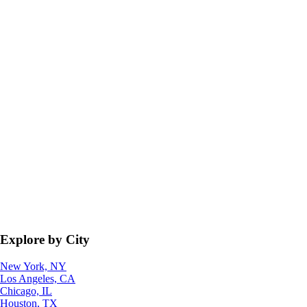
Explore by City
New York, NY
Los Angeles, CA
Chicago, IL
Houston, TX