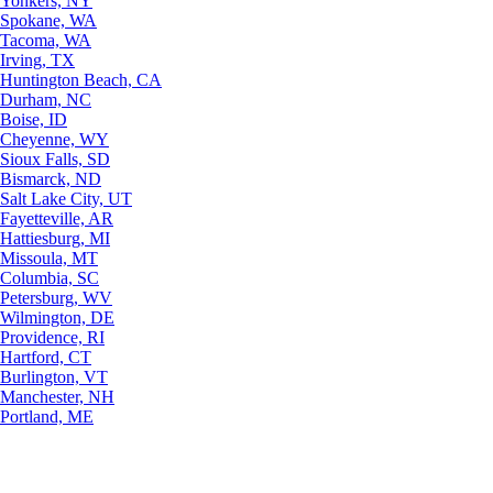
Yonkers, NY
Spokane, WA
Tacoma, WA
Irving, TX
Huntington Beach, CA
Durham, NC
Boise, ID
Cheyenne, WY
Sioux Falls, SD
Bismarck, ND
Salt Lake City, UT
Fayetteville, AR
Hattiesburg, MI
Missoula, MT
Columbia, SC
Petersburg, WV
Wilmington, DE
Providence, RI
Hartford, CT
Burlington, VT
Manchester, NH
Portland, ME