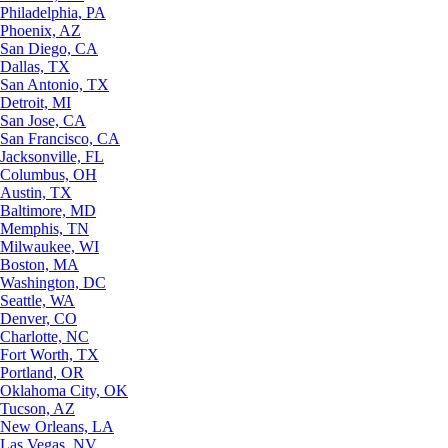
Philadelphia, PA
Phoenix, AZ
San Diego, CA
Dallas, TX
San Antonio, TX
Detroit, MI
San Jose, CA
San Francisco, CA
Jacksonville, FL
Columbus, OH
Austin, TX
Baltimore, MD
Memphis, TN
Milwaukee, WI
Boston, MA
Washington, DC
Seattle, WA
Denver, CO
Charlotte, NC
Fort Worth, TX
Portland, OR
Oklahoma City, OK
Tucson, AZ
New Orleans, LA
Las Vegas, NV