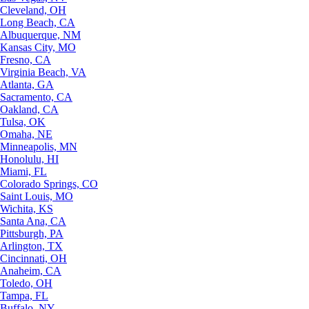
Cleveland, OH
Long Beach, CA
Albuquerque, NM
Kansas City, MO
Fresno, CA
Virginia Beach, VA
Atlanta, GA
Sacramento, CA
Oakland, CA
Tulsa, OK
Omaha, NE
Minneapolis, MN
Honolulu, HI
Miami, FL
Colorado Springs, CO
Saint Louis, MO
Wichita, KS
Santa Ana, CA
Pittsburgh, PA
Arlington, TX
Cincinnati, OH
Anaheim, CA
Toledo, OH
Tampa, FL
Buffalo, NY