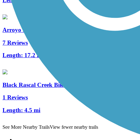
Length:
8 mi
Arroyo Mocho Trail
7 Reviews
Length:
17.2 mi
Black Rascal Creek Bikeway
1 Reviews
Length:
4.5 mi
See More Nearby Trails
View fewer nearby trails
Support