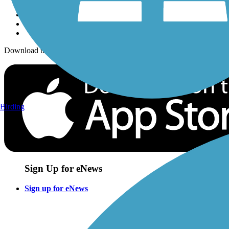
Download the free TrailLink app!
Birding
Sign Up for eNews
Sign up for eNews