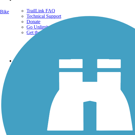
TrailLink FAQ
Bike
Technical Support
Donate
Go Unlimited
Get the TrailLink App
Terms and Conditions
Trails
Trails Near Me
Trails By City
Trails By Activity
Trail Traveler
History on the Trail
Privacy
Follow Us
Sign up for eNews