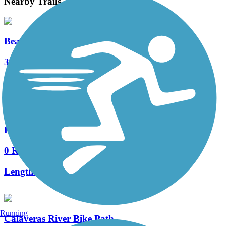
Nearby Trails
Bear Creek Trail (Stockton)
3 Reviews
Length:
8 mi
East Bay Municipal Utility District Right-of-Way
0 Reviews
Length:
5.5 mi
Running
Calaveras River Bike Path