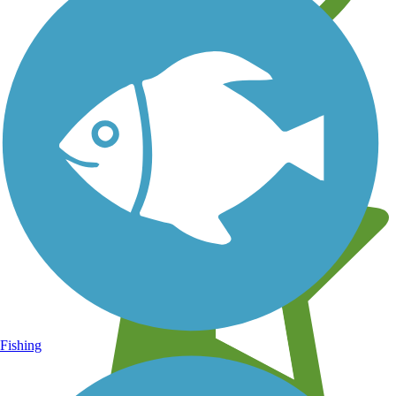
Learn about new trails near you
Fishing