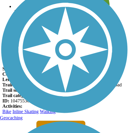
Leave reviews for trails
Add new and edit existing trails
Register Now
Dentoni Park Trail Facts
States:
California
Counties:
San Joaquin
Length:
1.3 miles
Trail end points:
Thornton Road and Lower Sacramento Road
Trail surfaces:
Asphalt
Trail category:
Greenway/Non-RT
ID:
10475536
Activities:
Bike
Inline Skating
Walking
Geocaching