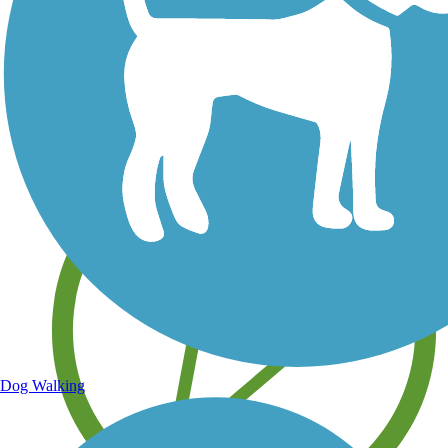
Save your own favorite trails
Dog Walking