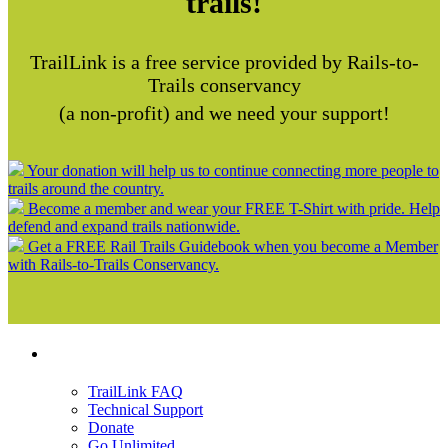
trails!
TrailLink is a free service provided by Rails-to-
Trails conservancy
(a non-profit) and we need your support!
Your donation will help us to continue connecting more people to
trails around the country.
Become a member and wear your FREE T-Shirt with pride. Help
defend and expand trails nationwide.
Get a FREE Rail Trails Guidebook when you become a Member
with Rails-to-Trails Conservancy.
Support
TrailLink FAQ
Technical Support
Donate
Go Unlimited