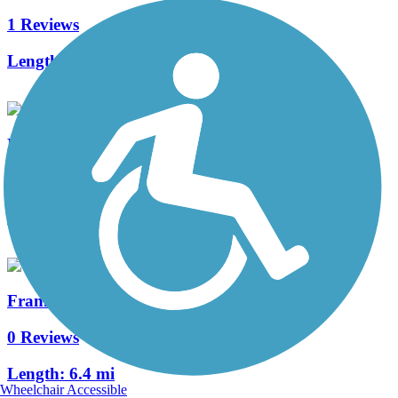
1 Reviews
Length:
10.2 mi
Delta de Anza Regional Trail
6 Reviews
Length:
21 mi
Franklin Creek Trail
0 Reviews
Length:
6.4 mi
Wheelchair Accessible