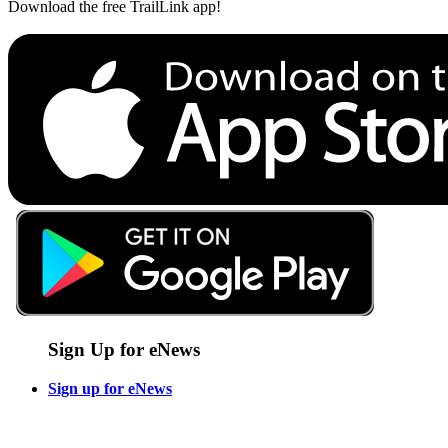
Download the free TrailLink app!
Sign Up for eNews
Sign up for eNews