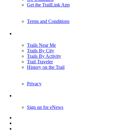
Get the TrailLink App
Terms and Conditions
Trails
Trails Near Me
Trails By City
Trails By Activity
Trail Traveler
History on the Trail
Privacy
Follow Us
Sign up for eNews