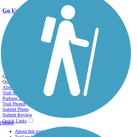
Go Unlimited
Export to Trail Guide
Create Guidebook
Download GPX
Print Friendly Map
Quick Links:
Quick Links:
About this trail
Trail reviews
Parking access
Trail Photos
Submit Photo
Submit Review
Quick Links
Hiking
About this trail
Trail reviews