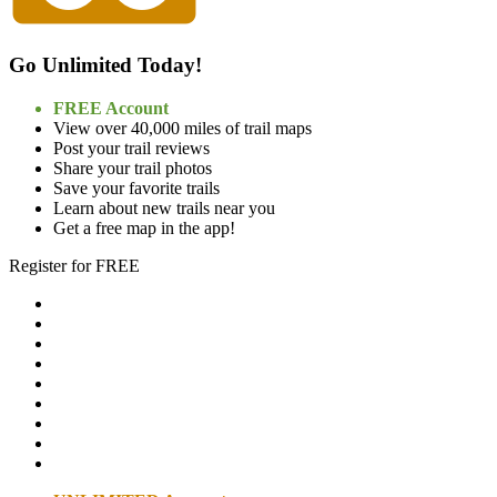
Go Unlimited Today!
FREE Account
View over 40,000 miles of trail maps
Post your trail reviews
Share your trail photos
Save your favorite trails
Learn about new trails near you
Get a free map in the app!
Register for FREE