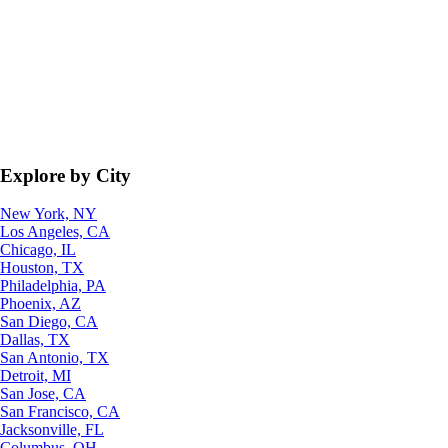
Explore by City
New York, NY
Los Angeles, CA
Chicago, IL
Houston, TX
Philadelphia, PA
Phoenix, AZ
San Diego, CA
Dallas, TX
San Antonio, TX
Detroit, MI
San Jose, CA
San Francisco, CA
Jacksonville, FL
Columbus, OH