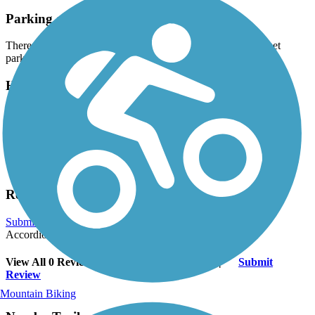
Parking and Trail Access
There is no designated parking area but there may be on-street
parking available. Be sure to follow local parking regulations.
Have anything to add about this trail?
Suggest an Edit
Related Content:
Stockton Treasures
Reviews
Submit Review
Accordion
View All 0 Reviews
See Fewer Reviews
|
Submit
Review
Mountain Biking