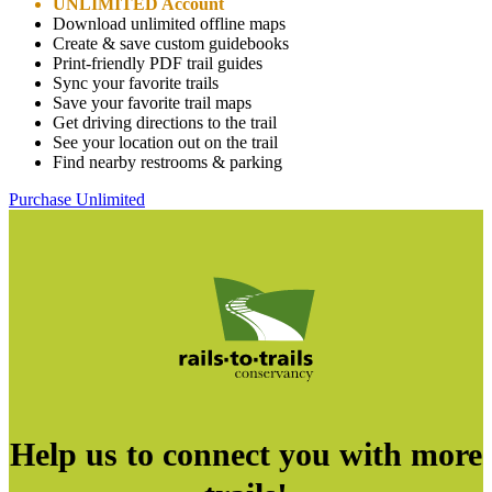
UNLIMITED Account
Download unlimited offline maps
Create & save custom guidebooks
Print-friendly PDF trail guides
Sync your favorite trails
Save your favorite trail maps
Get driving directions to the trail
See your location out on the trail
Find nearby restrooms & parking
Purchase Unlimited
Help us to connect you with more