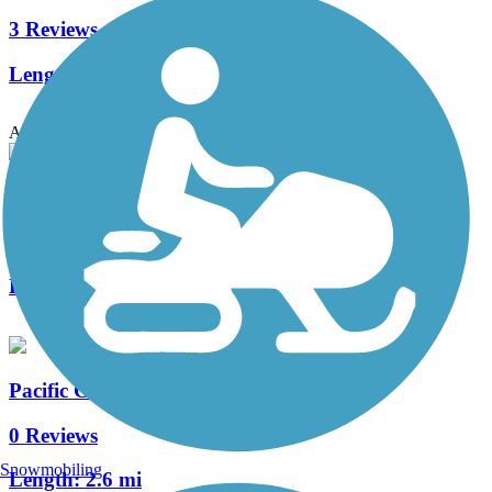
3 Reviews
Length:
6.71 mi
Accordion
French Camp Slough Trail
1 Reviews
Length:
2.7 mi
Pacific Gas and Electric Greenbelt
0 Reviews
Snowmobiling
Length:
2.6 mi