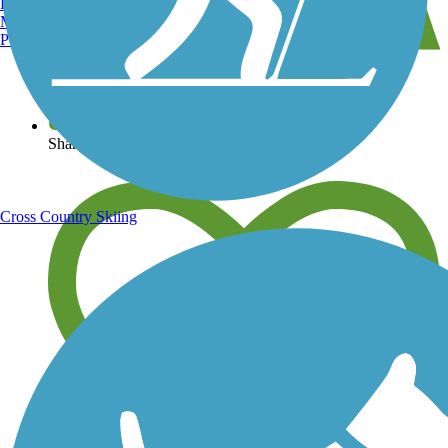
Burlington, VT
Manchester, NH
Portland, ME
View over 40,000 miles of trail maps
Share your trail photos
Cross Country Skiing