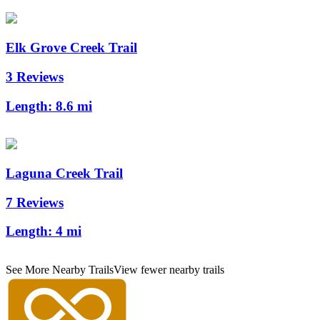
Elk Grove Creek Trail
3 Reviews
Length:
8.6 mi
Laguna Creek Trail
7 Reviews
Length:
4 mi
See More Nearby Trails
View fewer nearby trails