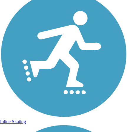
Inline Skating