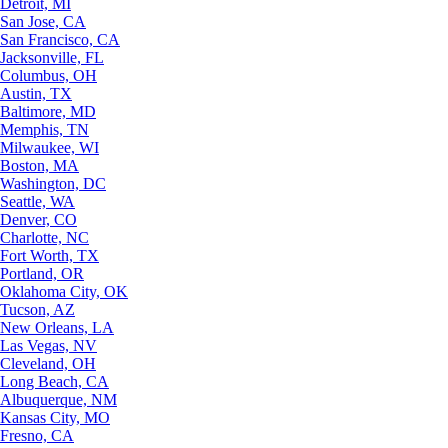
Detroit, MI
San Jose, CA
San Francisco, CA
Jacksonville, FL
Columbus, OH
Austin, TX
Baltimore, MD
Memphis, TN
Milwaukee, WI
Boston, MA
Washington, DC
Seattle, WA
Denver, CO
Charlotte, NC
Fort Worth, TX
Portland, OR
Oklahoma City, OK
Tucson, AZ
New Orleans, LA
Las Vegas, NV
Cleveland, OH
Long Beach, CA
Albuquerque, NM
Kansas City, MO
Fresno, CA