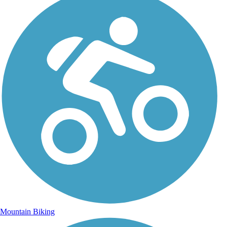
Mountain Biking