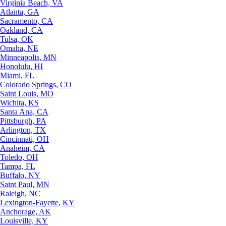
Virginia Beach, VA
Atlanta, GA
Sacramento, CA
Oakland, CA
Tulsa, OK
Omaha, NE
Minneapolis, MN
Honolulu, HI
Miami, FL
Colorado Springs, CO
Saint Louis, MO
Wichita, KS
Santa Ana, CA
Pittsburgh, PA
Arlington, TX
Cincinnati, OH
Anaheim, CA
Toledo, OH
Tampa, FL
Buffalo, NY
Saint Paul, MN
Raleigh, NC
Lexington-Fayette, KY
Anchorage, AK
Louisville, KY