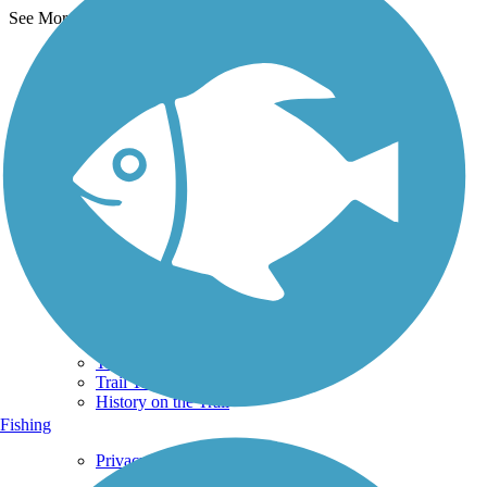
See More Nearby Trails
View fewer nearby trails
Support
TrailLink FAQ
Technical Support
Donate
Go Unlimited
Get the TrailLink App
Terms and Conditions
Trails
Trails Near Me
Trails By City
Trails By Activity
Trail Traveler
History on the Trail
Fishing
Privacy