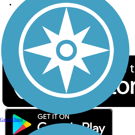
Follow Us
Sign up for eNews
Download the free TrailLink app!
Geocaching