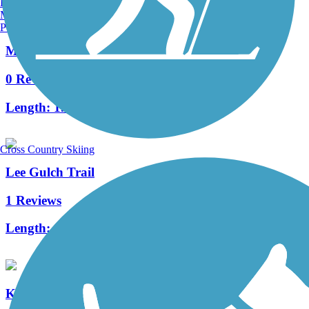
Burlington, VT
Manchester, NH
Portland, ME
Massey Draw Regional Trail
0 Reviews
Length:
1.64 mi
Cross Country Skiing
Lee Gulch Trail
1 Reviews
Length:
4.6 mi
Kipling Trail