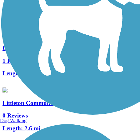
2 Reviews
Length:
11.6 mi
Coal Mine Trail
1 Reviews
Length:
2 mi
Littleton Community Trail
0 Reviews
Dog Walking
Length:
2.6 mi