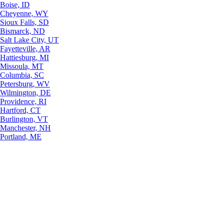
Boise, ID
Cheyenne, WY
Sioux Falls, SD
Bismarck, ND
Salt Lake City, UT
Fayetteville, AR
Hattiesburg, MI
Missoula, MT
Columbia, SC
Petersburg, WV
Wilmington, DE
Providence, RI
Hartford, CT
Burlington, VT
Manchester, NH
Portland, ME