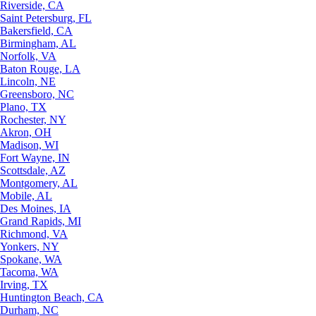
Riverside, CA
Saint Petersburg, FL
Bakersfield, CA
Birmingham, AL
Norfolk, VA
Baton Rouge, LA
Lincoln, NE
Greensboro, NC
Plano, TX
Rochester, NY
Akron, OH
Madison, WI
Fort Wayne, IN
Scottsdale, AZ
Montgomery, AL
Mobile, AL
Des Moines, IA
Grand Rapids, MI
Richmond, VA
Yonkers, NY
Spokane, WA
Tacoma, WA
Irving, TX
Huntington Beach, CA
Durham, NC