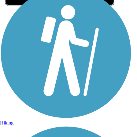
Sign Up for eNews
Sign up for eNews
Hiking