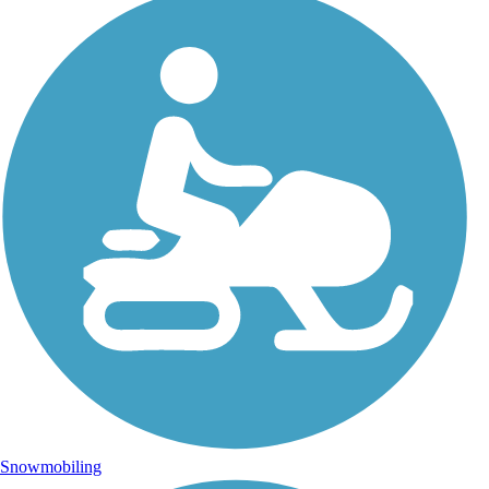
Snowmobiling