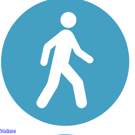
Walking