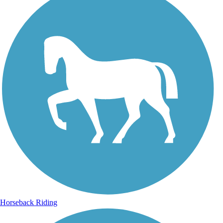
Horseback Riding