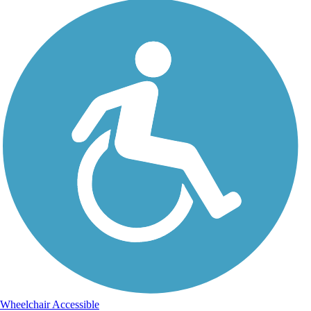
Wheelchair Accessible