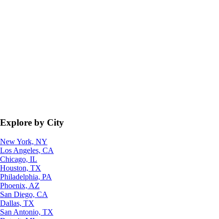
Explore by City
New York, NY
Los Angeles, CA
Chicago, IL
Houston, TX
Philadelphia, PA
Phoenix, AZ
San Diego, CA
Dallas, TX
San Antonio, TX