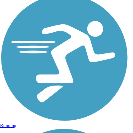
Running