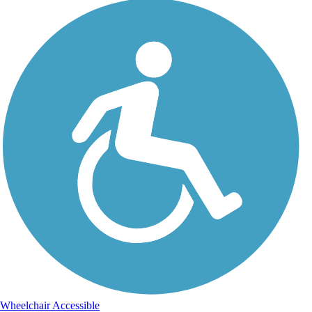
Wheelchair Accessible