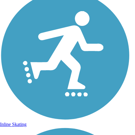
Inline Skating