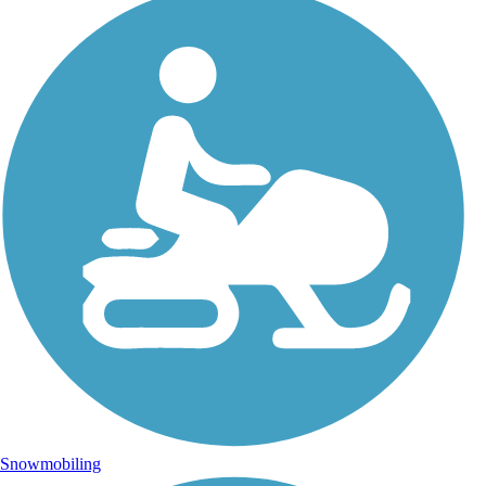
Snowmobiling