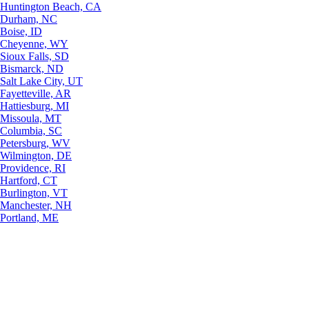
Huntington Beach, CA
Durham, NC
Boise, ID
Cheyenne, WY
Sioux Falls, SD
Bismarck, ND
Salt Lake City, UT
Fayetteville, AR
Hattiesburg, MI
Missoula, MT
Columbia, SC
Petersburg, WV
Wilmington, DE
Providence, RI
Hartford, CT
Burlington, VT
Manchester, NH
Portland, ME