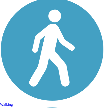
Walking