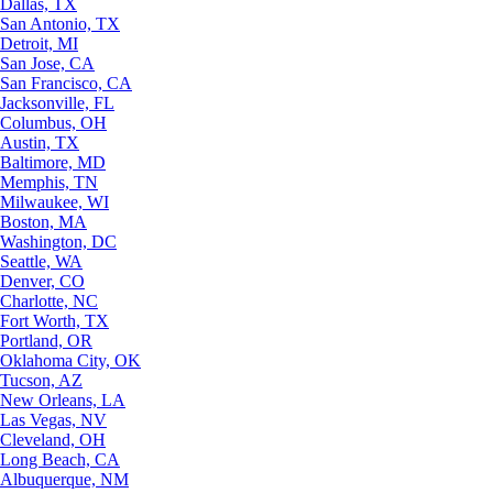
Dallas, TX
San Antonio, TX
Detroit, MI
San Jose, CA
San Francisco, CA
Jacksonville, FL
Columbus, OH
Austin, TX
Baltimore, MD
Memphis, TN
Milwaukee, WI
Boston, MA
Washington, DC
Seattle, WA
Denver, CO
Charlotte, NC
Fort Worth, TX
Portland, OR
Oklahoma City, OK
Tucson, AZ
New Orleans, LA
Las Vegas, NV
Cleveland, OH
Long Beach, CA
Albuquerque, NM