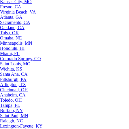
Kansas City, MO
Fresno, CA
Virginia Beach, VA
Atlanta, GA
Sacramento, CA
Oakland, CA
Tulsa, OK
Omaha, NE
Minneapolis, MN
Honolulu, HI
Miami, FL
Colorado Springs, CO
Saint Louis, MO
Wichita, KS
Santa Ana, CA
Pittsburgh, PA
Arlington, TX
Cincinnati, OH
Anaheim, CA
Toledo, OH
Tampa, FL
Buffalo, NY
Saint Paul, MN
Raleigh, NC
Lexington-Fayette, KY