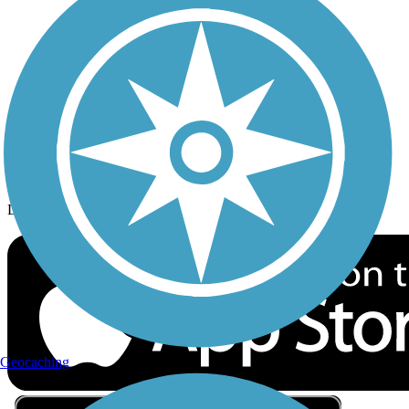
Privacy
Follow Us
Sign up for eNews
Download the free TrailLink app!
Geocaching