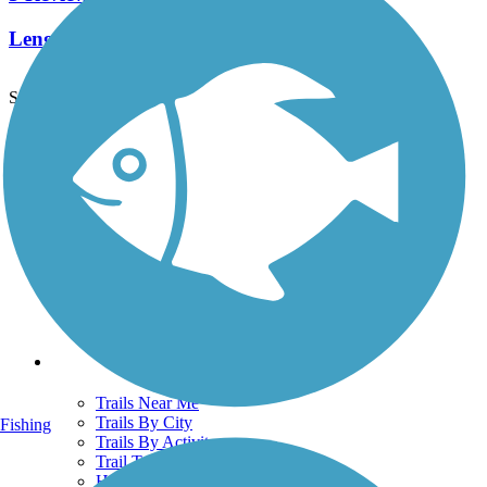
Length:
1.9 mi
See More Nearby Trails
View fewer nearby trails
Support
TrailLink FAQ
Technical Support
Donate
Go Unlimited
Get the TrailLink App
Terms and Conditions
Trails
Trails Near Me
Trails By City
Fishing
Trails By Activity
Trail Traveler
History on the Trail