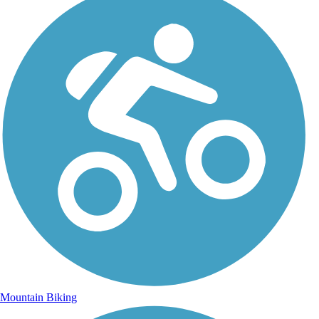
Mountain Biking