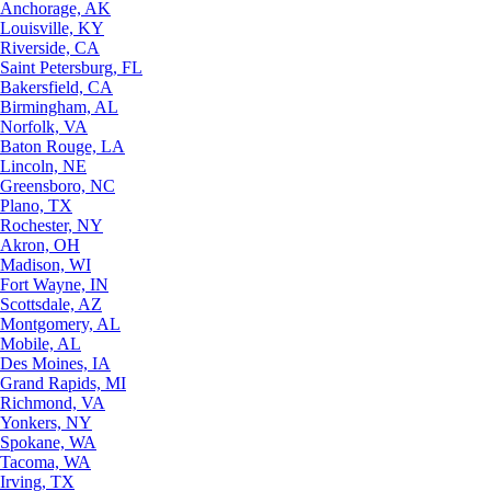
Anchorage, AK
Louisville, KY
Riverside, CA
Saint Petersburg, FL
Bakersfield, CA
Birmingham, AL
Norfolk, VA
Baton Rouge, LA
Lincoln, NE
Greensboro, NC
Plano, TX
Rochester, NY
Akron, OH
Madison, WI
Fort Wayne, IN
Scottsdale, AZ
Montgomery, AL
Mobile, AL
Des Moines, IA
Grand Rapids, MI
Richmond, VA
Yonkers, NY
Spokane, WA
Tacoma, WA
Irving, TX