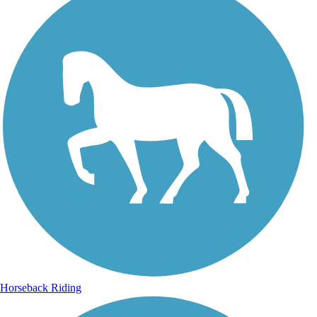
Horseback Riding