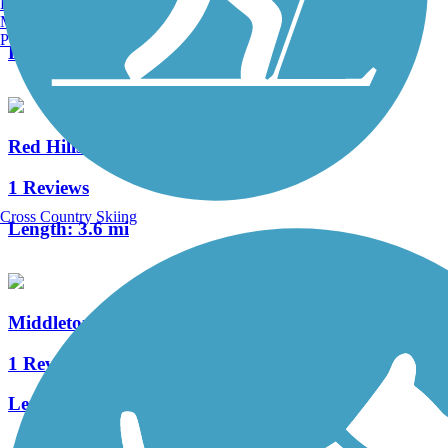
Burlington, VT
1 Reviews
Manchester, NH
Portland, ME
Length:
1.5 mi
Red Hills Parkway Trail
1 Reviews
Cross Country Skiing
Length:
3.6 mi
Middleton Wash Trail
1 Reviews
Length:
1.3 mi