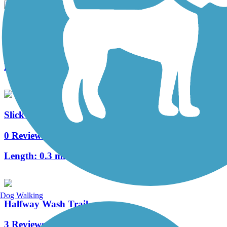
Bluff Street Path
2 Reviews
Length:
0.8 mi
Slick Rock Park Trail
0 Reviews
Length:
0.3 mi
Dog Walking
Halfway Wash Trail
3 Reviews