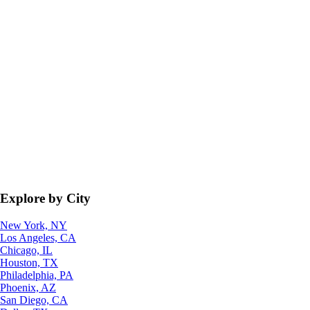
Explore by City
New York, NY
Los Angeles, CA
Chicago, IL
Houston, TX
Philadelphia, PA
Phoenix, AZ
San Diego, CA