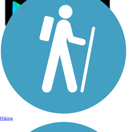
Sign Up for eNews
Sign up for eNews
Hiking