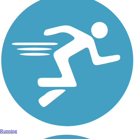
Running