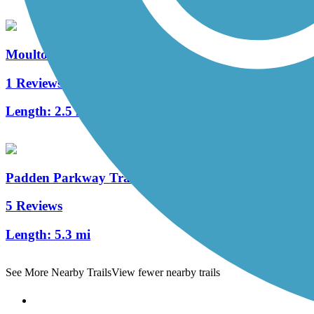
Moulton Falls Trail
1 Reviews
Length:
2.5 mi
Padden Parkway Trail
5 Reviews
Length:
5.3 mi
See More Nearby Trails
View fewer nearby trails
Support