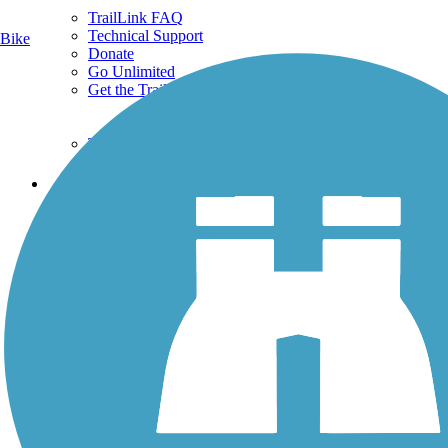
TrailLink FAQ
Technical Support
Bike
Donate
Go Unlimited
Get the TrailLink App
Terms and Conditions
Trails
Trails Near Me
Trails By City
Trails By Activity
Trail Traveler
History on the Trail
Privacy
Follow Us
Sign up for eNews