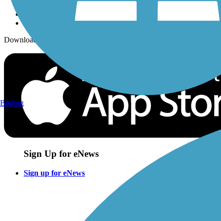
Download the free TrailLink app!
Birding
Sign Up for eNews
Sign up for eNews