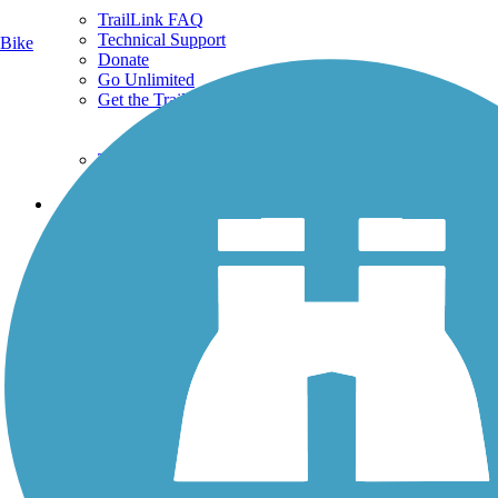
TrailLink FAQ
Technical Support
Bike
Donate
Go Unlimited
Get the TrailLink App
Terms and Conditions
Trails
Trails Near Me
Trails By City
Trails By Activity
Trail Traveler
History on the Trail
Privacy
Follow Us
Sign up for eNews