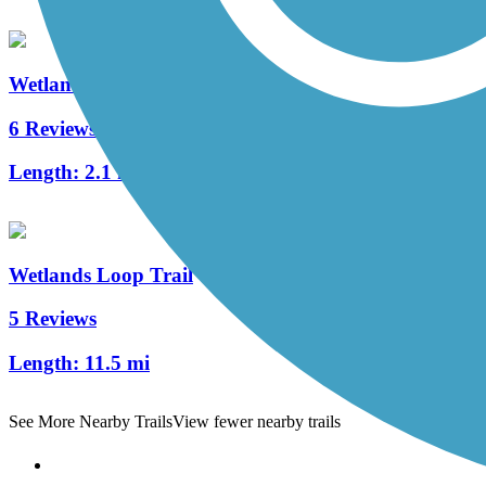
Wetlands Trail Connector
6 Reviews
Length:
2.1 mi
Wetlands Loop Trail
5 Reviews
Length:
11.5 mi
See More Nearby Trails
View fewer nearby trails
Support