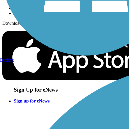
Download the free TrailLink app!
Birding
Sign Up for eNews
Sign up for eNews