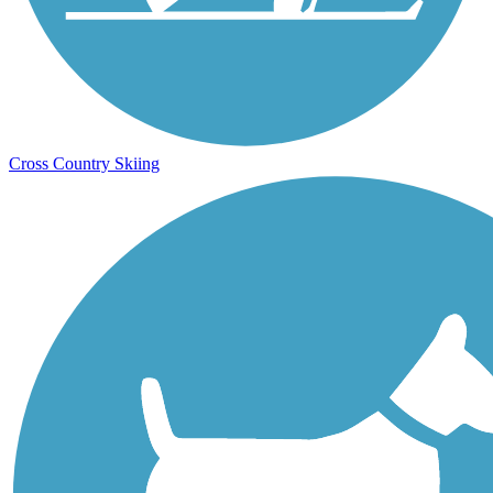
Cross Country Skiing