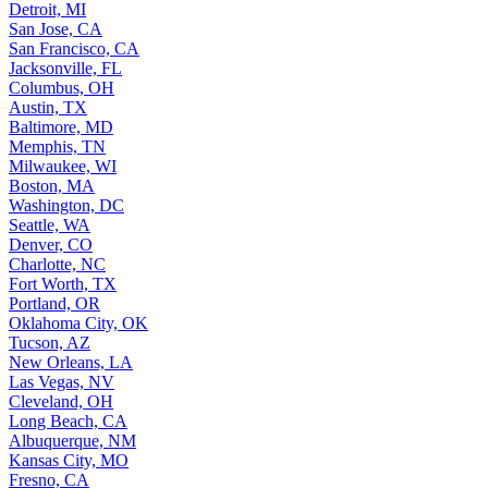
Detroit, MI
San Jose, CA
San Francisco, CA
Jacksonville, FL
Columbus, OH
Austin, TX
Baltimore, MD
Memphis, TN
Milwaukee, WI
Boston, MA
Washington, DC
Seattle, WA
Denver, CO
Charlotte, NC
Fort Worth, TX
Portland, OR
Oklahoma City, OK
Tucson, AZ
New Orleans, LA
Las Vegas, NV
Cleveland, OH
Long Beach, CA
Albuquerque, NM
Kansas City, MO
Fresno, CA