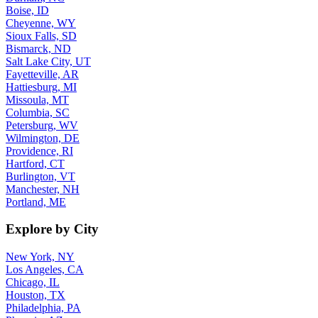
Boise, ID
Cheyenne, WY
Sioux Falls, SD
Bismarck, ND
Salt Lake City, UT
Fayetteville, AR
Hattiesburg, MI
Missoula, MT
Columbia, SC
Petersburg, WV
Wilmington, DE
Providence, RI
Hartford, CT
Burlington, VT
Manchester, NH
Portland, ME
Explore by City
New York, NY
Los Angeles, CA
Chicago, IL
Houston, TX
Philadelphia, PA