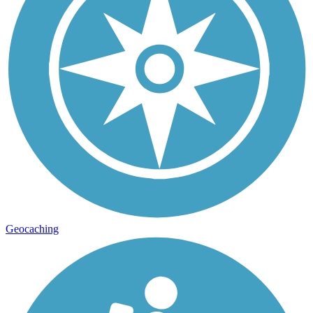
Geocaching