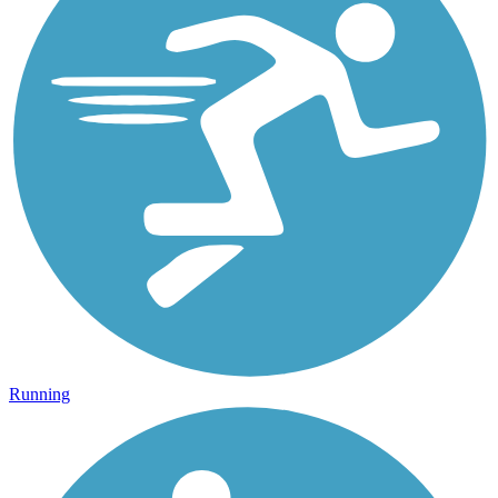
Running