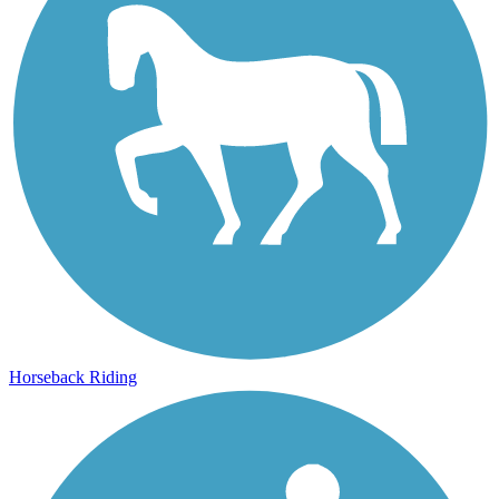
Horseback Riding