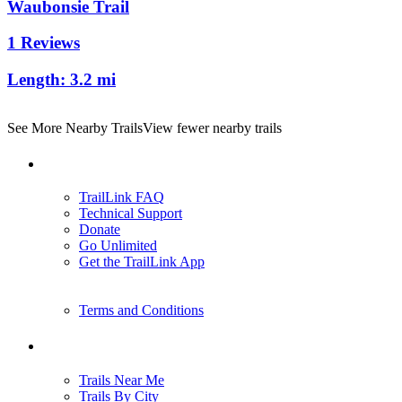
Waubonsie Trail
1 Reviews
Length:
3.2 mi
See More Nearby Trails
View fewer nearby trails
Support
TrailLink FAQ
Technical Support
Donate
Go Unlimited
Get the TrailLink App
Terms and Conditions
Trails
Trails Near Me
Trails By City