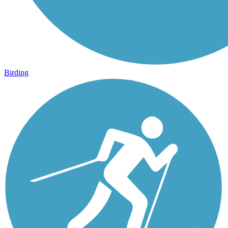
Birding