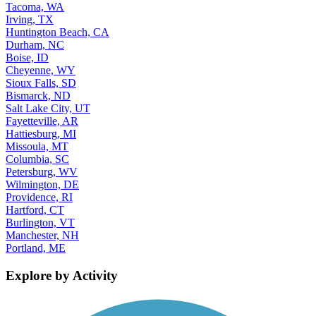
Tacoma, WA
Irving, TX
Huntington Beach, CA
Durham, NC
Boise, ID
Cheyenne, WY
Sioux Falls, SD
Bismarck, ND
Salt Lake City, UT
Fayetteville, AR
Hattiesburg, MI
Missoula, MT
Columbia, SC
Petersburg, WV
Wilmington, DE
Providence, RI
Hartford, CT
Burlington, VT
Manchester, NH
Portland, ME
Explore by Activity