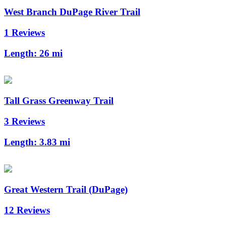
West Branch DuPage River Trail
1 Reviews
Length:
26 mi
Tall Grass Greenway Trail
3 Reviews
Length:
3.83 mi
Great Western Trail (DuPage)
12 Reviews