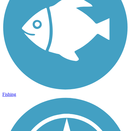
Fishing