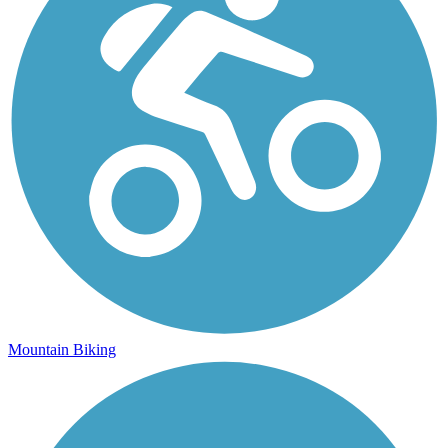
Mountain Biking