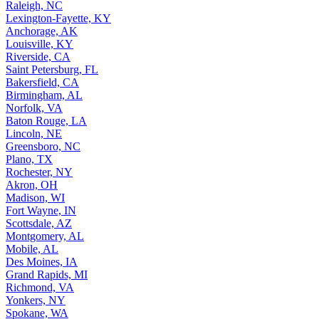
Raleigh, NC
Lexington-Fayette, KY
Anchorage, AK
Louisville, KY
Riverside, CA
Saint Petersburg, FL
Bakersfield, CA
Birmingham, AL
Norfolk, VA
Baton Rouge, LA
Lincoln, NE
Greensboro, NC
Plano, TX
Rochester, NY
Akron, OH
Madison, WI
Fort Wayne, IN
Scottsdale, AZ
Montgomery, AL
Mobile, AL
Des Moines, IA
Grand Rapids, MI
Richmond, VA
Yonkers, NY
Spokane, WA