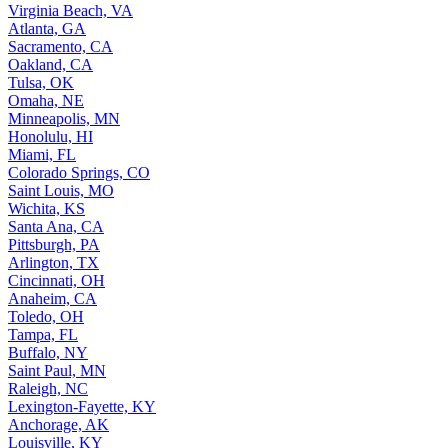
Virginia Beach, VA
Atlanta, GA
Sacramento, CA
Oakland, CA
Tulsa, OK
Omaha, NE
Minneapolis, MN
Honolulu, HI
Miami, FL
Colorado Springs, CO
Saint Louis, MO
Wichita, KS
Santa Ana, CA
Pittsburgh, PA
Arlington, TX
Cincinnati, OH
Anaheim, CA
Toledo, OH
Tampa, FL
Buffalo, NY
Saint Paul, MN
Raleigh, NC
Lexington-Fayette, KY
Anchorage, AK
Louisville, KY