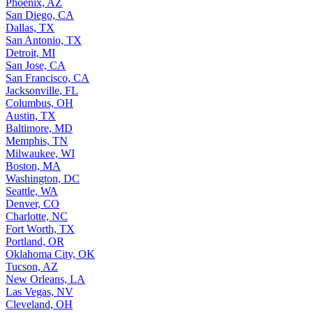
Phoenix, AZ
San Diego, CA
Dallas, TX
San Antonio, TX
Detroit, MI
San Jose, CA
San Francisco, CA
Jacksonville, FL
Columbus, OH
Austin, TX
Baltimore, MD
Memphis, TN
Milwaukee, WI
Boston, MA
Washington, DC
Seattle, WA
Denver, CO
Charlotte, NC
Fort Worth, TX
Portland, OR
Oklahoma City, OK
Tucson, AZ
New Orleans, LA
Las Vegas, NV
Cleveland, OH