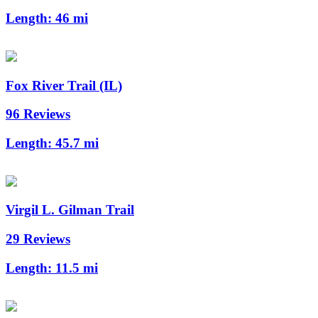
Length:
46 mi
Fox River Trail (IL)
96 Reviews
Length:
45.7 mi
Virgil L. Gilman Trail
29 Reviews
Length:
11.5 mi