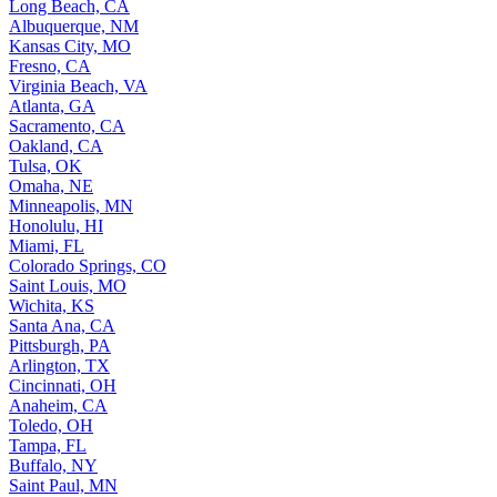
Long Beach, CA
Albuquerque, NM
Kansas City, MO
Fresno, CA
Virginia Beach, VA
Atlanta, GA
Sacramento, CA
Oakland, CA
Tulsa, OK
Omaha, NE
Minneapolis, MN
Honolulu, HI
Miami, FL
Colorado Springs, CO
Saint Louis, MO
Wichita, KS
Santa Ana, CA
Pittsburgh, PA
Arlington, TX
Cincinnati, OH
Anaheim, CA
Toledo, OH
Tampa, FL
Buffalo, NY
Saint Paul, MN