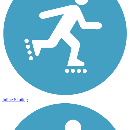
Inline Skating