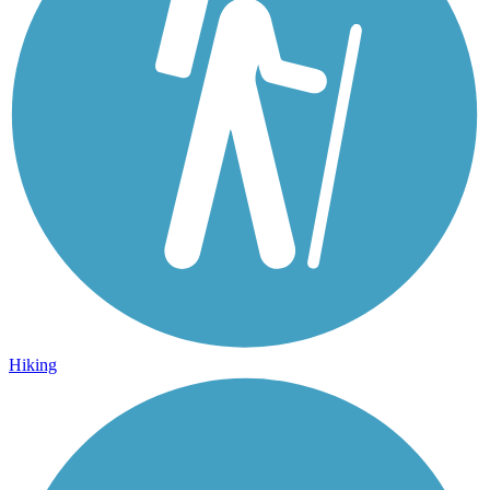
Hiking