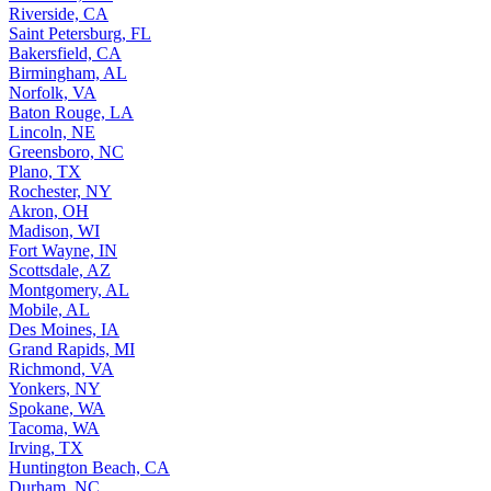
Riverside, CA
Saint Petersburg, FL
Bakersfield, CA
Birmingham, AL
Norfolk, VA
Baton Rouge, LA
Lincoln, NE
Greensboro, NC
Plano, TX
Rochester, NY
Akron, OH
Madison, WI
Fort Wayne, IN
Scottsdale, AZ
Montgomery, AL
Mobile, AL
Des Moines, IA
Grand Rapids, MI
Richmond, VA
Yonkers, NY
Spokane, WA
Tacoma, WA
Irving, TX
Huntington Beach, CA
Durham, NC