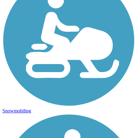
Snowmobiling