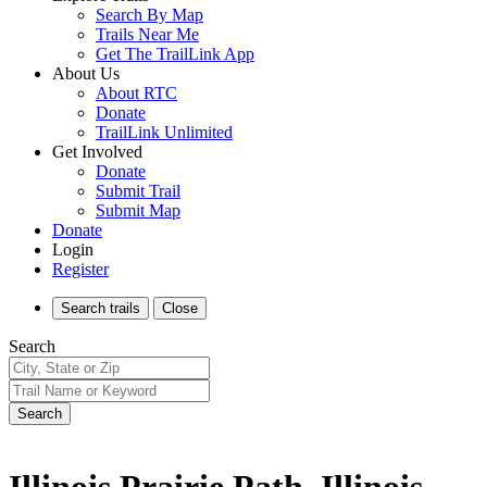
Search By Map
Trails Near Me
Get The TrailLink App
About Us
About RTC
Donate
TrailLink Unlimited
Get Involved
Donate
Submit Trail
Submit Map
Donate
Login
Register
Search
trails
Close
Search
Search