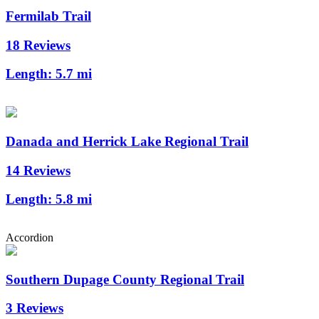
Fermilab Trail
18 Reviews
Length:
5.7 mi
Danada and Herrick Lake Regional Trail
14 Reviews
Length:
5.8 mi
Accordion
Southern Dupage County Regional Trail
3 Reviews