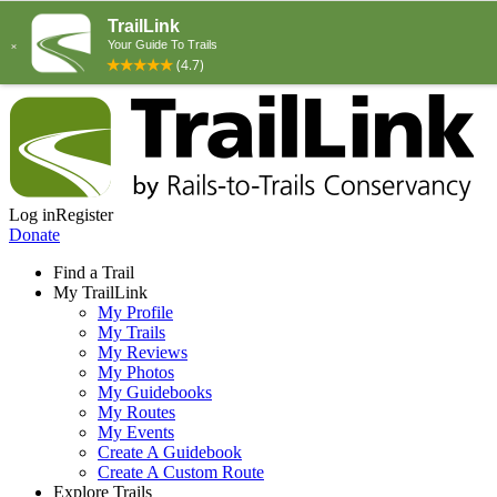
Log in
Register
Donate
Find a Trail
My TrailLink
My Profile
My Trails
My Reviews
My Photos
My Guidebooks
My Routes
My Events
Create A Guidebook
Create A Custom Route
Explore Trails