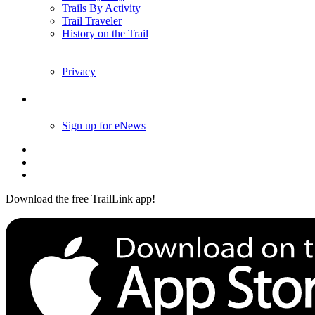
Trails By Activity
Trail Traveler
History on the Trail
Privacy
Follow Us
Sign up for eNews
Download the free TrailLink app!