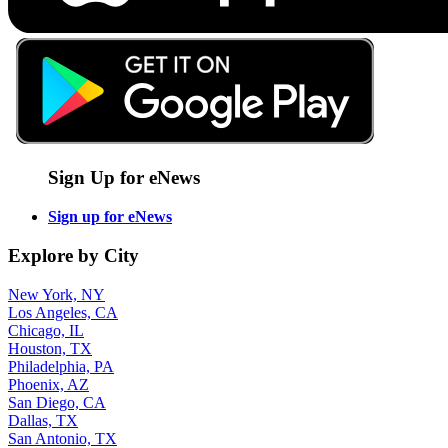
Sign Up for eNews
Sign up for eNews
Explore by City
New York, NY
Los Angeles, CA
Chicago, IL
Houston, TX
Philadelphia, PA
Phoenix, AZ
San Diego, CA
Dallas, TX
San Antonio, TX