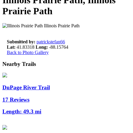
Illinois Prairie Path, Illinois
Prairie Path
Submitted by:
patrickstefan66
Lat:
41.83318
Long:
-88.15764
Back to Photo Gallery
Nearby Trails
DuPage River Trail
17 Reviews
Length:
49.3 mi