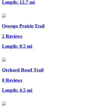
Length:
12.7 mi
Oswego Prairie Trail
2 Reviews
Length:
0.5 mi
Orchard Road Trail
0 Reviews
Length:
4.5 mi