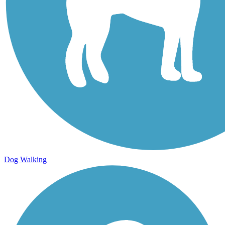
Dog Walking