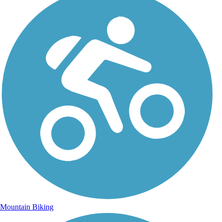
Mountain Biking