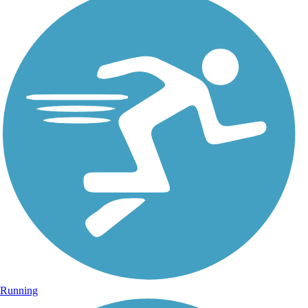
Running