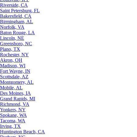
Riverside, CA
Saint Petersburg, FL
Bakersfield, CA
Birmingham, AL
Norfolk, VA
Baton Rouge, LA
Lincoln, NE
Greensboro, NC
Plano, TX
Rochester, NY
Akron, OH
Madison, WI
Fort Wayne, IN
Scottsdale, AZ
Montgomery, AL
Mobile, AL
Des Moines, IA
Grand Rapids, MI
Richmond, VA
Yonkers, NY
Spokane, WA
Tacoma, WA
Irving, TX
Huntington Beach, CA