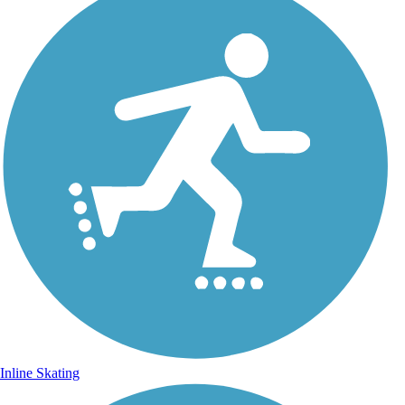
Inline Skating