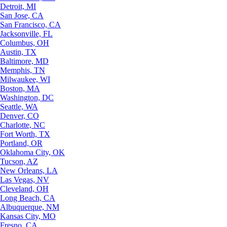
Detroit, MI
San Jose, CA
San Francisco, CA
Jacksonville, FL
Columbus, OH
Austin, TX
Baltimore, MD
Memphis, TN
Milwaukee, WI
Boston, MA
Washington, DC
Seattle, WA
Denver, CO
Charlotte, NC
Fort Worth, TX
Portland, OR
Oklahoma City, OK
Tucson, AZ
New Orleans, LA
Las Vegas, NV
Cleveland, OH
Long Beach, CA
Albuquerque, NM
Kansas City, MO
Fresno, CA