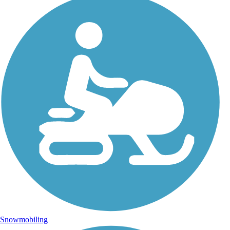
Snowmobiling