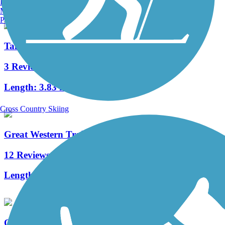
Burlington, VT
Manchester, NH
Portland, ME
Tall Grass Greenway Trail
3 Reviews
Length:
3.83 mi
Cross Country Skiing
Great Western Trail (DuPage)
12 Reviews
Length:
12.7 mi
Oswego Prairie Trail