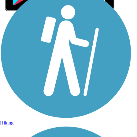
Sign Up for eNews
Sign up for eNews
Hiking