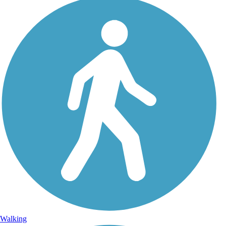
Walking