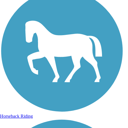
Horseback Riding