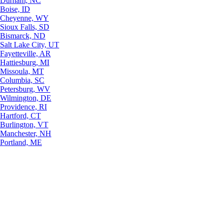
Durham, NC
Boise, ID
Cheyenne, WY
Sioux Falls, SD
Bismarck, ND
Salt Lake City, UT
Fayetteville, AR
Hattiesburg, MI
Missoula, MT
Columbia, SC
Petersburg, WV
Wilmington, DE
Providence, RI
Hartford, CT
Burlington, VT
Manchester, NH
Portland, ME