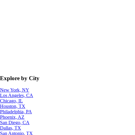
Explore by City
New York, NY
Los Angeles, CA
Chicago, IL
Houston, TX
Philadelphia, PA
Phoenix, AZ
San Diego, CA
Dallas, TX
San Antonio, TX