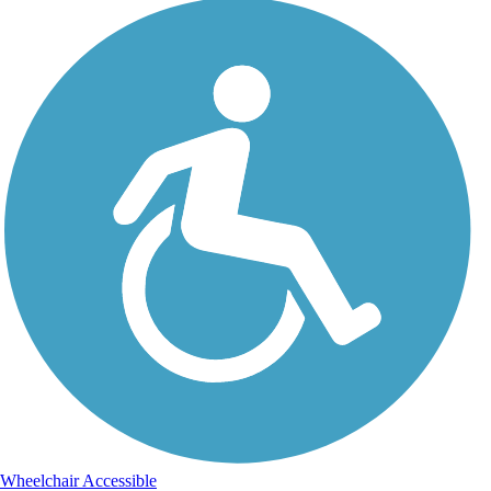
Wheelchair Accessible