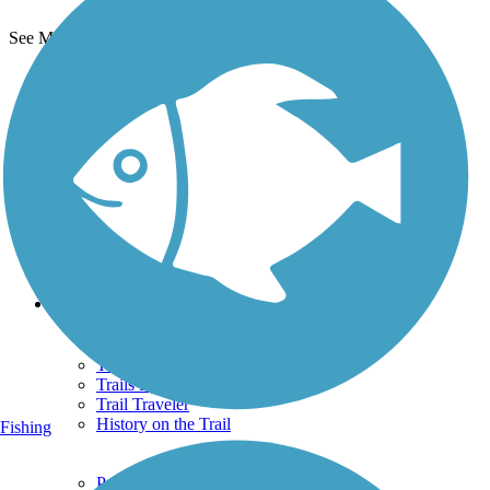
See More Nearby Trails
View fewer nearby trails
Support
TrailLink FAQ
Technical Support
Donate
Go Unlimited
Get the TrailLink App
Terms and Conditions
Trails
Trails Near Me
Trails By City
Trails By Activity
Trail Traveler
History on the Trail
Fishing
Privacy