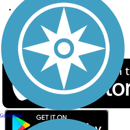
Follow Us
Sign up for eNews
Download the free TrailLink app!
Geocaching