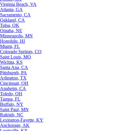
Virginia Beach, VA
Atlanta, GA
Sacramento, CA
Oakland, CA
Tulsa, OK
Omaha, NE
Minneapolis, MN
Honolulu, HI
Miami, FL
Colorado Springs, CO
Saint Louis, MO
Wichita, KS
Santa Ana, CA
Pittsburgh, PA
Arlington, TX
Cincinnati, OH
Anaheim, CA
Toledo, OH
Tampa, FL
Buffalo, NY
Saint Paul, MN
Raleigh, NC
Lexington-Fayette, KY
Anchorage, AK
Louisville, KY