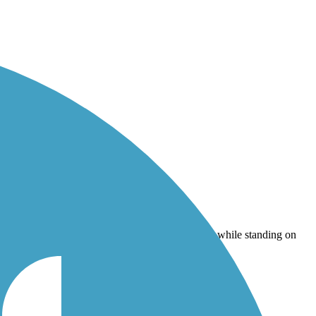
standing on the bridge).