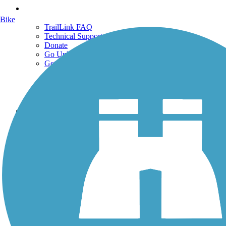
Support
Bike
TrailLink FAQ
Technical Support
Donate
Go Unlimited
Get the TrailLink App
Terms and Conditions
Trails
Trails Near Me
Trails By City
Trails By Activity
Trail Traveler
History on the Trail
Privacy
Follow Us