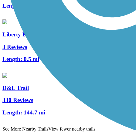
Length:
1.5 mi
Liberty Bell Trail
3 Reviews
Length:
0.5 mi
D&L Trail
330 Reviews
Length:
144.7 mi
See More Nearby Trails
View fewer nearby trails