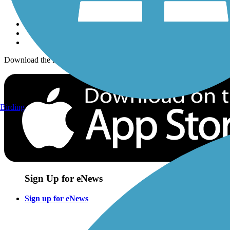
Sign up for eNews
Download the free TrailLink app!
Birding
Sign Up for eNews
Sign up for eNews