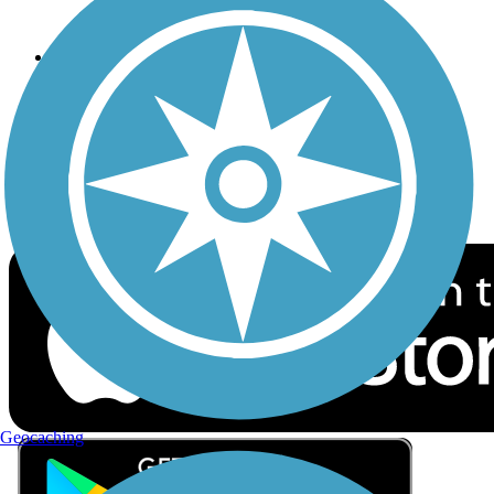
Privacy
Follow Us
Sign up for eNews
Download the free TrailLink app!
Geocaching