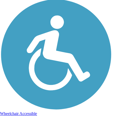
Wheelchair Accessible