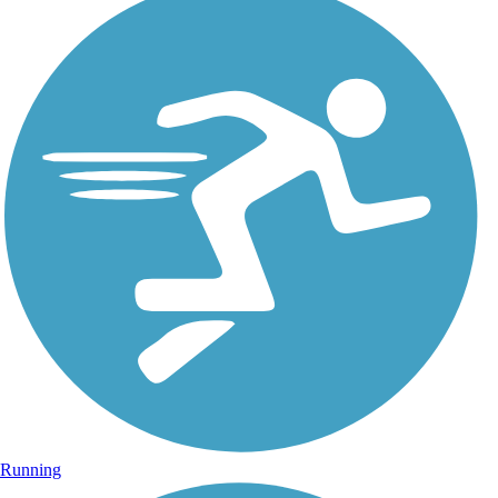
Running