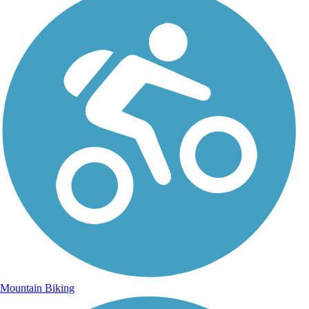
Mountain Biking