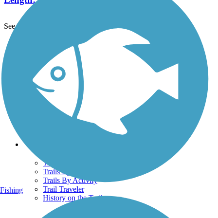
See More Nearby Trails
View fewer nearby trails
Support
TrailLink FAQ
Technical Support
Donate
Go Unlimited
Get the TrailLink App
Terms and Conditions
Trails
Trails Near Me
Trails By City
Trails By Activity
Trail Traveler
Fishing
History on the Trail