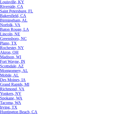
Louisville, KY
Riverside, CA
Saint Petersburg, FL
Bakersfield, CA
Birmingham, AL
Norfolk, VA
Baton Rouge, LA
Lincoln, NE
Greensboro, NC
Plano, TX
Rochester, NY
Akron, OH
Madison, WI
Fort Wayne, IN
Scottsdale, AZ
Montgomery, AL
Mobile, AL
Des Moines, IA
Grand Rapids, MI
Richmond, VA
Yonkers, NY
Spokane, WA
Tacoma, WA
Irving, TX
Huntington Beach, CA