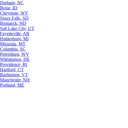
Durham, NC
Boise, ID
Cheyenne, WY
Sioux Falls, SD
Bismarck, ND
Salt Lake City, UT
Fayetteville, AR
Hattiesburg, MI
Missoula, MT
Columbia, SC
Petersburg, WV
Wilmington, DE
Providence, RI
Hartford, CT
Burlington, VT
Manchester, NH
Portland, ME