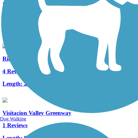
Nimitz Way
3 Reviews
Length:
4.1 mi
Richmond Greenway
4 Reviews
Length:
2.5 mi
Visitacion Valley Greenway
Dog Walking
1 Reviews
Length:
0.5 mi