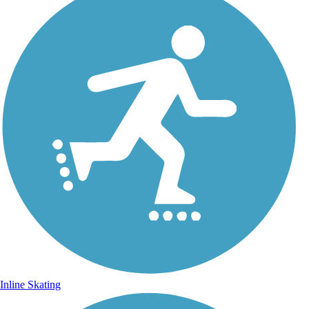
Inline Skating