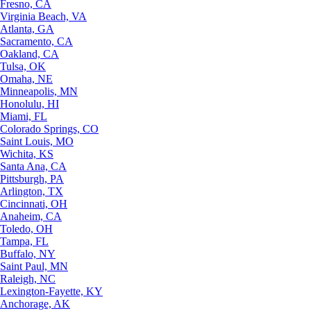
Fresno, CA
Virginia Beach, VA
Atlanta, GA
Sacramento, CA
Oakland, CA
Tulsa, OK
Omaha, NE
Minneapolis, MN
Honolulu, HI
Miami, FL
Colorado Springs, CO
Saint Louis, MO
Wichita, KS
Santa Ana, CA
Pittsburgh, PA
Arlington, TX
Cincinnati, OH
Anaheim, CA
Toledo, OH
Tampa, FL
Buffalo, NY
Saint Paul, MN
Raleigh, NC
Lexington-Fayette, KY
Anchorage, AK