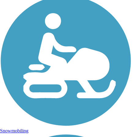
Snowmobiling