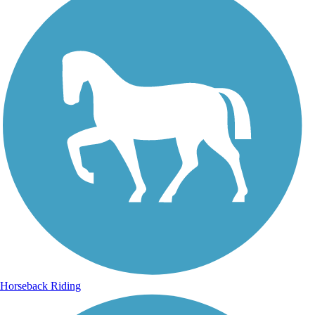
Horseback Riding