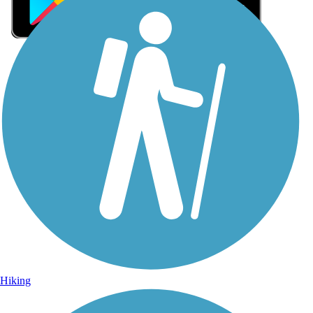
Sign Up for eNews
Sign up for eNews
Hiking