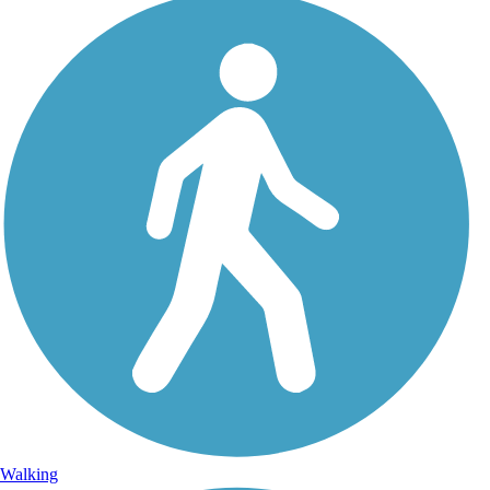
Walking