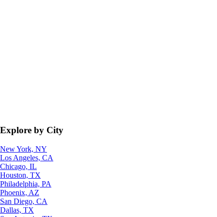
Explore by City
New York, NY
Los Angeles, CA
Chicago, IL
Houston, TX
Philadelphia, PA
Phoenix, AZ
San Diego, CA
Dallas, TX