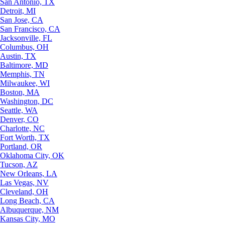
San Antonio, TX
Detroit, MI
San Jose, CA
San Francisco, CA
Jacksonville, FL
Columbus, OH
Austin, TX
Baltimore, MD
Memphis, TN
Milwaukee, WI
Boston, MA
Washington, DC
Seattle, WA
Denver, CO
Charlotte, NC
Fort Worth, TX
Portland, OR
Oklahoma City, OK
Tucson, AZ
New Orleans, LA
Las Vegas, NV
Cleveland, OH
Long Beach, CA
Albuquerque, NM
Kansas City, MO