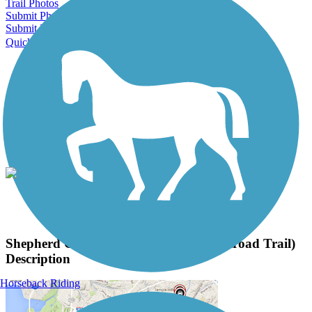
Trail Photos
Submit Photo
Submit Review
Quick Links
About this trail
Trail reviews
Parking access
Trail Photos
Shepherd Canyon Trail (Montclair Railroad Trail)
Photos
View Classic Gallery
|
Submit Photo
Shepherd Canyon Trail (Montclair Railroad Trail)
Description
Horseback Riding