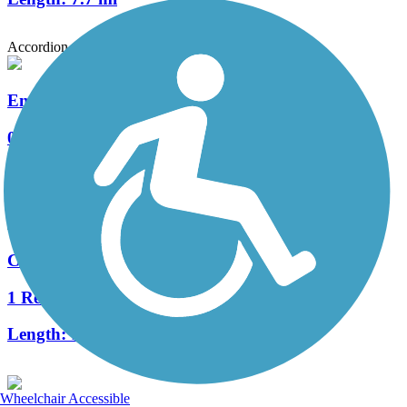
Accordion
Emeryville Greenway
0 Reviews
Length:
1.9 mi
Cross Alameda Trail
1 Reviews
Length:
1.5 mi
Wheelchair Accessible