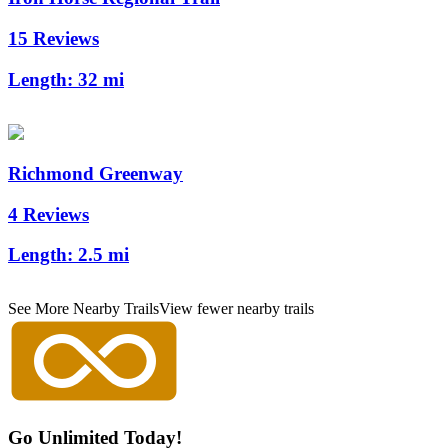
15 Reviews
Length:
32 mi
Richmond Greenway
4 Reviews
Length:
2.5 mi
See More Nearby Trails
View fewer nearby trails
Go Unlimited Today!