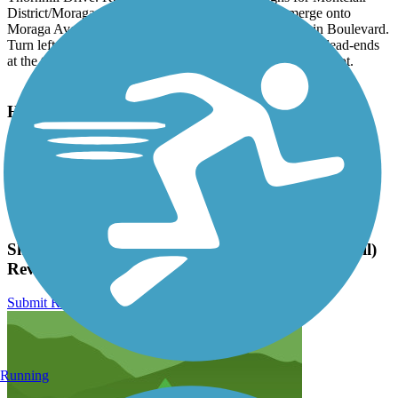
District/Moraga Avenue East/Thornhill Drive and merge onto
Moraga Avenue. Moraga Avenue merges onto Mountain Boulevard.
Turn left at Medau Place and go 2 blocks until the street dead-ends
at the trailhead. You can park on the street or in the nearby lot.
Have anything to add about this trail?
Suggest an Edit
Related Content:
Friends of the Montclair Railroad Trail
Shepherd Canyon Trail (Montclair Railroad Trail)
Reviews
Submit Review
Running