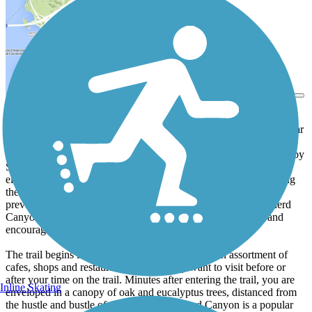
View Trail Map
Send to App
Tucked in the quiet Oakland hills neighborhood of Montclair, the
Shepherd Canyon Trail (a.k.a. Montclair Railroad Trail) is a popular
community rail-trail that has come to symbolize the power of
community activism. The rail right-of-way, which was once used by
Sacramento Northern Railroad as part of a regional interurban
electric rail system, was at risk of becoming State Route 77 during
the 1970s. Community activists and visionary local officials
prevented the highway from being constructed through Shepherd
Canyon and instead created the trail to preserve open space and
encourage alternative modes of transportation.
The trail begins in quaint Monclair Village near an assortment of
cafes, shops and restaurants that you may want to visit before or
after your time on the trail. Minutes after entering the trail, you are
Inline Skating
enveloped in a canopy of oak and eucalyptus trees, distanced from
the hustle and bustle of the village. Shepherd Canyon is a popular