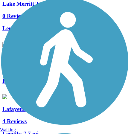
Lake Merritt Trail
0 Reviews
Length:
3.1 mi
San Francisco Bay Trail
16 Reviews
Length:
328 mi
Lafayette-Moraga Regional Trail
4 Reviews
Walking
Length:
7.7 mi