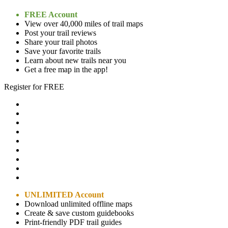
FREE Account
View over 40,000 miles of trail maps
Post your trail reviews
Share your trail photos
Save your favorite trails
Learn about new trails near you
Get a free map in the app!
Register for FREE
UNLIMITED Account
Download unlimited offline maps
Create & save custom guidebooks
Print-friendly PDF trail guides