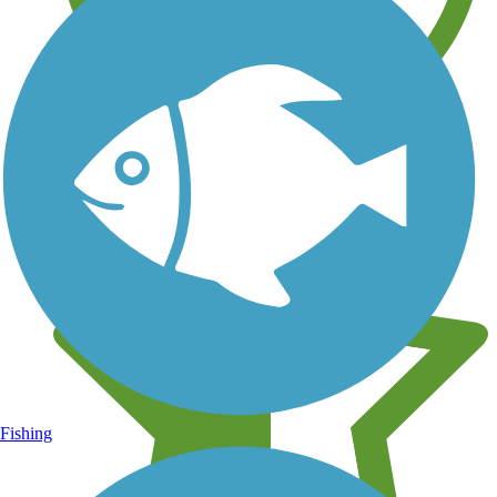
Learn about new trails near you
Fishing