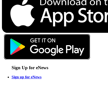
Sign Up for eNews
Sign up for eNews