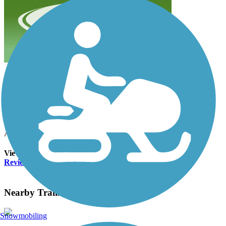
beautiful trail/ paved and flat
amberrodeen
August 2024
Beautiful shady trail short and sweet
Accordion
View All 1 Reviews
See Fewer Reviews
|
Submit
Review
Nearby Trails
Snowmobiling