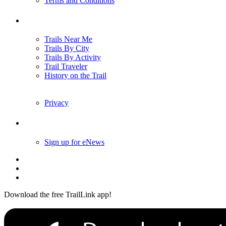
Terms and Conditions
Trails
Trails Near Me
Trails By City
Trails By Activity
Trail Traveler
History on the Trail
Privacy
Follow Us
Sign up for eNews
Download the free TrailLink app!