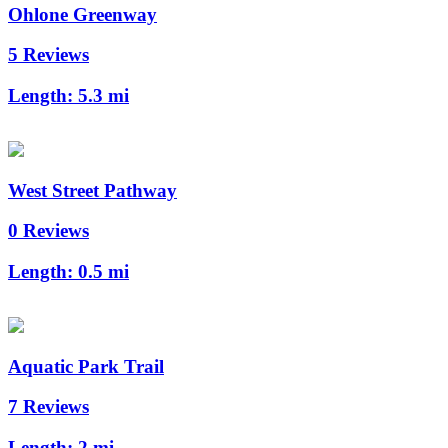
Ohlone Greenway
5 Reviews
Length:
5.3 mi
West Street Pathway
0 Reviews
Length:
0.5 mi
Aquatic Park Trail
7 Reviews
Length:
2 mi