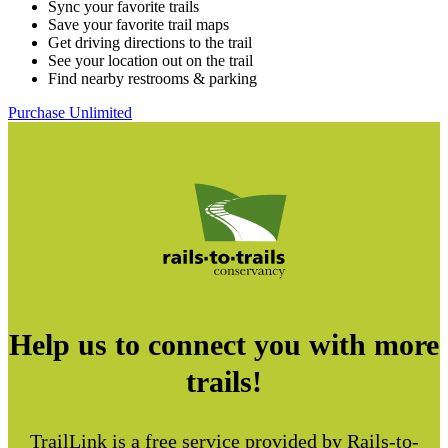
Sync your favorite trails
Save your favorite trail maps
Get driving directions to the trail
See your location out on the trail
Find nearby restrooms & parking
Purchase Unlimited
Help us to connect you with more
trails!
TrailLink is a free service provided by Rails-to-