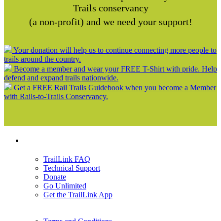
Trails conservancy
(a non-profit) and we need your support!
Your donation will help us to continue connecting more people to
trails around the country.
Become a member and wear your FREE T-Shirt with pride. Help
defend and expand trails nationwide.
Get a FREE Rail Trails Guidebook when you become a Member
with Rails-to-Trails Conservancy.
Support
TrailLink FAQ
Technical Support
Donate
Go Unlimited
Get the TrailLink App