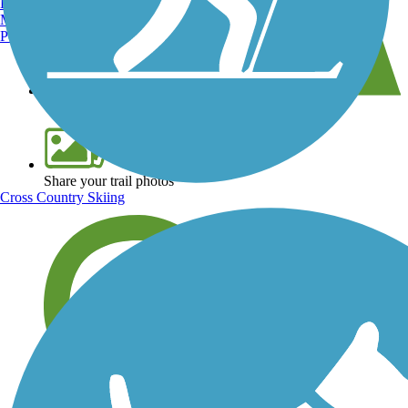
Burlington, VT
Manchester, NH
Portland, ME
View over 40,000 miles of trail maps
Share your trail photos
Cross Country Skiing