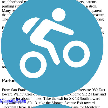
neighborhood trail, with a healthy mix of dog walkers, parents
pushing strollers, cyclists, joggers and folks just out for a stroll.
Many segments of the trail are lined with houses, and it's apparent
that the trail has been adopted as a community amenity and treasure.
There are also a number of unpaved side trails for further exploring.
Farther along the trail, the Snake Road overpass bridge is where a
Sacramento Northern trestle once stood. Immediately after crossing
the bridge, an open area with benches and a nice vista of the
Oakland hills makes for an ideal spot to take in the ambience and
watch trail users go by. The trail gradually climbs up the canyon,
with a steeper section for the last 0.5 mile. The trail ends at the
intersection of Saroni Drive and Shepherd Canyon Drive. Cyclists
looking for a longer ride can continue on Shepherd Canyon Drive
and connect with Skyline Boulevard, a popular on-road cycling
route.
Parking and Trail Access
From San Francisco or downtown Oakland, take Interstate 980 East
toward Walnut Creek/State Route 24 East. Exit onto SR 24 East and
continue for about 4 miles. Take the exit for SR 13 South toward
Mountain Biking
Hayward. From SR 13, take the Moraga Avenue Exit toward
Thornhill Drive. Keep left at the fork, follow signs for Montclair