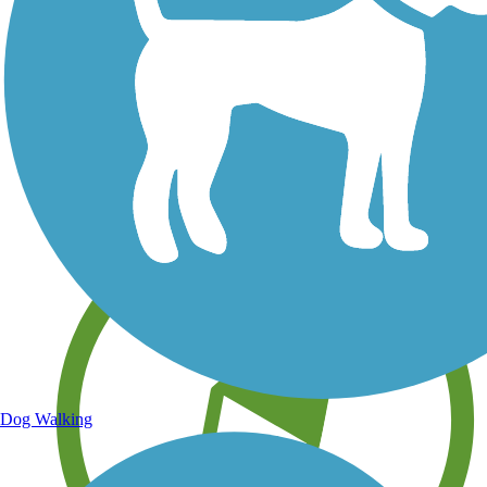
Save your own favorite trails
Dog Walking