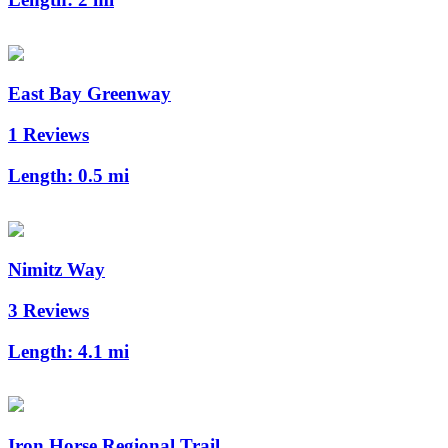
East Bay Greenway
1 Reviews
Length:
0.5 mi
Nimitz Way
3 Reviews
Length:
4.1 mi
Iron Horse Regional Trail