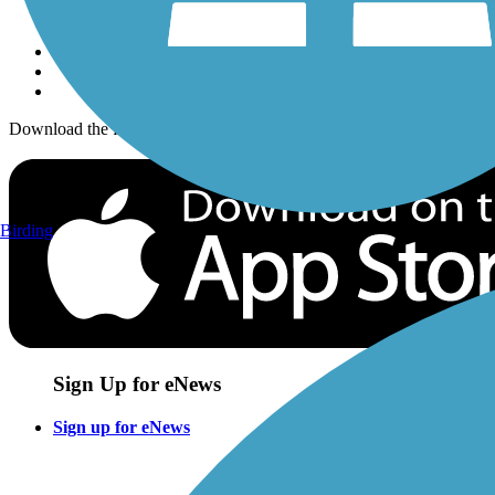
Sign up for eNews
Download the free TrailLink app!
Birding
Sign Up for eNews
Sign up for eNews