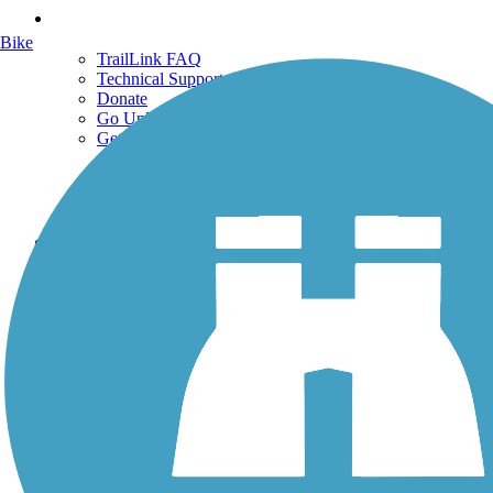
Support
Bike
TrailLink FAQ
Technical Support
Donate
Go Unlimited
Get the TrailLink App
Terms and Conditions
Trails
Trails Near Me
Trails By City
Trails By Activity
Trail Traveler
History on the Trail
Privacy
Follow Us