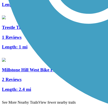
Length:
10.8 mi
Trestle Trail (NH)
1 Reviews
Length:
1 mi
Millstone Hill West Bike Path
2 Reviews
Length:
2.4 mi
See More Nearby Trails
View fewer nearby trails