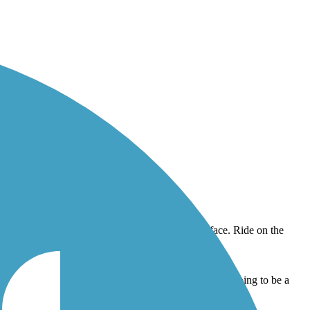
 on the weekends so construction crews may finish up! Going to be a