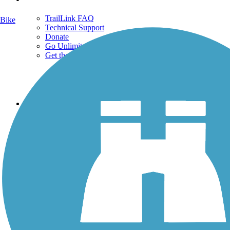
TrailLink FAQ
Bike
Technical Support
Donate
Go Unlimited
Get the TrailLink App
Terms and Conditions
Trails
Trails Near Me
Trails By City
Trails By Activity
Trail Traveler
History on the Trail
Privacy
Follow Us
Sign up for eNews