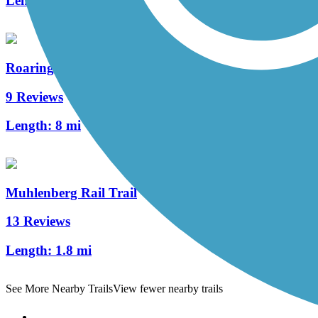
Length:
5.4 mi
Roaring Creek Watershed
9 Reviews
Length:
8 mi
Muhlenberg Rail Trail
13 Reviews
Length:
1.8 mi
See More Nearby Trails
View fewer nearby trails
Support