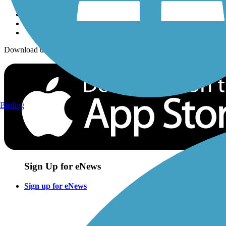
Download the free TrailLink app!
Birding
Sign Up for eNews
Sign up for eNews