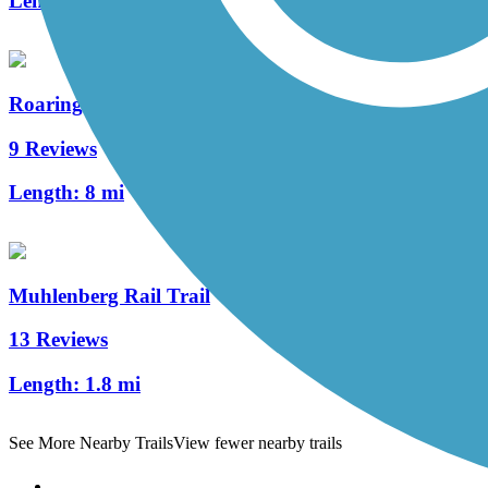
Length:
5.4 mi
Roaring Creek Watershed
9 Reviews
Length:
8 mi
Muhlenberg Rail Trail
13 Reviews
Length:
1.8 mi
See More Nearby Trails
View fewer nearby trails
Support