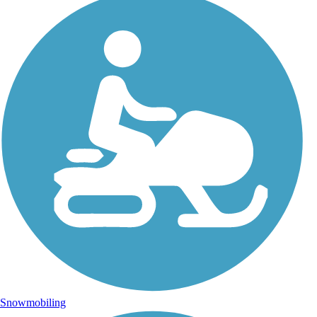
Snowmobiling