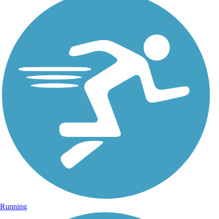
Running