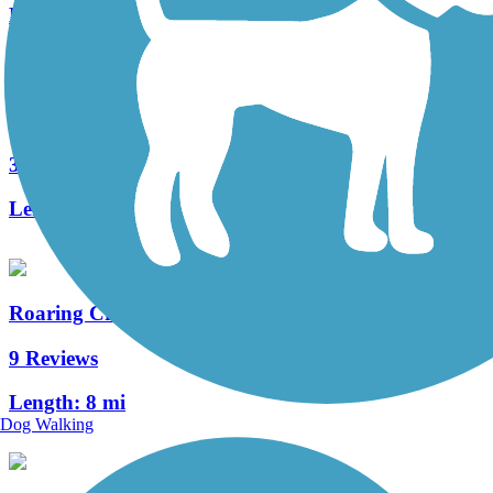
Length:
8.9 mi
Jordan Creek Greenway Trail
3 Reviews
Length:
5.4 mi
Roaring Creek Watershed
9 Reviews
Length:
8 mi
Dog Walking