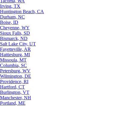
Tacoma, WA
Irving, TX
Huntington Beach, CA
Durham, NC
Boise, ID
Cheyenne, WY
Sioux Falls, SD
Bismarck, ND
Salt Lake City, UT
Fayetteville, AR
Hattiesburg, MI
Missoula, MT
Columbia, SC
Petersburg, WV
Wilmington, DE
Providence, RI
Hartford, CT
Burlington, VT
Manchester, NH
Portland, ME