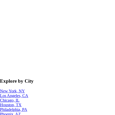
Explore by City
New York, NY
Los Angeles, CA
Chicago, IL
Houston, TX
Philadelphia, PA
Phoenix, AZ