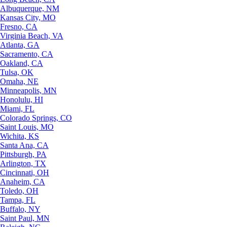
Albuquerque, NM
Kansas City, MO
Fresno, CA
Virginia Beach, VA
Atlanta, GA
Sacramento, CA
Oakland, CA
Tulsa, OK
Omaha, NE
Minneapolis, MN
Honolulu, HI
Miami, FL
Colorado Springs, CO
Saint Louis, MO
Wichita, KS
Santa Ana, CA
Pittsburgh, PA
Arlington, TX
Cincinnati, OH
Anaheim, CA
Toledo, OH
Tampa, FL
Buffalo, NY
Saint Paul, MN