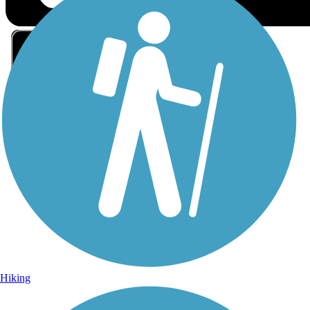
Sign Up for eNews
Sign up for eNews
Hiking