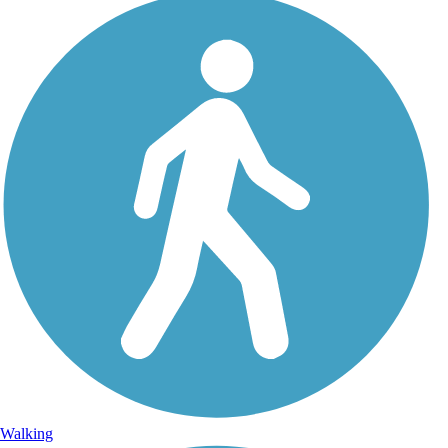
Walking