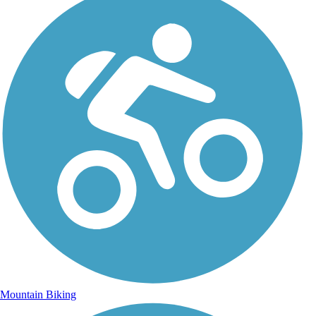
Mountain Biking