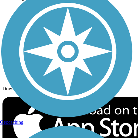
Trails By Activity
Trail Traveler
History on the Trail
Privacy
Follow Us
Sign up for eNews
Download the free TrailLink app!
Geocaching