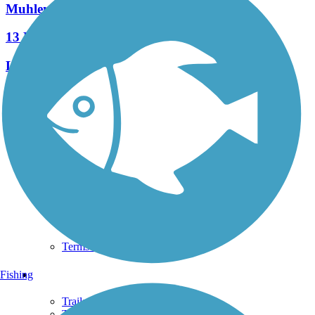
Muhlenberg Rail Trail
13 Reviews
Length:
1.8 mi
See More Nearby Trails
View fewer nearby trails
Support
TrailLink FAQ
Technical Support
Donate
Go Unlimited
Get the TrailLink App
Terms and Conditions
Trails
Fishing
Trails Near Me
Trails By City