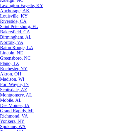
Raleigh, NC
Lexington-Fayette, KY
Anchorage, AK
Louisville, KY
Riverside, CA
Saint Petersburg, FL
Bakersfield, CA
Birmingham, AL
Norfolk, VA
Baton Rouge, LA
Lincoln, NE
Greensboro, NC
Plano, TX
Rochester, NY
Akron, OH
Madison, WI
Fort Wayne, IN
Scottsdale, AZ
Montgomery, AL
Mobile, AL
Des Moines, IA
Grand Rapids, MI
Richmond, VA
Yonkers, NY
Spokane, WA