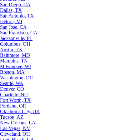
San Diego, CA
Dallas, TX
San Antonio, TX
Detroit, MI
San Jose, CA
San Francisco, CA
Jacksonville, FL
Columbus, OH
Austin, TX
Baltimore, MD
Memphis, TN
Milwaukee, WI
Boston, MA
Washington, DC
Seattle, WA
Denver, CO
Charlotte, NC
Fort Worth, TX
Portland, OR
Oklahoma City, OK
Tucson, AZ
New Orleans, LA
Las Vegas, NV
Cleveland, OH
Long Beach, CA