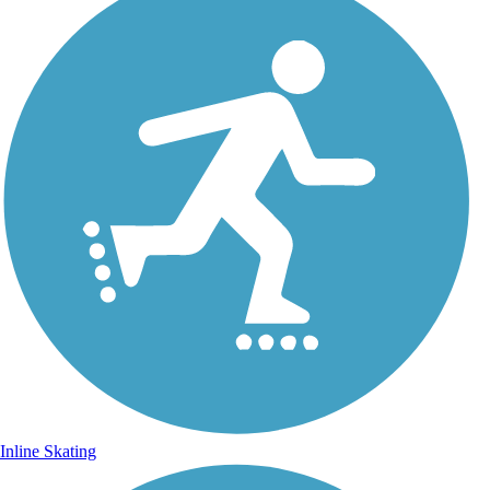
Inline Skating