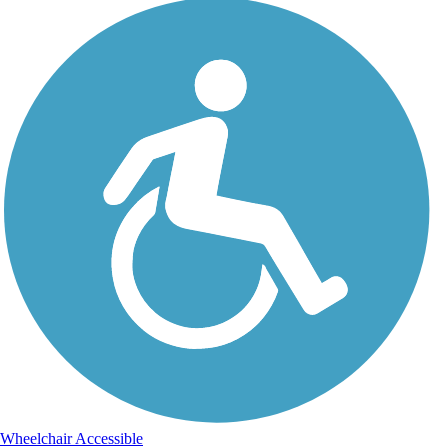
Wheelchair Accessible