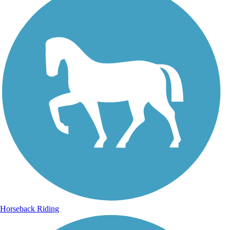
Horseback Riding