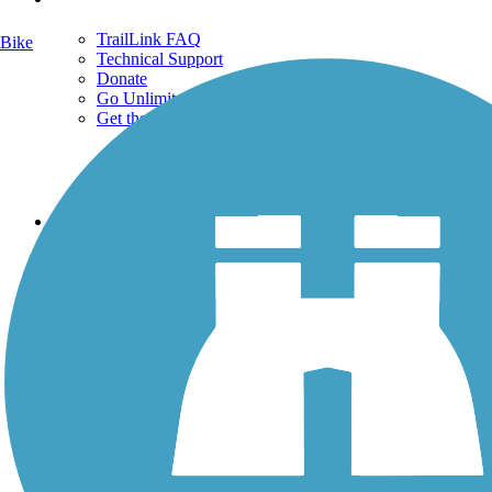
TrailLink FAQ
Bike
Technical Support
Donate
Go Unlimited
Get the TrailLink App
Terms and Conditions
Trails
Trails Near Me
Trails By City
Trails By Activity
Trail Traveler
History on the Trail
Privacy
Follow Us
Sign up for eNews