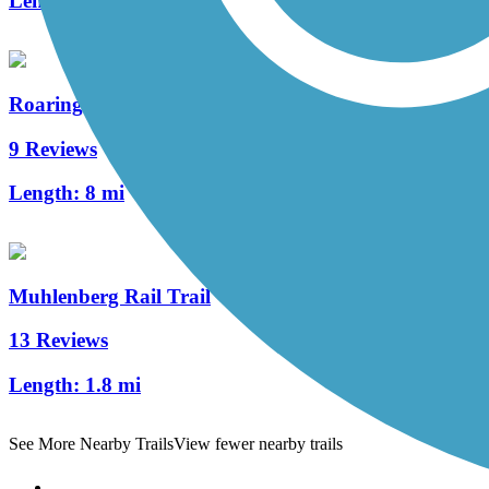
Length:
5.4 mi
Roaring Creek Watershed
9 Reviews
Length:
8 mi
Muhlenberg Rail Trail
13 Reviews
Length:
1.8 mi
See More Nearby Trails
View fewer nearby trails
Support