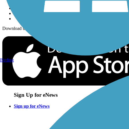
Download the free TrailLink app!
Birding
Sign Up for eNews
Sign up for eNews