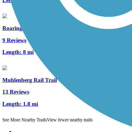
Length:
5.4 mi
Roaring Creek Watershed
9 Reviews
Length:
8 mi
Muhlenberg Rail Trail
13 Reviews
Length:
1.8 mi
See More Nearby Trails
View fewer nearby trails
Support