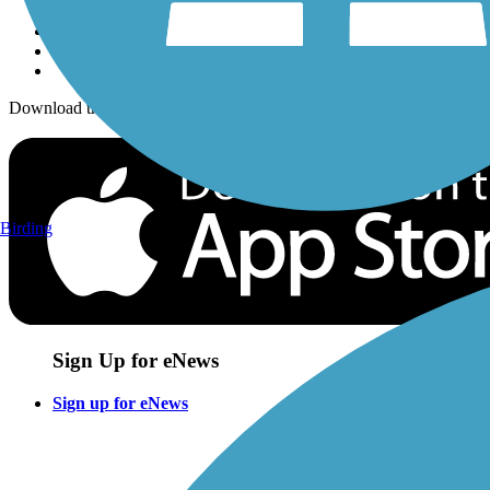
Download the free TrailLink app!
Birding
Sign Up for eNews
Sign up for eNews