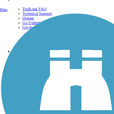
TrailLink FAQ
Bike
Technical Support
Donate
Go Unlimited
Get the TrailLink App
Terms and Conditions
Trails
Trails Near Me
Trails By City
Trails By Activity
Trail Traveler
History on the Trail
Privacy
Follow Us
Sign up for eNews