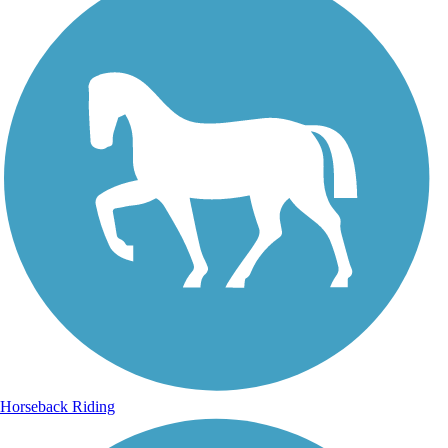
Horseback Riding