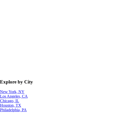
Explore by City
New York, NY
Los Angeles, CA
Chicago, IL
Houston, TX
Philadelphia, PA