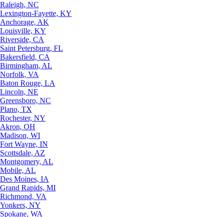
Raleigh, NC
Lexington-Fayette, KY
Anchorage, AK
Louisville, KY
Riverside, CA
Saint Petersburg, FL
Bakersfield, CA
Birmingham, AL
Norfolk, VA
Baton Rouge, LA
Lincoln, NE
Greensboro, NC
Plano, TX
Rochester, NY
Akron, OH
Madison, WI
Fort Wayne, IN
Scottsdale, AZ
Montgomery, AL
Mobile, AL
Des Moines, IA
Grand Rapids, MI
Richmond, VA
Yonkers, NY
Spokane, WA