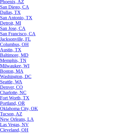
Phoenix, AZ
San Diego, CA
Dallas, TX
San Antonio, TX
Detroit, MI
San Jose, CA
San Francisco, CA
Jacksonville, FL
Columbus, OH
Austin, TX
Baltimore, MD
Memphis, TN
Milwaukee, WI
Boston, MA
Washington, DC
Seattle, WA
Denver, CO
Charlotte, NC
Fort Worth, TX
Portland, OR
Oklahoma City, OK
Tucson, AZ
New Orleans, LA
Las Vegas, NV
Cleveland, OH