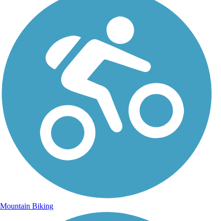
Mountain Biking