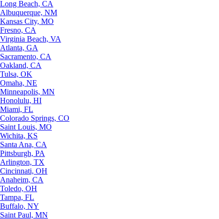
Long Beach, CA
Albuquerque, NM
Kansas City, MO
Fresno, CA
Virginia Beach, VA
Atlanta, GA
Sacramento, CA
Oakland, CA
Tulsa, OK
Omaha, NE
Minneapolis, MN
Honolulu, HI
Miami, FL
Colorado Springs, CO
Saint Louis, MO
Wichita, KS
Santa Ana, CA
Pittsburgh, PA
Arlington, TX
Cincinnati, OH
Anaheim, CA
Toledo, OH
Tampa, FL
Buffalo, NY
Saint Paul, MN