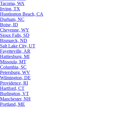
Tacoma, WA
Irving, TX
Huntington Beach, CA
Durham, NC
Boise, ID
Cheyenne, WY
Sioux Falls, SD
Bismarck, ND
Salt Lake City, UT
Fayetteville, AR
Hattiesburg, MI
Missoula, MT
Columbia, SC
Petersburg, WV
Wilmington, DE
Providence, RI
Hartford, CT
Burlington, VT
Manchester, NH
Portland, ME