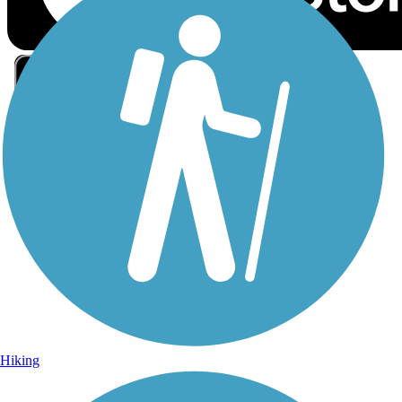
Sign Up for eNews
Sign up for eNews
Hiking