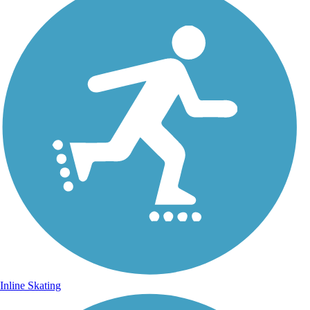
Inline Skating