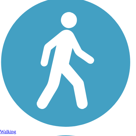
Walking