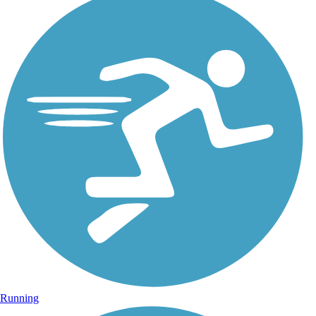
Running