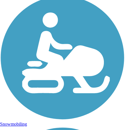
Snowmobiling