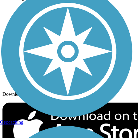
Trails By City
Trails By Activity
Trail Traveler
History on the Trail
Privacy
Follow Us
Sign up for eNews
Download the free TrailLink app!
Geocaching