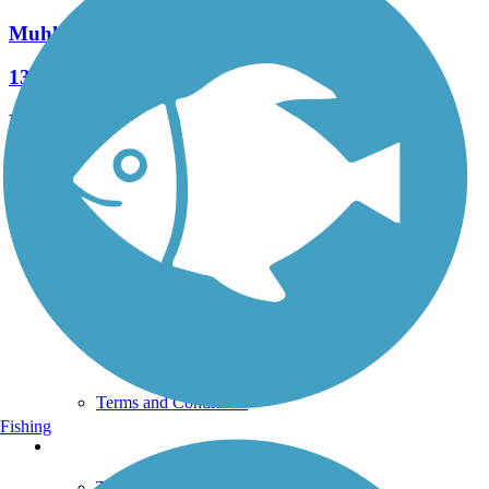
Muhlenberg Rail Trail
13 Reviews
Length:
1.8 mi
See More Nearby Trails
View fewer nearby trails
Support
TrailLink FAQ
Technical Support
Donate
Go Unlimited
Get the TrailLink App
Terms and Conditions
Fishing
Trails
Trails Near Me