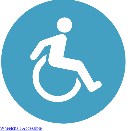
Wheelchair Accessible